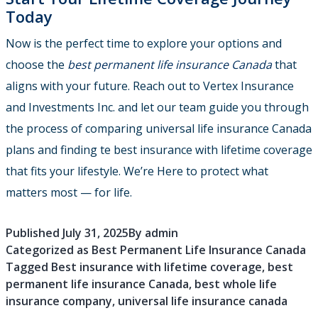
Today
Now is the perfect time to explore your options and
choose the
best permanent life insurance Canada
that
aligns with your future. Reach out to Vertex Insurance
and Investments Inc. and let our team guide you through
the process of comparing universal life insurance Canada
plans and finding te best insurance with lifetime coverage
that fits your lifestyle. We’re Here to protect what
matters most — for life.
Published
July 31, 2025
By
admin
Categorized as
Best Permanent Life Insurance Canada
Tagged
Best insurance with lifetime coverage
,
best
permanent life insurance Canada
,
best whole life
insurance company
,
universal life insurance canada