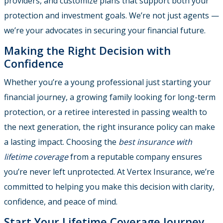
providers, and customize plans that support both your
protection and investment goals. We’re not just agents —
we’re your advocates in securing your financial future.
Making the Right Decision with
Confidence
Whether you’re a young professional just starting your
financial journey, a growing family looking for long-term
protection, or a retiree interested in passing wealth to
the next generation, the right insurance policy can make
a lasting impact. Choosing the
best insurance with
lifetime coverage
from a reputable company ensures
you’re never left unprotected. At Vertex Insurance, we’re
committed to helping you make this decision with clarity,
confidence, and peace of mind.
Start Your Lifetime Coverage Journey