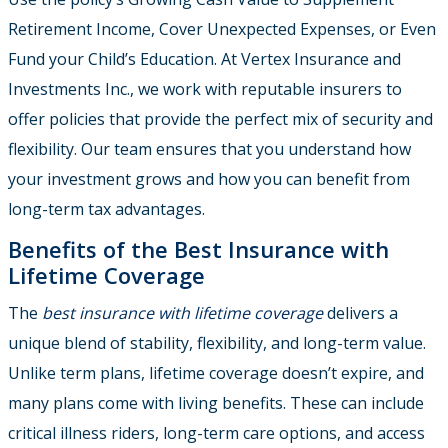
Retirement Income, Cover Unexpected Expenses, or Even
Fund your Child’s Education. At Vertex Insurance and
Investments Inc., we work with reputable insurers to
offer policies that provide the perfect mix of security and
flexibility. Our team ensures that you understand how
your investment grows and how you can benefit from
long-term tax advantages.
Benefits of the Best Insurance with
Lifetime Coverage
The
best insurance with lifetime coverage
delivers a
unique blend of stability, flexibility, and long-term value.
Unlike term plans, lifetime coverage doesn’t expire, and
many plans come with living benefits. These can include
critical illness riders, long-term care options, and access