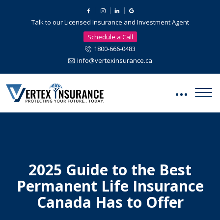
Talk to our Licensed Insurance and Investment Agent
Schedule a Call
1800-666-0483
info@vertexinsurance.ca
2025 Guide to the Best
Permanent Life Insurance
Canada Has to Offer