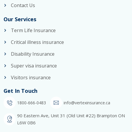
Contact Us
Our Services
Term Life Insurance
Critical illness insurance
Disability Insurance
Super visa insurance
Visitors insurance
Get In Touch
1800-666-0483
info@vertexinsurance.ca
90 Eastern Ave, Unit 31 (Old Unit #22) Brampton ON
L6W 0B6