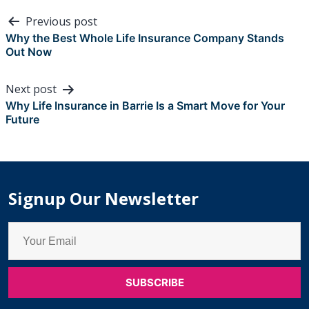
Post
Previous post
navigation
Why the Best Whole Life Insurance Company Stands
Out Now
Next post
Why Life Insurance in Barrie Is a Smart Move for Your
Future
Signup Our Newsletter