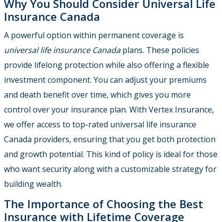
Why You Should Consider Universal Life
Insurance Canada
A powerful option within permanent coverage is
universal life insurance Canada
plans. These policies
provide lifelong protection while also offering a flexible
investment component. You can adjust your premiums
and death benefit over time, which gives you more
control over your insurance plan. With Vertex Insurance,
we offer access to top-rated universal life insurance
Canada providers, ensuring that you get both protection
and growth potential. This kind of policy is ideal for those
who want security along with a customizable strategy for
building wealth.
The Importance of Choosing the Best
Insurance with Lifetime Coverage