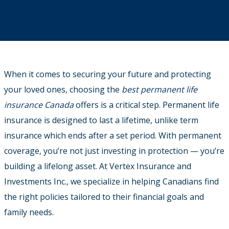
When it comes to securing your future and protecting
your loved ones, choosing the
best permanent life
insurance Canada
offers is a critical step.
Permanent life
insurance is designed to last a lifetime, unlike term
insurance which ends after a set period. With permanent
coverage, you’re not just investing in protection — you’re
building a lifelong asset. At Vertex Insurance and
Investments Inc., we specialize in helping Canadians find
the right policies tailored to their financial goals and
family needs.