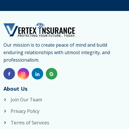
Our mission is to create peace of mind and build
enduring relationships with utmost integrity, and
professionalism.
About Us
Join Our Team
Privacy Policy
Terms of Services