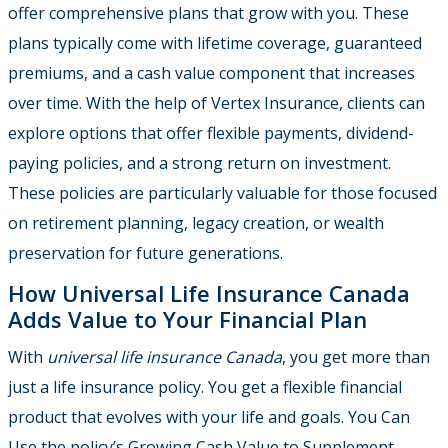
offer comprehensive plans that grow with you. These
plans typically come with lifetime coverage, guaranteed
premiums, and a cash value component that increases
over time. With the help of Vertex Insurance, clients can
explore options that offer flexible payments, dividend-
paying policies, and a strong return on investment.
These policies are particularly valuable for those focused
on retirement planning, legacy creation, or wealth
preservation for future generations.
How Universal Life Insurance Canada
Adds Value to Your Financial Plan
With
universal life insurance Canada
, you get more than
just a life insurance policy. You get a flexible financial
product that evolves with your life and goals. You Can
Use the policy’s Growing Cash Value to Supplement