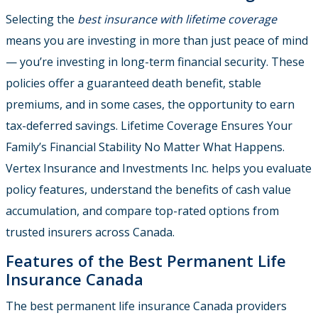
Selecting the
best insurance with lifetime coverage
means you are investing in more than just peace of mind
— you’re investing in long-term financial security. These
policies offer a guaranteed death benefit, stable
premiums, and in some cases, the opportunity to earn
tax-deferred savings. Lifetime Coverage Ensures Your
Family’s Financial Stability No Matter What Happens.
Vertex Insurance and Investments Inc. helps you evaluate
policy features, understand the benefits of cash value
accumulation, and compare top-rated options from
trusted insurers across Canada.
Features of the Best Permanent Life
Insurance Canada
The best permanent life insurance Canada providers