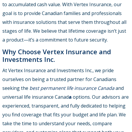
to accumulated cash value. With Vertex Insurance, our
goal is to provide Canadian families and professionals
with insurance solutions that serve them throughout all
stages of life. We believe that lifetime coverage isn’t just
a product—it’s a commitment to future security.
Why Choose Vertex Insurance and
Investments Inc.
At Vertex Insurance and Investments Inc., we pride
ourselves on being a trusted partner for Canadians
seeking the
best permanent life insurance Canada
and
universal life insurance Canad
a
options. Our advisors are
experienced, transparent, and fully dedicated to helping
you find coverage that fits your budget and life plan. We
take the time to understand your needs, compare