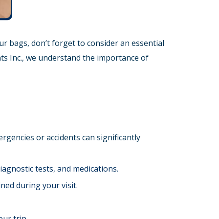
r bags, don’t forget to consider an essential
ts Inc., we understand the importance of
rgencies or accidents can significantly
diagnostic tests, and medications.
ned during your visit.
ur trip.