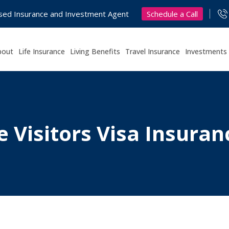
Schedule a Call
nsed Insurance and Investment Agent
bout
Life Insurance
Living Benefits
Travel Insurance
Investments
e Visitors Visa Insura