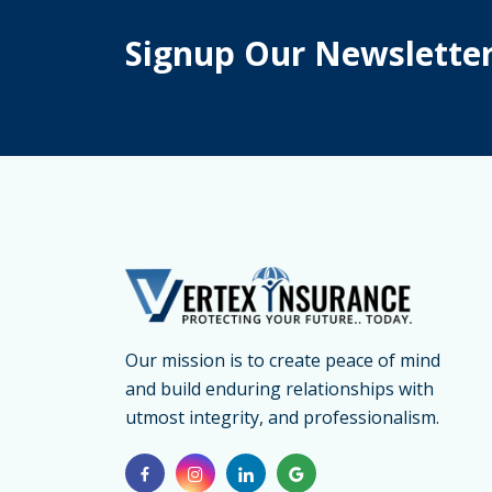
Signup Our Newslette
Our mission is to create peace of mind
and build enduring relationships with
utmost integrity, and professionalism.