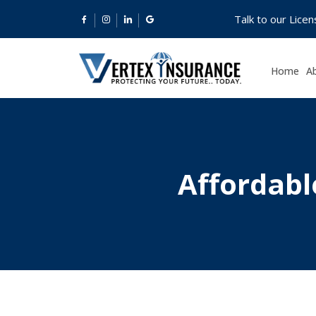
Talk to our Lice
Home
A
Affordabl