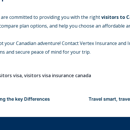
 are committed to providing you with the right
visitors to 
 compare plan options, and help you choose an affordable 
pt your Canadian adventure! Contact Vertex Insurance and I
ns and secure peace of mind for your trip.
sitors visa
,
visitors visa insurance canada
ng the key Differences
Travel smart, trave