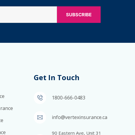
Get In Touch
ce
1800-666-0483
surance
info@vertexinsurance.ca
ce
nce
90 Eastern Ave, Unit 31