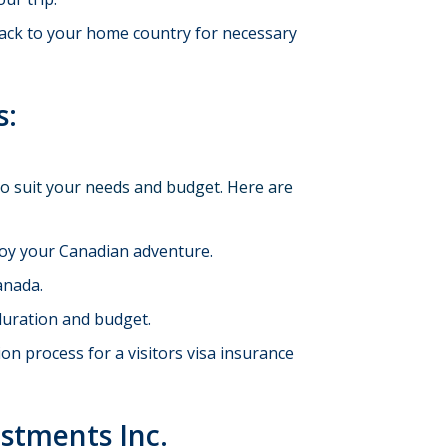
back to your home country for necessary
s:
to suit your needs and budget. Here are
joy your Canadian adventure.
anada.
 duration and budget.
n process for a visitors visa insurance
estments Inc.