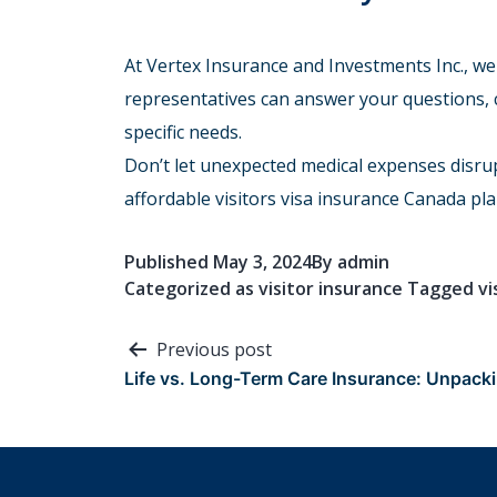
At Vertex Insurance and Investments Inc., we
representatives can answer your questions,
specific needs.
Don’t let unexpected medical expenses disru
affordable visitors visa insurance Canada pla
Published
May 3, 2024
By
admin
Categorized as
visitor insurance
Tagged
vi
Post
Previous post
Life vs. Long-Term Care Insurance: Unpacki
navigation