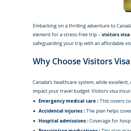
Embarking on a thrilling adventure to Canada
element for a stress-free trip –
visitors vis
safeguarding your trip with an affordable vis
Why Choose Visitors Vis
Canada’s healthcare system, while excellent,
impact your travel budget. Visitors visa ins
Emergency medical care :
This covers cos
Accidental injuries :
The plan helps cover 
Hospital admissions :
Coverage for hospita
Prescription medications :
The plan may c