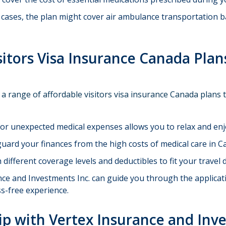
 cases, the plan might cover air ambulance transportation 
sitors Visa Insurance Canada Plan
 a range of affordable visitors visa insurance Canada plans 
or unexpected medical expenses allows you to relax and en
uard your finances from the high costs of medical care in C
ifferent coverage levels and deductibles to fit your travel
ce and Investments Inc. can guide you through the applicatio
s-free experience.
rip with Vertex Insurance and Inv