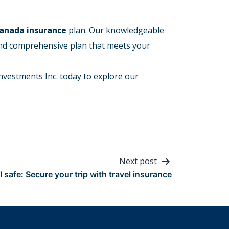
Canada insurance
plan. Our knowledgeable
and comprehensive plan that meets your
nvestments Inc. today to explore our
Next post
l safe: Secure your trip with travel insurance