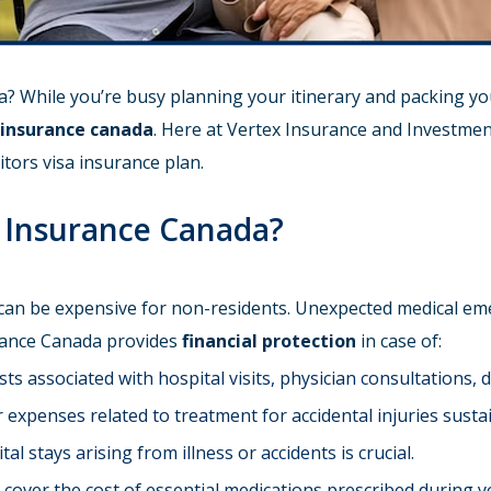
? While you’re busy planning your itinerary and packing you
a insurance canada
. Here at Vertex Insurance and Investmen
itors visa insurance plan.
a Insurance Canada?
 can be expensive for non-residents. Unexpected medical eme
urance Canada provides
financial protection
in case of:
ts associated with hospital visits, physician consultations, 
expenses related to treatment for accidental injuries sustai
l stays arising from illness or accidents is crucial.
over the cost of essential medications prescribed during yo