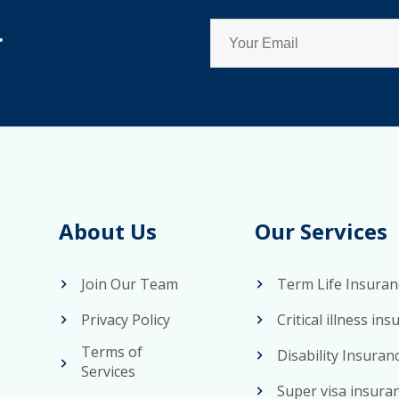
r
About Us
Our Services
Join Our Team
Term Life Insuran
Privacy Policy
Critical illness in
Terms of
Disability Insuran
Services
Super visa insura