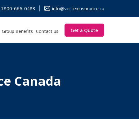
1800-666-0483
info@vertexinsurance.ca
Get a Quote
Group Benefits
Contact us
nce Canada