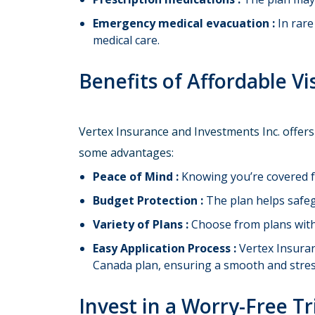
Emergency medical evacuation :
In rare
medical care.
Benefits of Affordable Vi
Vertex Insurance and Investments Inc. offers
some advantages:
Peace of Mind :
Knowing you’re covered f
Budget Protection :
The plan helps safeg
Variety of Plans :
Choose from plans with d
Easy Application Process :
Vertex Insuran
Canada plan, ensuring a smooth and stres
Invest in a Worry-Free T