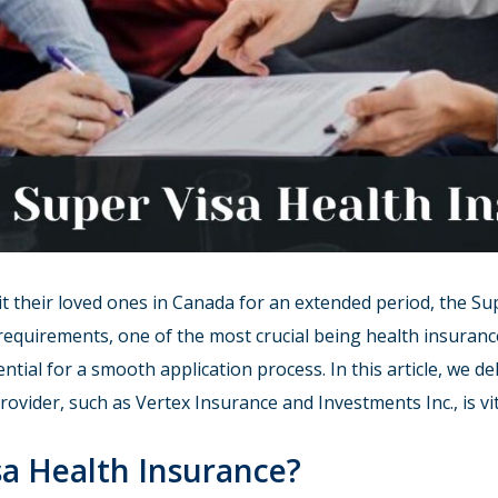
t their loved ones in Canada for an extended period, the Sup
al requirements, one of the most crucial being health insura
ential for a smooth application process. In this article, we de
vider, such as Vertex Insurance and Investments Inc., is vit
sa Health Insurance?