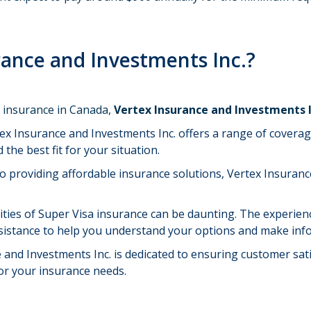
ance and Investments Inc.?
a insurance in Canada,
Vertex Insurance and Investments 
tex Insurance and Investments Inc. offers a range of coverag
 the best fit for your situation.
o providing affordable insurance solutions, Vertex Insuranc
ities of Super Visa insurance can be daunting. The experie
ssistance to help you understand your options and make inf
e and Investments Inc. is dedicated to ensuring customer sat
or your insurance needs.