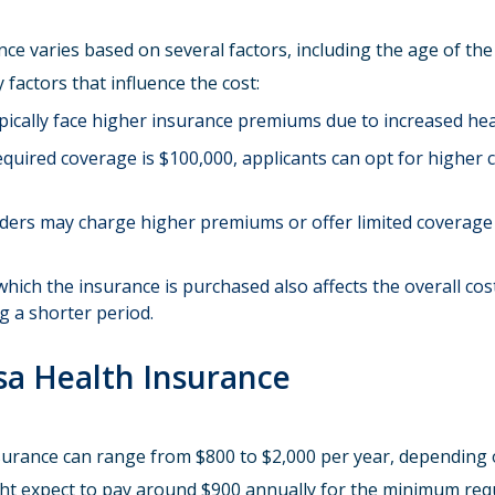
ce varies based on several factors, including the age of the
 factors that influence the cost:
ypically face higher insurance premiums due to increased hea
quired coverage is $100,000, applicants can opt for higher 
iders may charge higher premiums or offer limited coverage 
which the insurance is purchased also affects the overall cost
g a shorter period.
sa Health Insurance
nsurance can range from $800 to $2,000 per year, depending
ght expect to pay around $900 annually for the minimum requ