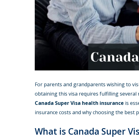
For parents and grandparents wishing to visi
obtaining this visa requires fulfilling sever
Canada Super Visa health insurance
is ess
insurance costs and why choosing the best pro
What is Canada Super Vi