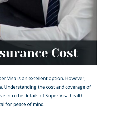
er Visa is an excellent option. However,
nce. Understanding the cost and coverage of
lve into the details of Super Visa health
al for peace of mind.