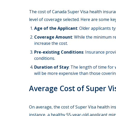
The cost of Canada Super Visa health insuran
level of coverage selected. Here are some key
Age of the Applicant
: Older applicants t
Coverage Amount
: While the minimum re
increase the cost.
Pre-existing Conditions
: Insurance prov
conditions.
Duration of Stay
: The length of time for 
will be more expensive than those coverin
Average Cost of Super Vi
On average, the cost of Super Visa health i
instance, a healthy 55-year-old applicant mi