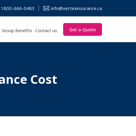
1800-666-0483
info@vertexinsurance.ca
Get a Quote
Group Benefits
Contact us
ance Cost