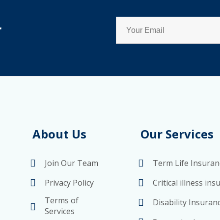
r
About Us
Our Services
Join Our Team
Term Life Insuran
Privacy Policy
Critical illness in
Terms of
Disability Insuran
Services