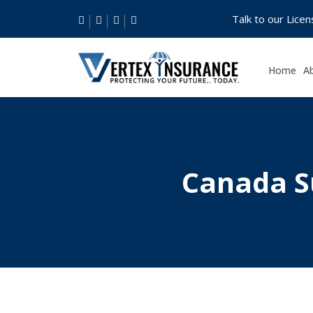
Talk to our Lice
Home
A
Canada S