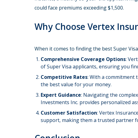
could face premiums exceeding $1,500.
Why Choose Vertex Insur
When it comes to finding the best Super Vis
Comprehensive Coverage Options
: Ver
of Super Visa applicants, ensuring you find
Competitive Rates
: With a commitment t
the best value for your money.
Expert Guidance
: Navigating the complex
Investments Inc. provides personalized a
Customer Satisfaction
: Vertex Insuranc
support, making them a trusted partner f