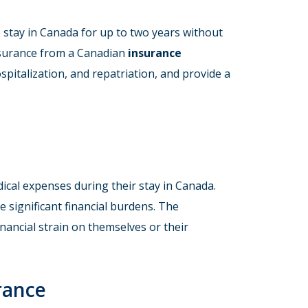
stay in Canada for up to two years without
insurance from a Canadian
insurance
ospitalization, and repatriation, and provide a
ical expenses during their stay in Canada.
e significant financial burdens. The
nancial strain on themselves or their
rance