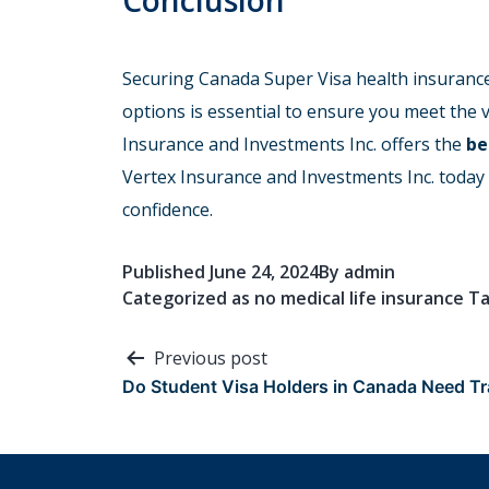
Conclusion
Securing Canada Super Visa health insurance 
options is essential to ensure you meet the
Insurance and Investments Inc. offers the
be
Vertex Insurance and Investments Inc. today
confidence.
Published
June 24, 2024
By
admin
Categorized as
no medical life insurance
T
Post
Previous post
Do Student Visa Holders in Canada Need Tr
navigation