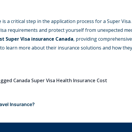
is a critical step in the application process for a Super Vi
 visa requirements and protect yourself from unexpected med
st Super Visa insurance Canada
, providing comprehensive
 to learn more about their insurance solutions and how they
agged
Canada Super Visa Health Insurance Cost
avel Insurance?