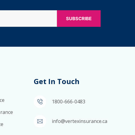
Get In Touch
ce
1800-666-0483
surance
info@vertexinsurance.ca
ce