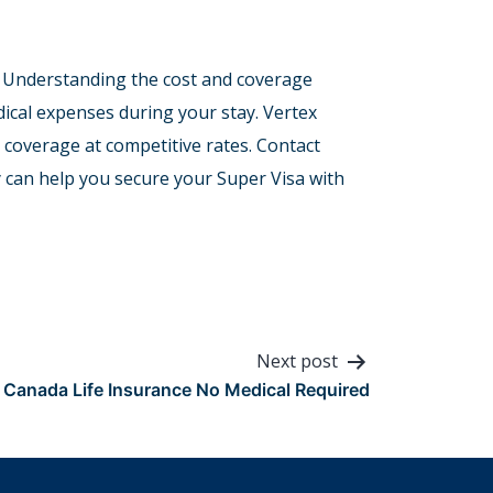
sa. Understanding the cost and coverage
ical expenses during your stay. Vertex
 coverage at competitive rates. Contact
 can help you secure your Super Visa with
Next post
Canada Life Insurance No Medical Required