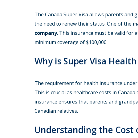
The Canada Super Visa allows parents and gr
the need to renew their status. One of the m
company
. This insurance must be valid for a
minimum coverage of $100,000.
Why is Super Visa Healt
The requirement for health insurance under t
This is crucial as healthcare costs in Canada 
insurance ensures that parents and grandpare
Canadian relatives.
Understanding the Cost 