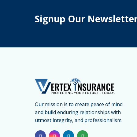
Signup Our Newslette
Our mission is to create peace of mind
and build enduring relationships with
utmost integrity, and professionalism.