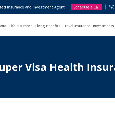
Schedule a Call
nsed Insurance and Investment Agent
bout
Life Insurance
Living Benefits
Travel Insurance
Investments
uper Visa Health Insur