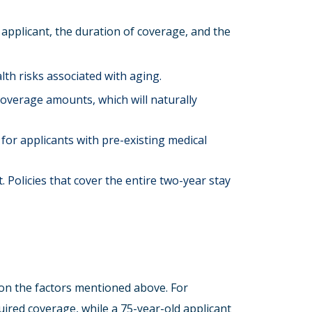
 applicant, the duration of coverage, and the
lth risks associated with aging.
coverage amounts, which will naturally
for applicants with pre-existing medical
. Policies that cover the entire two-year stay
 on the factors mentioned above. For
ired coverage, while a 75-year-old applicant