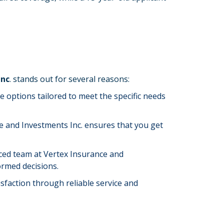
Inc
. stands out for several reasons:
e options tailored to meet the specific needs
e and Investments Inc. ensures that you get
nced team at Vertex Insurance and
ormed decisions.
isfaction through reliable service and