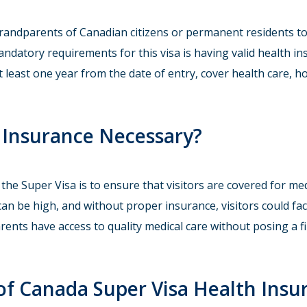
andparents of Canadian citizens or permanent residents to 
andatory requirements for this visa is having valid health 
t least one year from the date of entry, cover health care, h
h Insurance Necessary?
he Super Visa is to ensure that visitors are covered for med
can be high, and without proper insurance, visitors could fac
nts have access to quality medical care without posing a fi
of Canada Super Visa Health Insu