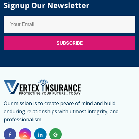
Signup Our Newsletter
Our mission is to create peace of mind and build
enduring relationships with utmost integrity, and
professionalism.