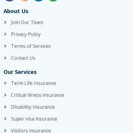
About Us
Join Our Team
Privacy Policy
Terms of Services
Contact Us
Our Services
Term Life Insurance
Critical illness insurance
Disability Insurance
Super visa insurance
Visitors insurance