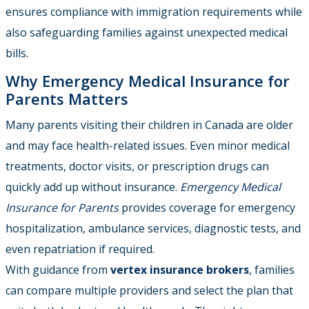
ensures compliance with immigration requirements while
also safeguarding families against unexpected medical
bills.
Why Emergency Medical Insurance for
Parents Matters
Many parents visiting their children in Canada are older
and may face health-related issues. Even minor medical
treatments, doctor visits, or prescription drugs can
quickly add up without insurance.
Emergency Medical
Insurance for Parents
provides coverage for emergency
hospitalization, ambulance services, diagnostic tests, and
even repatriation if required.
With guidance from
vertex insurance brokers
, families
can compare multiple providers and select the plan that