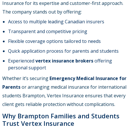
Insurance for its expertise and customer-first approach.
The company stands out by offering:
Access to multiple leading Canadian insurers
Transparent and competitive pricing
Flexible coverage options tailored to needs
Quick application process for parents and students
Experienced
vertex insurance brokers
offering
personal support
Whether it’s securing
Emergency Medical Insurance for
Parents
or arranging medical insurance for international
students Brampton, Vertex Insurance ensures that every
client gets reliable protection without complications.
Why Brampton Families and Students
Trust Vertex Insurance