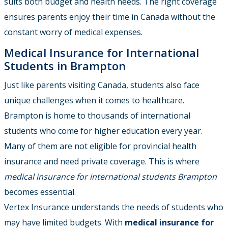
suits both budget and health needs. The right coverage
ensures parents enjoy their time in Canada without the
constant worry of medical expenses.
Medical Insurance for International
Students in Brampton
Just like parents visiting Canada, students also face
unique challenges when it comes to healthcare.
Brampton is home to thousands of international
students who come for higher education every year.
Many of them are not eligible for provincial health
insurance and need private coverage. This is where
medical insurance for international students Brampton
becomes essential.
Vertex Insurance understands the needs of students who
may have limited budgets. With
medical insurance for