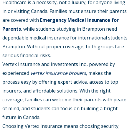
Healthcare is a necessity, not a luxury, for anyone living
in or visiting Canada. Families must ensure their parents
are covered with
Emergency Medical Insurance for
Parents
, while students studying in Brampton need
dependable medical insurance for international students
Brampton. Without proper coverage, both groups face
serious financial risks.
Vertex Insurance and Investments Inc., powered by
experienced
vertex insurance brokers
, makes the
process easy by offering expert advice, access to top
insurers, and affordable solutions. With the right
coverage, families can welcome their parents with peace
of mind, and students can focus on building a bright
future in Canada.
Choosing Vertex Insurance means choosing security,