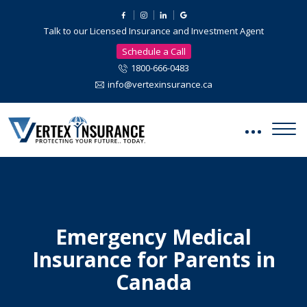
Talk to our Licensed Insurance and Investment Agent
Schedule a Call
1800-666-0483
info@vertexinsurance.ca
Emergency Medical
Insurance for Parents in
Canada