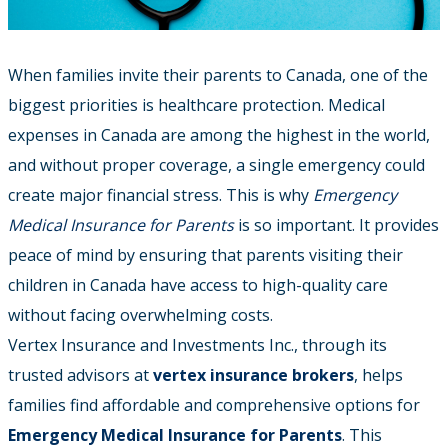
When families invite their parents to Canada, one of the
biggest priorities is healthcare protection. Medical
expenses in Canada are among the highest in the world,
and without proper coverage, a single emergency could
create major financial stress.
This is why
Emergency
Medical Insurance for Parents
is so important. It provides
peace of mind by ensuring that parents visiting their
children in Canada have access to high-quality care
without facing overwhelming costs.
Vertex Insurance and Investments Inc., through its
trusted advisors at
vertex insurance brokers
, helps
families find affordable and comprehensive options for
Emergency Medical Insurance for Parents
. This