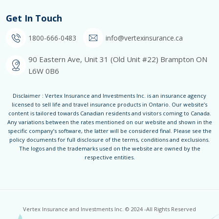
Get In Touch
1800-666-0483
info@vertexinsurance.ca
90 Eastern Ave, Unit 31 (Old Unit #22) Brampton ON
L6W 0B6
Disclaimer : Vertex Insurance and Investments Inc. is an insurance agency
licensed to sell life and travel insurance products in Ontario. Our website’s
content is tailored towards Canadian residents and visitors coming to Canada.
Any variations between the rates mentioned on our website and shown in the
specific company’s software, the latter will be considered final. Please see the
policy documents for full disclosure of the terms, conditions and exclusions.
The logos and the trademarks used on the website are owned by the
respective entities.
Vertex Insurance and Investments Inc. © 2024 -All Rights Reserved