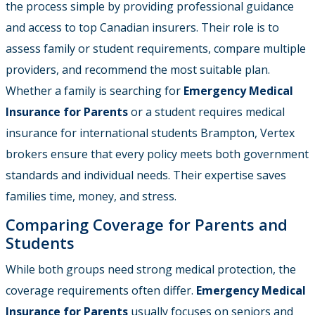
the process simple by providing professional guidance
and access to top Canadian insurers. Their role is to
assess family or student requirements, compare multiple
providers, and recommend the most suitable plan.
Whether a family is searching for
Emergency Medical
Insurance for Parents
or a student requires medical
insurance for international students Brampton, Vertex
brokers ensure that every policy meets both government
standards and individual needs. Their expertise saves
families time, money, and stress.
Comparing Coverage for Parents and
Students
While both groups need strong medical protection, the
coverage requirements often differ.
Emergency Medical
Insurance for Parents
usually focuses on seniors and