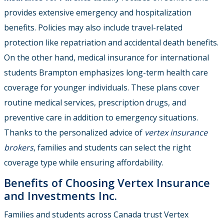
provides extensive emergency and hospitalization
benefits. Policies may also include travel-related
protection like repatriation and accidental death benefits.
On the other hand, medical insurance for international
students Brampton emphasizes long-term health care
coverage for younger individuals. These plans cover
routine medical services, prescription drugs, and
preventive care in addition to emergency situations.
Thanks to the personalized advice of
vertex insurance
brokers
, families and students can select the right
coverage type while ensuring affordability.
Benefits of Choosing Vertex Insurance
and Investments Inc.
Families and students across Canada trust Vertex