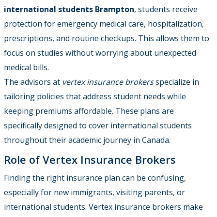
international students Brampton
, students receive
protection for emergency medical care, hospitalization,
prescriptions, and routine checkups. This allows them to
focus on studies without worrying about unexpected
medical bills.
The advisors at
vertex insurance brokers
specialize in
tailoring policies that address student needs while
keeping premiums affordable. These plans are
specifically designed to cover international students
throughout their academic journey in Canada.
Role of Vertex Insurance Brokers
Finding the right insurance plan can be confusing,
especially for new immigrants, visiting parents, or
international students. Vertex insurance brokers make