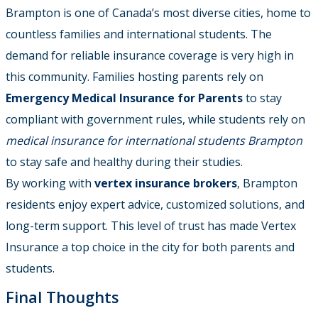
Brampton is one of Canada’s most diverse cities, home to
countless families and international students. The
demand for reliable insurance coverage is very high in
this community. Families hosting parents rely on
Emergency Medical Insurance for Parents
to stay
compliant with government rules, while students rely on
medical insurance for international students Brampton
to stay safe and healthy during their studies.
By working with
vertex insurance brokers
, Brampton
residents enjoy expert advice, customized solutions, and
long-term support. This level of trust has made Vertex
Insurance a top choice in the city for both parents and
students.
Final Thoughts