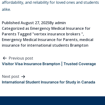
affordability, and reliability for loved ones and students
alike.
Published
August 27, 2025
By
admin
Categorized as
Emergency Medical Insurance for
Parents
Tagged
"vertex insurance brokers "
,
Emergency Medical Insurance for Parents
,
medical
insurance for international students Brampton
Post
Previous post
navigation
Visitor Visa Insurance Brampton | Trusted Coverage
Next post
International Student Insurance for Study in Canada