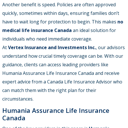
Another benefit is speed. Policies are often approved
quickly, sometimes within days, ensuring families don’t
have to wait long for protection to begin. This makes
no
medical life insurance Canada
an ideal solution for
individuals who need immediate coverage.
At
Vertex Insurance and Investments Inc.
, our advisors
understand how crucial timely coverage can be. With our
guidance, clients can access leading providers like
Humania Assurance Life Insurance Canada and receive
expert advice from a Canada Life Insurance Advisor who
can match them with the right plan for their
circumstances.
Humania Assurance Life Insurance
Canada