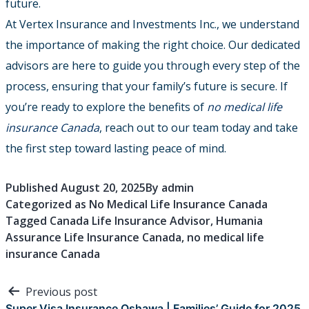
future.
At Vertex Insurance and Investments Inc., we understand
the importance of making the right choice. Our dedicated
advisors are here to guide you through every step of the
process, ensuring that your family’s future is secure. If
you’re ready to explore the benefits of
no medical life
insurance Canada
, reach out to our team today and take
the first step toward lasting peace of mind.
Published
August 20, 2025
By
admin
Categorized as
No Medical Life Insurance Canada
Tagged
Canada Life Insurance Advisor
,
Humania
Assurance Life Insurance Canada
,
no medical life
insurance Canada
Post
Previous post
Super Visa Insurance Oshawa | Families’ Guide for 2025