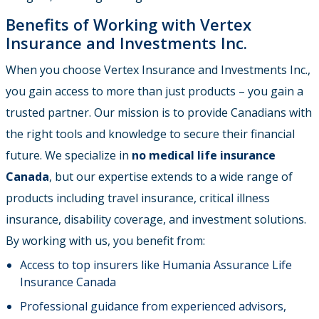
Benefits of Working with Vertex
Insurance and Investments Inc.
When you choose Vertex Insurance and Investments Inc.,
you gain access to more than just products – you gain a
trusted partner. Our mission is to provide Canadians with
the right tools and knowledge to secure their financial
future. We specialize in
no medical life insurance
Canada
, but our expertise extends to a wide range of
products including travel insurance, critical illness
insurance, disability coverage, and investment solutions.
By working with us, you benefit from:
Access to top insurers like Humania Assurance Life
Insurance Canada
Professional guidance from experienced advisors,