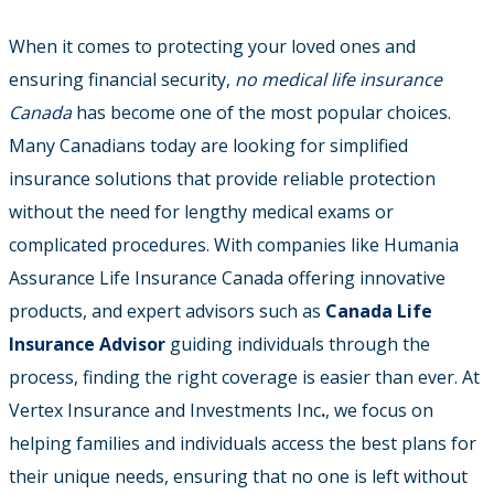
When it comes to protecting your loved ones and
ensuring financial security,
no medical life insurance
Canada
has become one of the most popular choices.
Many Canadians today are looking for simplified
insurance solutions that provide reliable protection
without the need for lengthy medical exams or
complicated procedures.
With companies like Humania
Assurance Life Insurance Canada offering innovative
products, and expert advisors such as
Canada Life
Insurance Advisor
guiding individuals through the
process, finding the right coverage is easier than ever. At
Vertex Insurance and Investments Inc
.
, we focus on
helping families and individuals access the best plans for
their unique needs, ensuring that no one is left without