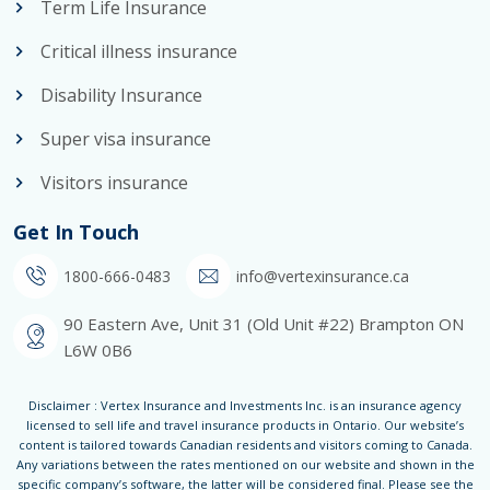
Term Life Insurance
Critical illness insurance
Disability Insurance
Super visa insurance
Visitors insurance
Get In Touch
1800-666-0483
info@vertexinsurance.ca
90 Eastern Ave, Unit 31 (Old Unit #22) Brampton ON
L6W 0B6
Disclaimer : Vertex Insurance and Investments Inc. is an insurance agency
licensed to sell life and travel insurance products in Ontario. Our website’s
content is tailored towards Canadian residents and visitors coming to Canada.
Any variations between the rates mentioned on our website and shown in the
specific company’s software, the latter will be considered final. Please see the