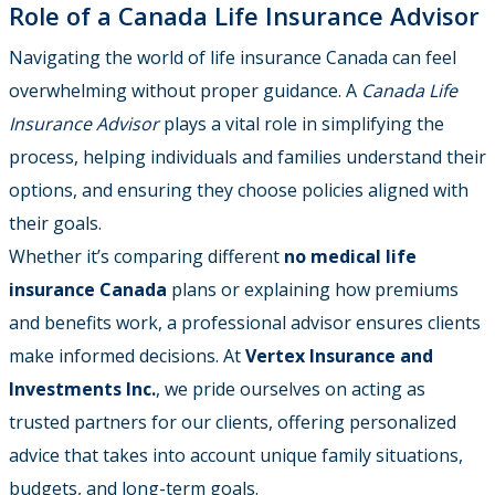
Role of a Canada Life Insurance Advisor
Navigating the world of life insurance Canada can feel
overwhelming without proper guidance. A
Canada Life
Insurance Advisor
plays a vital role in simplifying the
process, helping individuals and families understand their
options, and ensuring they choose policies aligned with
their goals.
Whether it’s comparing different
no medical life
insurance Canada
plans or explaining how premiums
and benefits work, a professional advisor ensures clients
make informed decisions. At
Vertex Insurance and
Investments Inc.
, we pride ourselves on acting as
trusted partners for our clients, offering personalized
advice that takes into account unique family situations,
budgets, and long-term goals.