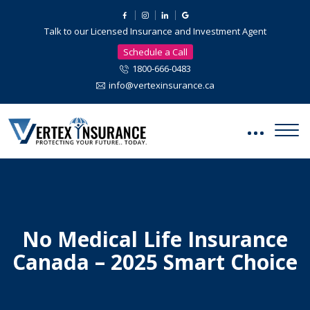
Talk to our Licensed Insurance and Investment Agent
Schedule a Call
1800-666-0483
info@vertexinsurance.ca
No Medical Life Insurance
Canada – 2025 Smart Choice