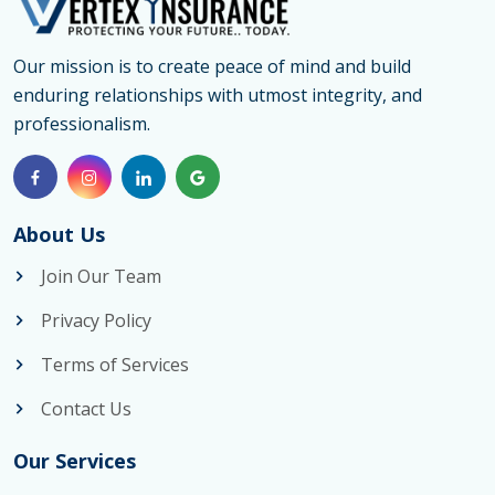
Our mission is to create peace of mind and build
enduring relationships with utmost integrity, and
professionalism.
About Us
Join Our Team
Privacy Policy
Terms of Services
Contact Us
Our Services