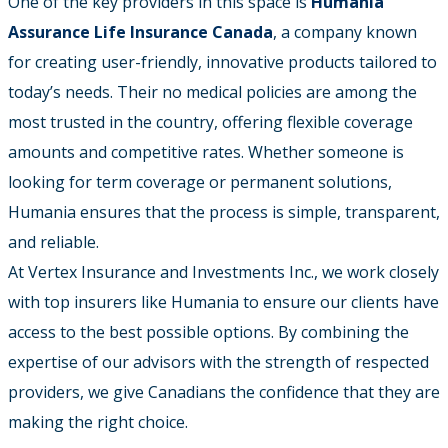
One of the key providers in this space is
Humania
Assurance Life Insurance Canada
, a company known
for creating user-friendly, innovative products tailored to
today’s needs. Their no medical policies are among the
most trusted in the country, offering flexible coverage
amounts and competitive rates. Whether someone is
looking for term coverage or permanent solutions,
Humania ensures that the process is simple, transparent,
and reliable.
At Vertex Insurance and Investments Inc., we work closely
with top insurers like Humania to ensure our clients have
access to the best possible options. By combining the
expertise of our advisors with the strength of respected
providers, we give Canadians the confidence that they are
making the right choice.