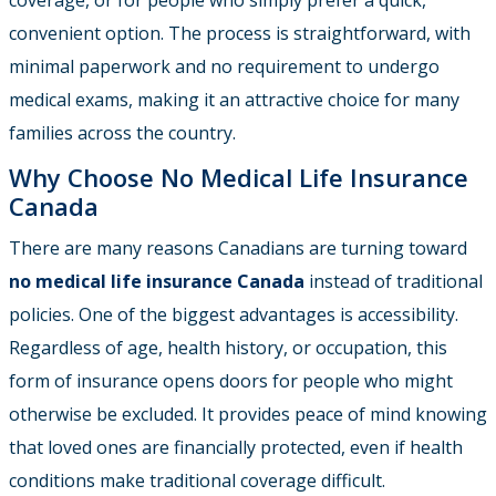
convenient option. The process is straightforward, with
minimal paperwork and no requirement to undergo
medical exams, making it an attractive choice for many
families across the country.
Why Choose No Medical Life Insurance
Canada
There are many reasons Canadians are turning toward
no medical life insurance Canada
instead of traditional
policies. One of the biggest advantages is accessibility.
Regardless of age, health history, or occupation, this
form of insurance opens doors for people who might
otherwise be excluded. It provides peace of mind knowing
that loved ones are financially protected, even if health
conditions make traditional coverage difficult.