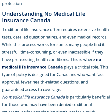
protection.
Understanding No Medical Life
Insurance Canada
Traditional life insurance often requires extensive health
tests, detailed questionnaires, and even medical records.
While this process works for some, many people find it
stressful, time-consuming, or even inaccessible if they
have pre-existing health conditions. This is where
no
medical life insurance Canada
plays a critical role. This
type of policy is designed for Canadians who want fast
approval, fewer health-related questions, and
guaranteed access to coverage.
No medical life insurance Canada
is particularly beneficial
for those who may have been denied traditional
coverage, or for people who simply prefer a quick,