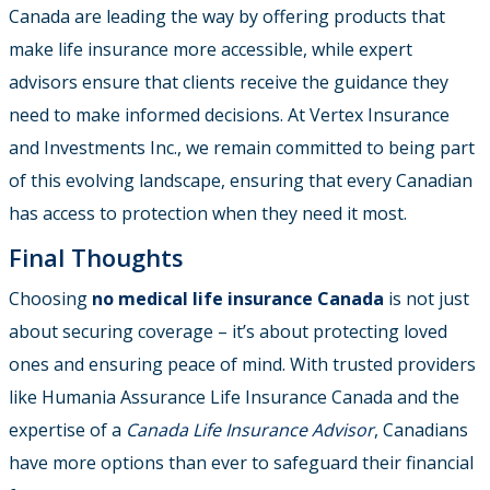
Canada are leading the way by offering products that
make life insurance more accessible, while expert
advisors ensure that clients receive the guidance they
need to make informed decisions. At Vertex Insurance
and Investments Inc., we remain committed to being part
of this evolving landscape, ensuring that every Canadian
has access to protection when they need it most.
Final Thoughts
Choosing
no medical life insurance Canada
is not just
about securing coverage – it’s about protecting loved
ones and ensuring peace of mind. With trusted providers
like Humania Assurance Life Insurance Canada and the
expertise of a
Canada Life Insurance Advisor
, Canadians
have more options than ever to safeguard their financial