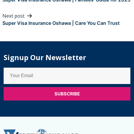
navigation
Next post
Super Visa Insurance Oshawa | Care You Can Trust
Signup Our Newsletter