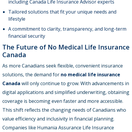
including Canada Life Insurance Advisor experts
Tailored solutions that fit your unique needs and
lifestyle
A commitment to clarity, transparency, and long-term
financial security
The Future of No Medical Life Insurance
Canada
As more Canadians seek flexible, convenient insurance
solutions, the demand for
no medical life insurance
Canada
will only continue to grow. With advancements in
digital applications and simplified underwriting, obtaining
coverage is becoming even faster and more accessible.
This shift reflects the changing needs of Canadians who
value efficiency and inclusivity in financial planning.
Companies like Humania Assurance Life Insurance