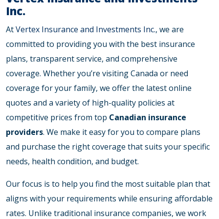
Inc.
At
Vertex Insurance and Investments Inc.
, we are
committed to providing you with the best insurance
plans, transparent service, and comprehensive
coverage. Whether you’re visiting Canada or need
coverage for your family, we offer the latest online
quotes and a variety of high-quality policies at
competitive prices from top
Canadian insurance
providers
. We make it easy for you to compare plans
and purchase the right coverage that suits your specific
needs, health condition, and budget.
Our focus is to help you find the most suitable plan that
aligns with your requirements while ensuring affordable
rates. Unlike traditional insurance companies, we work