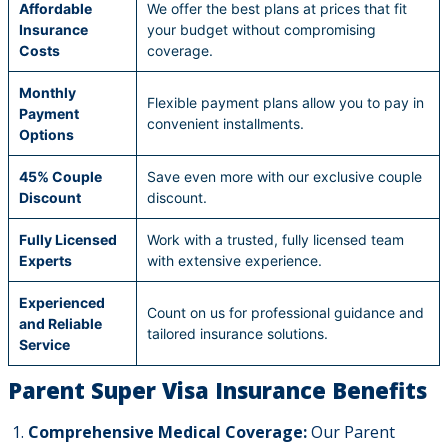
Affordable
We offer the best plans at prices that fit
Insurance
your budget without compromising
Costs
coverage.
Monthly
Flexible payment plans allow you to pay in
Payment
convenient installments.
Options
45% Couple
Save even more with our exclusive couple
Discount
discount.
Fully Licensed
Work with a trusted, fully licensed team
Experts
with extensive experience.
Experienced
Count on us for professional guidance and
and Reliable
tailored insurance solutions.
Service
Parent Super Visa Insurance Benefits
Comprehensive Medical Coverage:
Our Parent