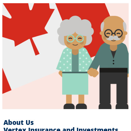
About Us
Vertex Insurance and Investments