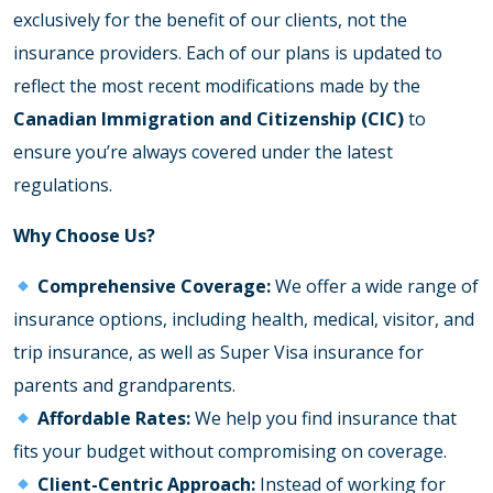
exclusively for the benefit of our clients, not the
insurance providers. Each of our plans is updated to
reflect the most recent modifications made by the
Canadian Immigration and Citizenship (CIC)
to
ensure you’re always covered under the latest
regulations.
Why Choose Us?
Comprehensive Coverage:
We offer a wide range of
insurance options, including health, medical, visitor, and
trip insurance, as well as Super Visa insurance for
parents and grandparents.
Affordable Rates:
We help you find insurance that
fits your budget without compromising on coverage.
Client-Centric Approach:
Instead of working for