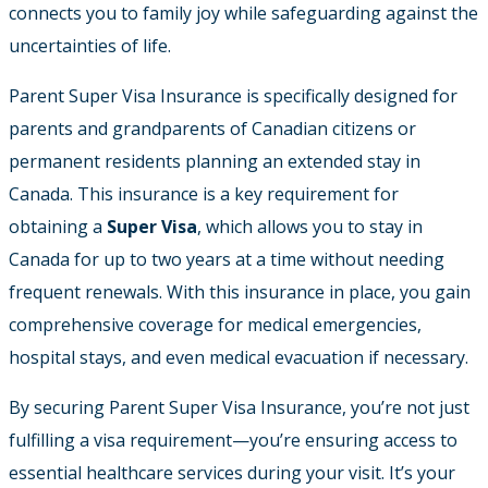
connects you to family joy while safeguarding against the
uncertainties of life.
Parent Super Visa Insurance is specifically designed for
parents and grandparents of Canadian citizens or
permanent residents planning an extended stay in
Canada. This insurance is a key requirement for
obtaining a
Super Visa
, which allows you to stay in
Canada for up to two years at a time without needing
frequent renewals. With this insurance in place, you gain
comprehensive coverage for medical emergencies,
hospital stays, and even medical evacuation if necessary.
By securing Parent Super Visa Insurance, you’re not just
fulfilling a visa requirement—you’re ensuring access to
essential healthcare services during your visit. It’s your