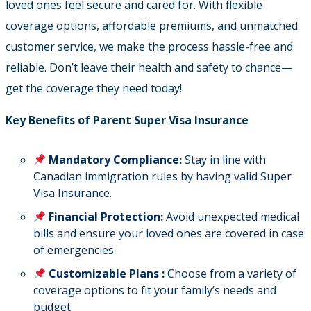
loved ones feel secure and cared for. With flexible
coverage options, affordable premiums, and unmatched
customer service, we make the process hassle-free and
reliable. Don’t leave their health and safety to chance—
get the coverage they need today!
Key Benefits of Parent Super Visa Insurance
Mandatory Compliance:
Stay in line with
Canadian immigration rules by having valid Super
Visa Insurance.
Financial Protection:
Avoid unexpected medical
bills and ensure your loved ones are covered in case
of emergencies.
Customizable Plans :
Choose from a variety of
coverage options to fit your family’s needs and
budget.