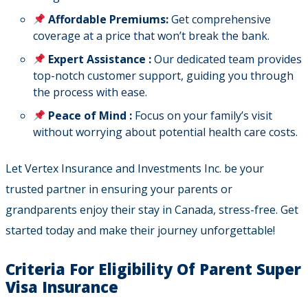
Affordable Premiums:
Get comprehensive
coverage at a price that won’t break the bank.
Expert Assistance :
Our dedicated team provides
top-notch customer support, guiding you through
the process with ease.
Peace of Mind :
Focus on your family’s visit
without worrying about potential health care costs.
Let Vertex Insurance and Investments Inc. be your
trusted partner in ensuring your parents or
grandparents enjoy their stay in Canada, stress-free. Get
started today and make their journey unforgettable!
Criteria For Eligibility Of Parent Super
Visa Insurance