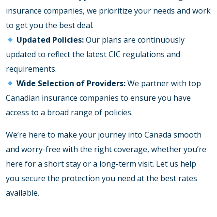
insurance companies, we prioritize your needs and work
to get you the best deal.
Updated Policies:
Our plans are continuously
updated to reflect the latest CIC regulations and
requirements.
Wide Selection of Providers:
We partner with top
Canadian insurance companies to ensure you have
access to a broad range of policies.
We’re here to make your journey into Canada smooth
and worry-free with the right coverage, whether you’re
here for a short stay or a long-term visit. Let us help
you secure the protection you need at the best rates
available.