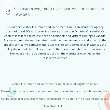
90 Eastern Ave, Unit 31 (Old Unit #22) Brampton ON
L6W 0B6
Disclaimer : Vertex Insurance and Investments Inc. is an insurance agency
licensed to sell life and travel insurance products in Ontario. Our website’s
content is tailored towards Canadian residents and visitors coming to Canada.
Any variations between the rates mentioned on our website and shown in the
specific company’s software, the latter will be considered final. Please see the
policy documents for full disclosure of the terms, conditions and exclusions.
The logos and the trademarks used on the website are owned by the
respective entities.
Vertex Insurance and Investments Inc. © 2024 -All Rights Reserved
Please note that all content on our website is protected by copyright law and may
not be used or distributed without express permission from Vertex Insurance and
Investments Inc.