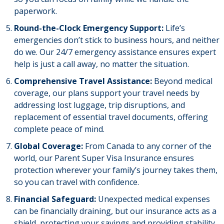
paperwork.
Round-the-Clock Emergency Support:
Life’s
emergencies don’t stick to business hours, and neither
do we. Our 24/7 emergency assistance ensures expert
help is just a call away, no matter the situation.
Comprehensive Travel Assistance:
Beyond medical
coverage, our plans support your travel needs by
addressing lost luggage, trip disruptions, and
replacement of essential travel documents, offering
complete peace of mind.
Global Coverage:
From Canada to any corner of the
world, our Parent Super Visa Insurance ensures
protection wherever your family’s journey takes them,
so you can travel with confidence.
Financial Safeguard:
Unexpected medical expenses
can be financially draining, but our insurance acts as a
shield, protecting your savings and providing stability