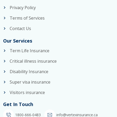
Privacy Policy
Terms of Services
Contact Us
Our Services
Term Life Insurance
Critical illness insurance
Disability Insurance
Super visa insurance
Visitors insurance
Get In Touch
1800-666-0483
info@vertexinsurance.ca