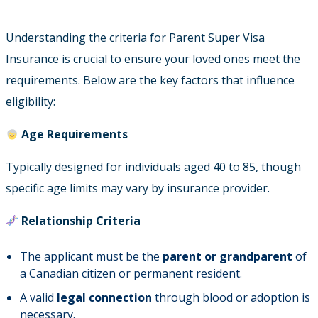
Understanding the criteria for Parent Super Visa
Insurance is crucial to ensure your loved ones meet the
requirements. Below are the key factors that influence
eligibility:
Age Requirements
Typically designed for individuals aged 40 to 85, though
specific age limits may vary by insurance provider.
Relationship Criteria
The applicant must be the
parent or grandparent
of
a Canadian citizen or permanent resident.
A valid
legal connection
through blood or adoption is
necessary.