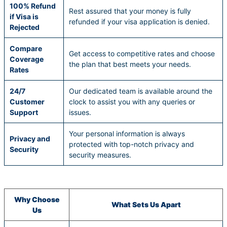
100% Refund
Rest assured that your money is fully
if Visa is
refunded if your visa application is denied.
Rejected
Compare
Get access to competitive rates and choose
Coverage
the plan that best meets your needs.
Rates
24/7
Our dedicated team is available around the
Customer
clock to assist you with any queries or
Support
issues.
Your personal information is always
Privacy and
protected with top-notch privacy and
Security
security measures.
Why Choose
What Sets Us Apart
Us