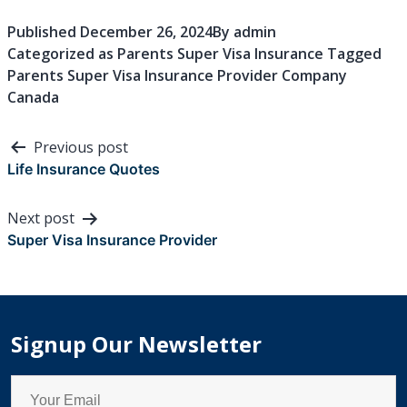
Published
December 26, 2024
By
admin
Categorized as
Parents Super Visa Insurance
Tagged
Parents Super Visa Insurance Provider Company
Canada
Post
Previous post
navigation
Life Insurance Quotes
Next post
Super Visa Insurance Provider
Signup Our Newsletter