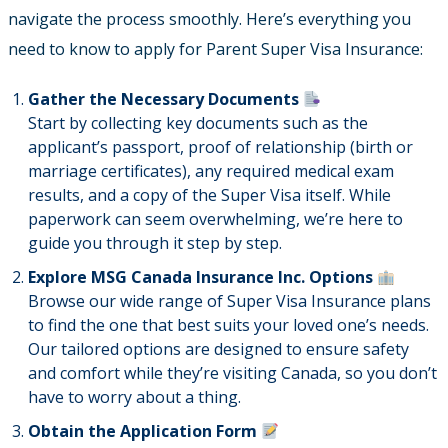
navigate the process smoothly. Here’s everything you
need to know to apply for Parent Super Visa Insurance:
Gather the Necessary Documents
Start by collecting key documents such as the
applicant’s passport, proof of relationship (birth or
marriage certificates), any required medical exam
results, and a copy of the Super Visa itself. While
paperwork can seem overwhelming, we’re here to
guide you through it step by step.
Explore MSG Canada Insurance Inc. Options
Browse our wide range of Super Visa Insurance plans
to find the one that best suits your loved one’s needs.
Our tailored options are designed to ensure safety
and comfort while they’re visiting Canada, so you don’t
have to worry about a thing.
Obtain the Application Form