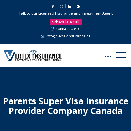
Talk to our Licensed Insurance and Investment Agent
Schedule a Call
1800-666-0483
info@vertexinsurance.ca
Parents Super Visa Insurance
Provider Company Canada