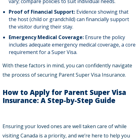
vary; compare policies to suit individual needs.
Proof of Financial Support:
Evidence showing that
the host (child or grandchild) can financially support
the visitor during their stay.
Emergency Medical Coverage:
Ensure the policy
includes adequate emergency medical coverage, a core
requirement for a Super Visa.
With these factors in mind, you can confidently navigate
the process of securing Parent Super Visa Insurance.
How to Apply for Parent Super Visa
Insurance: A Step-by-Step Guide
Ensuring your loved ones are well taken care of while
visiting Canada is a priority, and we’re here to help you