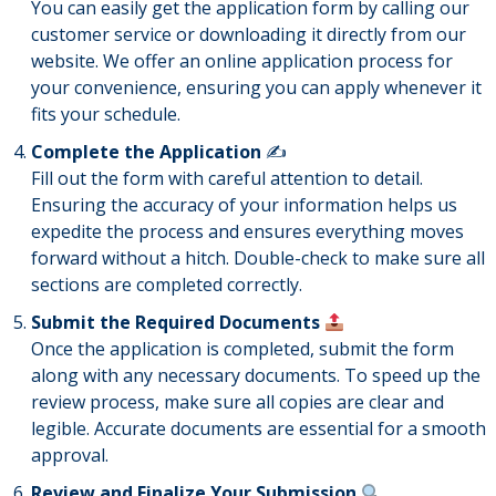
You can easily get the application form by calling our
customer service or downloading it directly from our
website. We offer an online application process for
your convenience, ensuring you can apply whenever it
fits your schedule.
Complete the Application
✍️
Fill out the form with careful attention to detail.
Ensuring the accuracy of your information helps us
expedite the process and ensures everything moves
forward without a hitch. Double-check to make sure all
sections are completed correctly.
Submit the Required Documents
Once the application is completed, submit the form
along with any necessary documents. To speed up the
review process, make sure all copies are clear and
legible. Accurate documents are essential for a smooth
approval.
Review and Finalize Your Submission