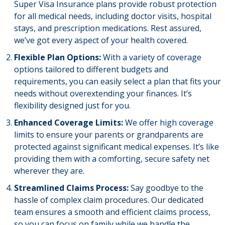
Super Visa Insurance plans provide robust protection
for all medical needs, including doctor visits, hospital
stays, and prescription medications. Rest assured,
we’ve got every aspect of your health covered.
Flexible Plan Options:
With a variety of coverage
options tailored to different budgets and
requirements, you can easily select a plan that fits your
needs without overextending your finances. It’s
flexibility designed just for you.
Enhanced Coverage Limits:
We offer high coverage
limits to ensure your parents or grandparents are
protected against significant medical expenses. It’s like
providing them with a comforting, secure safety net
wherever they are.
Streamlined Claims Process:
Say goodbye to the
hassle of complex claim procedures. Our dedicated
team ensures a smooth and efficient claims process,
so you can focus on family while we handle the