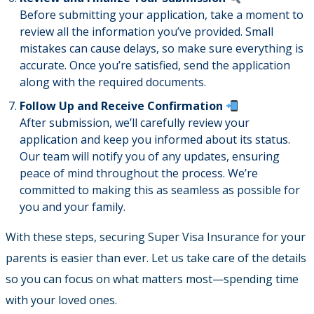
Before submitting your application, take a moment to
review all the information you’ve provided. Small
mistakes can cause delays, so make sure everything is
accurate. Once you’re satisfied, send the application
along with the required documents.
Follow Up and Receive Confirmation
After submission, we’ll carefully review your
application and keep you informed about its status.
Our team will notify you of any updates, ensuring
peace of mind throughout the process. We’re
committed to making this as seamless as possible for
you and your family.
With these steps, securing Super Visa Insurance for your
parents is easier than ever. Let us take care of the details
so you can focus on what matters most—spending time
with your loved ones.