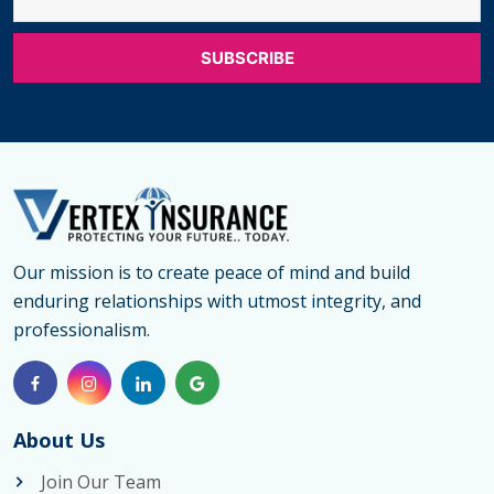
Our mission is to create peace of mind and build
enduring relationships with utmost integrity, and
professionalism.
About Us
Join Our Team