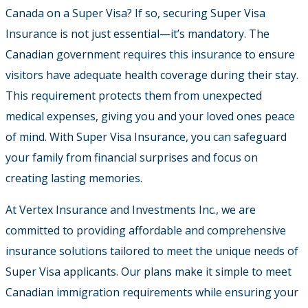
Canada on a Super Visa? If so, securing Super Visa
Insurance is not just essential—it’s mandatory. The
Canadian government requires this insurance to ensure
visitors have adequate health coverage during their stay.
This requirement protects them from unexpected
medical expenses, giving you and your loved ones peace
of mind. With Super Visa Insurance, you can safeguard
your family from financial surprises and focus on
creating lasting memories.
At Vertex Insurance and Investments Inc., we are
committed to providing affordable and comprehensive
insurance solutions tailored to meet the unique needs of
Super Visa applicants. Our plans make it simple to meet
Canadian immigration requirements while ensuring your