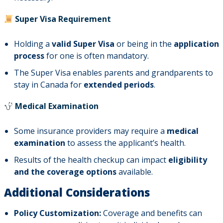
Super Visa Requirement
Holding a
valid Super Visa
or being in the
application
process
for one is often mandatory.
The Super Visa enables parents and grandparents to
stay in Canada for
extended periods
.
Medical Examination
Some insurance providers may require a
medical
examination
to assess the applicant’s health.
Results of the health checkup can impact
eligibility
and the coverage options
available.
Additional Considerations
Policy Customization:
Coverage and benefits can