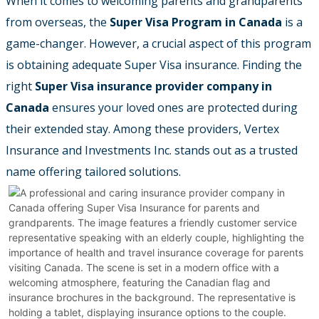
When it comes to welcoming parents and grandparents
from overseas, the
Super Visa Program in Canada
is a
game-changer. However, a crucial aspect of this program
is obtaining adequate Super Visa insurance. Finding the
right
Super Visa insurance provider company in
Canada
ensures your loved ones are protected during
their extended stay. Among these providers, Vertex
Insurance and Investments Inc. stands out as a trusted
name offering tailored solutions.