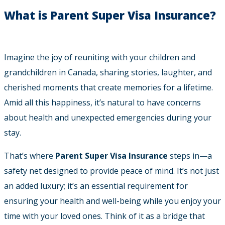
What is Parent Super Visa Insurance?
Imagine the joy of reuniting with your children and
grandchildren in Canada, sharing stories, laughter, and
cherished moments that create memories for a lifetime.
Amid all this happiness, it’s natural to have concerns
about health and unexpected emergencies during your
stay.
That’s where
Parent Super Visa Insurance
steps in—a
safety net designed to provide peace of mind. It’s not just
an added luxury; it’s an essential requirement for
ensuring your health and well-being while you enjoy your
time with your loved ones. Think of it as a bridge that