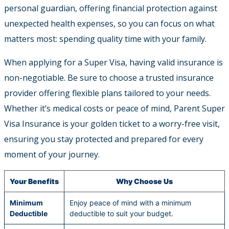
personal guardian, offering financial protection against
unexpected health expenses, so you can focus on what
matters most: spending quality time with your family.
When applying for a Super Visa, having valid insurance is
non-negotiable. Be sure to choose a trusted insurance
provider offering flexible plans tailored to your needs.
Whether it’s medical costs or peace of mind, Parent Super
Visa Insurance is your golden ticket to a worry-free visit,
ensuring you stay protected and prepared for every
moment of your journey.
Your Benefits
Why Choose Us
Minimum
Enjoy peace of mind with a minimum
Deductible
deductible to suit your budget.