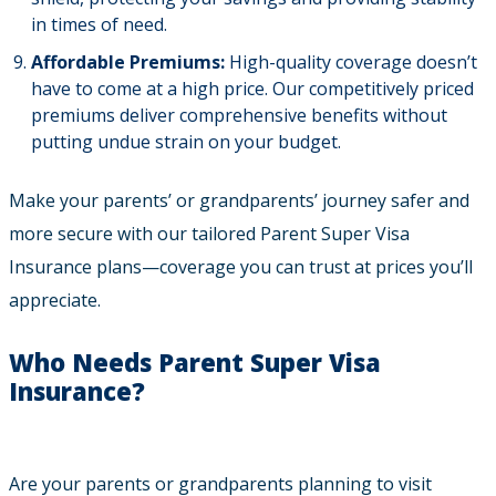
in times of need.
Affordable Premiums:
High-quality coverage doesn’t
have to come at a high price. Our competitively priced
premiums deliver comprehensive benefits without
putting undue strain on your budget.
Make your parents’ or grandparents’ journey safer and
more secure with our tailored Parent Super Visa
Insurance plans—coverage you can trust at prices you’ll
appreciate.
Who Needs Parent Super Visa
Insurance?
Are your parents or grandparents planning to visit