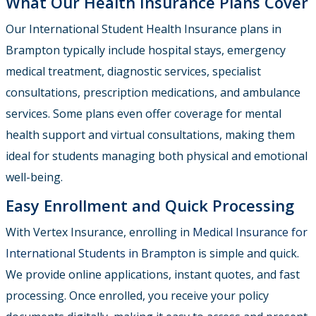
What Our Health Insurance Plans Cover
Our International Student Health Insurance plans in
Brampton typically include hospital stays, emergency
medical treatment, diagnostic services, specialist
consultations, prescription medications, and ambulance
services. Some plans even offer coverage for mental
health support and virtual consultations, making them
ideal for students managing both physical and emotional
well-being.
Easy Enrollment and Quick Processing
With Vertex Insurance, enrolling in
Medical Insurance for
International Students in Brampton
is simple and quick.
We provide online applications, instant quotes, and fast
processing. Once enrolled, you receive your policy