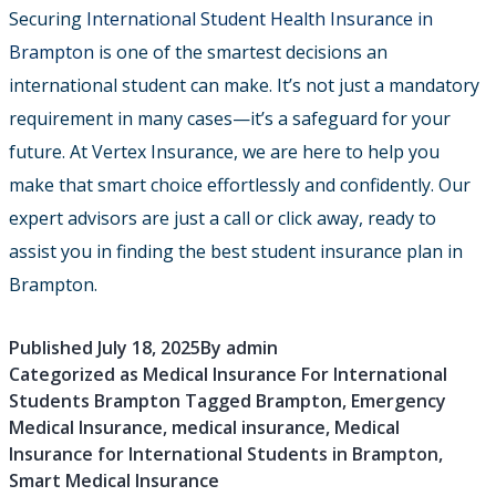
Securing
International Student Health Insurance in
Brampton
is one of the smartest decisions an
international student can make. It’s not just a mandatory
requirement in many cases—it’s a safeguard for your
future. At Vertex Insurance, we are here to help you
make that smart choice effortlessly and confidently. Our
expert advisors are just a call or click away, ready to
assist you in finding the best student insurance plan in
Brampton.
Published
July 18, 2025
By
admin
Categorized as
Medical Insurance For International
Students Brampton
Tagged
Brampton
,
Emergency
Medical Insurance
,
medical insurance
,
Medical
Insurance for International Students in Brampton
,
Smart Medical Insurance