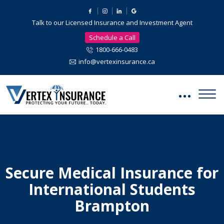
Talk to our Licensed Insurance and Investment Agent
Schedule a Call
1800-666-0483
info@vertexinsurance.ca
Secure Medical Insurance for
International Students
Brampton