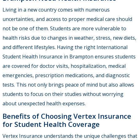
Living in a new country comes with numerous
uncertainties, and access to proper medical care should
not be one of them. Students are more vulnerable to
health risks due to changes in weather, stress, new diets,
and different lifestyles. Having the right International
Student Health Insurance in Brampton ensures students
are covered for doctor visits, hospitalization, medical
emergencies, prescription medications, and diagnostic
tests. This not only brings peace of mind but also allows
students to focus on their studies without worrying
about unexpected health expenses.
Benefits of Choosing Vertex Insurance
for Student Health Coverage
Vertex Insurance
understands the unique challenges that