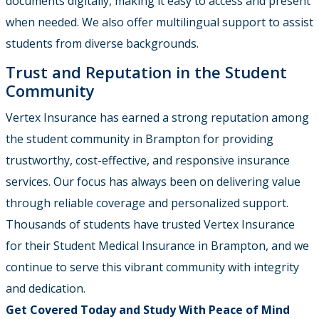
documents digitally, making it easy to access and present
when needed. We also offer multilingual support to assist
students from diverse backgrounds.
Trust and Reputation in the Student
Community
Vertex Insurance
has earned a strong reputation among
the student community in Brampton for providing
trustworthy, cost-effective, and responsive insurance
services. Our focus has always been on delivering value
through reliable coverage and personalized support.
Thousands of students have trusted Vertex Insurance
for their Student Medical Insurance in Brampton
, and we
continue to serve this vibrant community with integrity
and dedication.
Get Covered Today and Study With Peace of Mind