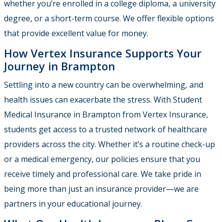
whether you’re enrolled in a college diploma, a university
degree, or a short-term course. We offer flexible options
that provide excellent value for money.
How Vertex Insurance Supports Your
Journey in Brampton
Settling into a new country can be overwhelming, and
health issues can exacerbate the stress. With Student
Medical Insurance in Brampton from Vertex Insurance,
students get access to a trusted network of healthcare
providers across the city. Whether it’s a routine check-up
or a medical emergency, our policies ensure that you
receive timely and professional care. We take pride in
being more than just an insurance provider—we are
partners in your educational journey.