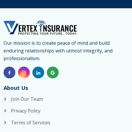
Our mission is to create peace of mind and build
enduring relationships with utmost integrity, and
professionalism.
About Us
Join Our Team
Privacy Policy
Terms of Services