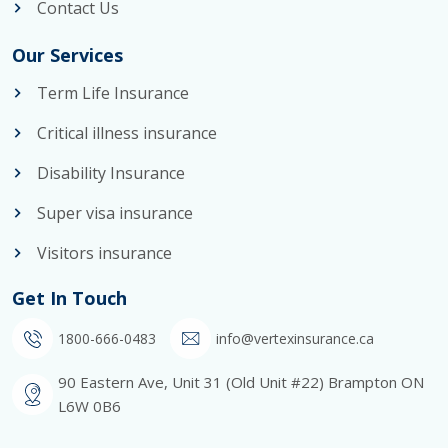
Contact Us
Our Services
Term Life Insurance
Critical illness insurance
Disability Insurance
Super visa insurance
Visitors insurance
Get In Touch
1800-666-0483
info@vertexinsurance.ca
90 Eastern Ave, Unit 31 (Old Unit #22) Brampton ON
L6W 0B6