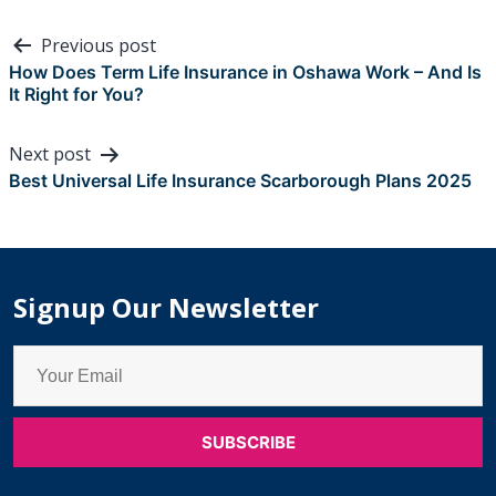
Post
Previous post
navigation
How Does Term Life Insurance in Oshawa Work – And Is
It Right for You?
Next post
Best Universal Life Insurance Scarborough Plans 2025
Signup Our Newsletter