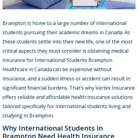
Brampton is home to a large number of international
students pursuing their academic dreams in Canada. As
these students settle into their new life, one of the most
critical aspects they must consider is obtaining
medical
insurance for International Students Brampton
.
Healthcare in Canada can be expensive without
insurance, and a sudden illness or accident can result in
significant financial burdens. That’s why
Vertex Insurance
offers reliable and affordable health insurance solutions
tailored specifically for international students living and
studying in Brampton.
Why International Students in
Brampton Need Health Insurance