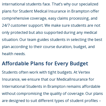
international students face. That’s why our specialized
plans for Student Medical Insurance in Brampton offer
comprehensive coverage, easy claims processing, and
24/7 customer support. We make sure students are not
only protected but also supported during any medical
situation. Our team guides students in selecting the best
plan according to their course duration, budget, and
health needs.
Affordable Plans for Every Budget
Students often work with tight budgets. At Vertex
Insurance, we ensure that our Medical
Insurance for
International Students in Brampton
remains affordable
without compromising the quality of coverage. Our plans
are designed to suit different types of student profiles –