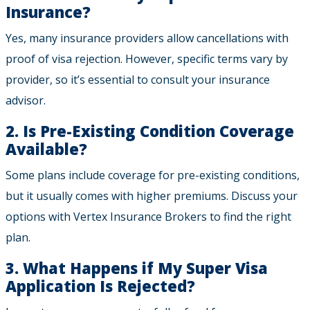
Insurance?
Yes, many insurance providers allow cancellations with
proof of visa rejection. However, specific terms vary by
provider, so it’s essential to consult your insurance
advisor.
2. Is Pre-Existing Condition Coverage
Available?
Some plans include coverage for pre-existing conditions,
but it usually comes with higher premiums. Discuss your
options with Vertex Insurance Brokers to find the right
plan.
3. What Happens if My Super Visa
Application Is Rejected?