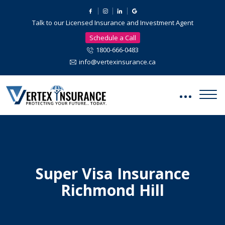
Talk to our Licensed Insurance and Investment Agent
Schedule a Call
1800-666-0483
info@vertexinsurance.ca
Super Visa Insurance
Richmond Hill