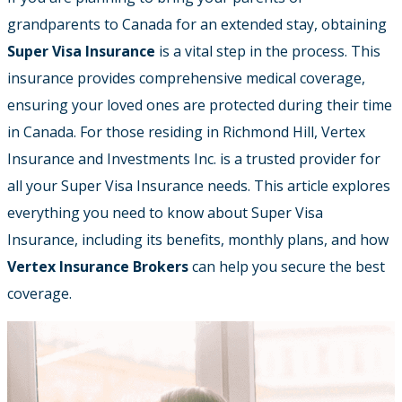
grandparents to Canada for an extended stay, obtaining
Super Visa Insurance
is a vital step in the process. This
insurance provides comprehensive medical coverage,
ensuring your loved ones are protected during their time
in Canada. For those residing in Richmond Hill, Vertex
Insurance and Investments Inc. is a trusted provider for
all your Super Visa Insurance needs. This article explores
everything you need to know about Super Visa
Insurance, including its benefits, monthly plans, and how
Vertex Insurance Brokers
can help you secure the best
coverage.