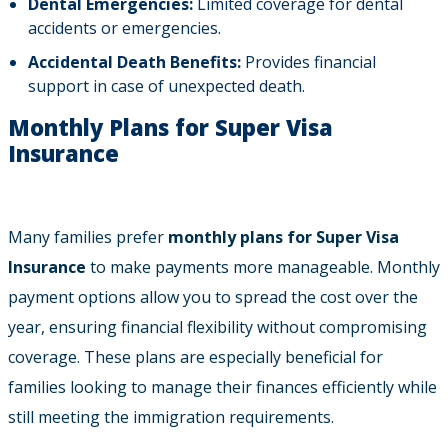
Dental Emergencies:
Limited coverage for dental
accidents or emergencies.
Accidental Death Benefits:
Provides financial
support in case of unexpected death.
Monthly Plans for Super Visa
Insurance
Many families prefer
monthly plans for Super Visa
Insurance
to make payments more manageable. Monthly
payment options allow you to spread the cost over the
year, ensuring financial flexibility without compromising
coverage. These plans are especially beneficial for
families looking to manage their finances efficiently while
still meeting the immigration requirements.