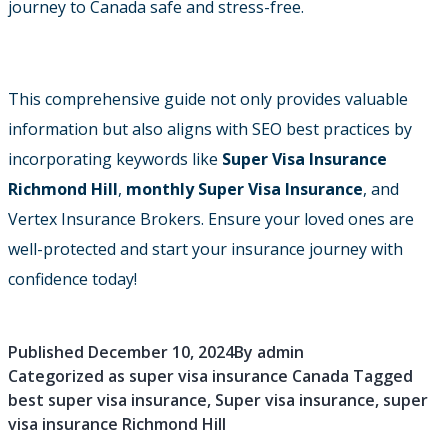
journey to Canada safe and stress-free.
This comprehensive guide not only provides valuable
information but also aligns with SEO best practices by
incorporating keywords like
Super Visa Insurance
Richmond Hill
,
monthly Super Visa Insurance
, and
Vertex Insurance Brokers. Ensure your loved ones are
well-protected and start your insurance journey with
confidence today!
Published
December 10, 2024
By
admin
Categorized as
super visa insurance Canada
Tagged
best super visa insurance
,
Super visa insurance
,
super
visa insurance Richmond Hill