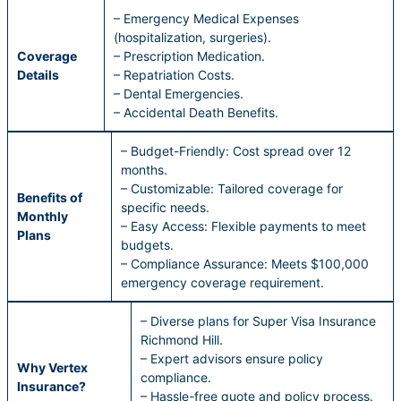
– Emergency Medical Expenses
(hospitalization, surgeries).
Coverage
– Prescription Medication.
Details
– Repatriation Costs.
– Dental Emergencies.
– Accidental Death Benefits.
– Budget-Friendly: Cost spread over 12
months.
– Customizable: Tailored coverage for
Benefits of
specific needs.
Monthly
– Easy Access: Flexible payments to meet
Plans
budgets.
– Compliance Assurance: Meets $100,000
emergency coverage requirement.
– Diverse plans for Super Visa Insurance
Richmond Hill.
– Expert advisors ensure policy
Why Vertex
compliance.
Insurance?
– Hassle-free quote and policy process.