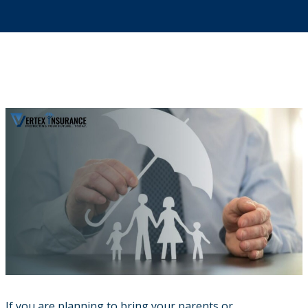
If you are planning to bring your parents or