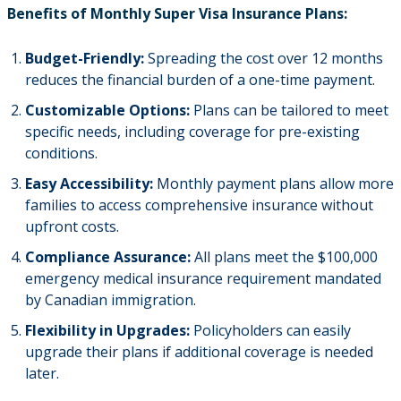
Benefits of Monthly Super Visa Insurance Plans:
Budget-Friendly:
Spreading the cost over 12 months
reduces the financial burden of a one-time payment.
Customizable Options:
Plans can be tailored to meet
specific needs, including coverage for pre-existing
conditions.
Easy Accessibility:
Monthly payment plans allow more
families to access comprehensive insurance without
upfront costs.
Compliance Assurance:
All plans meet the $100,000
emergency medical insurance requirement mandated
by Canadian immigration.
Flexibility in Upgrades:
Policyholders can easily
upgrade their plans if additional coverage is needed
later.