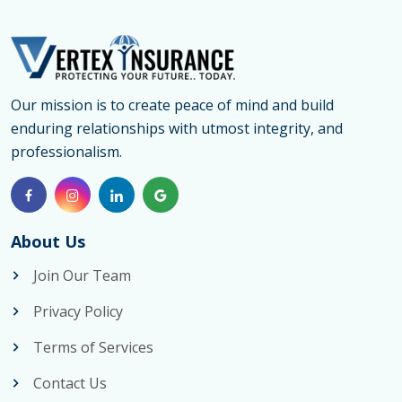
Our mission is to create peace of mind and build
enduring relationships with utmost integrity, and
professionalism.
About Us
Join Our Team
Privacy Policy
Terms of Services
Contact Us