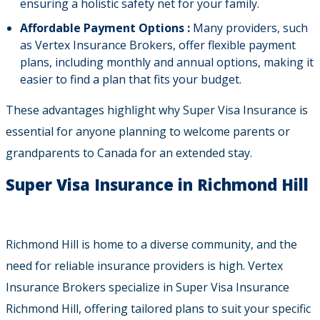
ensuring a holistic safety net for your family.
Affordable Payment Options :
Many providers, such
as Vertex Insurance Brokers, offer flexible payment
plans, including monthly and annual options, making it
easier to find a plan that fits your budget.
These advantages highlight why Super Visa Insurance is
essential for anyone planning to welcome parents or
grandparents to Canada for an extended stay.
Super Visa Insurance in Richmond Hill
Richmond Hill is home to a diverse community, and the
need for reliable insurance providers is high. Vertex
Insurance Brokers specialize in Super Visa Insurance
Richmond Hill, offering tailored plans to suit your specific