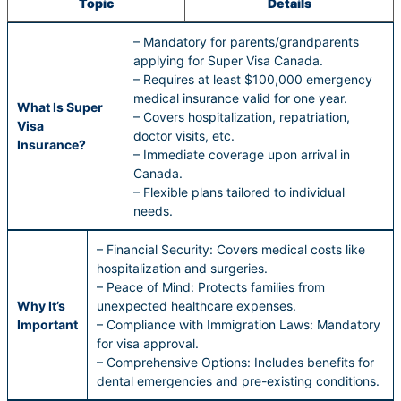
Topic
Details
– Mandatory for parents/grandparents
applying for Super Visa Canada.
– Requires at least $100,000 emergency
medical insurance valid for one year.
What Is Super
– Covers hospitalization, repatriation,
Visa
doctor visits, etc.
Insurance?
– Immediate coverage upon arrival in
Canada.
– Flexible plans tailored to individual
needs.
– Financial Security: Covers medical costs like
hospitalization and surgeries.
– Peace of Mind: Protects families from
Why It’s
unexpected healthcare expenses.
Important
– Compliance with Immigration Laws: Mandatory
for visa approval.
– Comprehensive Options: Includes benefits for
dental emergencies and pre-existing conditions.