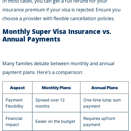
In most cases, you can get a full refund for your
insurance premium if your visa is rejected. Ensure you
choose a provider with flexible cancellation policies.
Monthly Super Visa Insurance vs.
Annual Payments
Many families debate between monthly and annual
payment plans. Here’s a comparison:
Aspect
Monthly Plans
Annual Plans
Payment
Spread over 12
One-time lump sum
Flexibility
months
payment
Financial
Requires upfront
Easier on the budget
Impact
payment