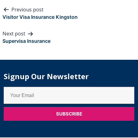
Post
Previous post
navigation
Visitor Visa Insurance Kingston
Next post
Supervisa Insurance
Signup Our Newsletter