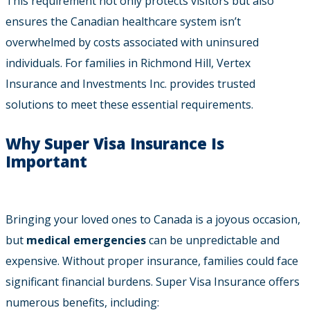
This requirement not only protects visitors but also
ensures the Canadian healthcare system isn’t
overwhelmed by costs associated with uninsured
individuals. For families in Richmond Hill, Vertex
Insurance and Investments Inc. provides trusted
solutions to meet these essential requirements.
Why Super Visa Insurance Is
Important
Bringing your loved ones to Canada is a joyous occasion,
but
medical emergencies
can be unpredictable and
expensive. Without proper insurance, families could face
significant financial burdens. Super Visa Insurance offers
numerous benefits, including: