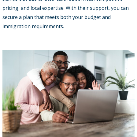
pricing, and local expertise. With their support, you can
secure a plan that meets both your budget and
immigration requirements.