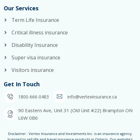
Our Services
Term Life Insurance
Critical illness insurance
Disability Insurance
Super visa insurance
Visitors insurance
Get In Touch
1800-666-0483
info@vertexinsurance.ca
90 Eastern Ave, Unit 31 (Old Unit #22) Brampton ON
L6W 0B6
Disclaimer : Vertex Insurance and Investments Inc. is an insurance agency
licensed to sell life and travel insurance products in Ontario. Our website’s