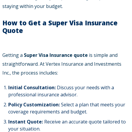
staying within your budget.
How to Get a Super Visa Insurance
Quote
Getting a
Super Visa Insurance quote
is simple and
straightforward. At Vertex Insurance and Investments
Inc., the process includes:
Initial Consultation:
Discuss your needs with a
professional insurance advisor.
Policy Customization:
Select a plan that meets your
coverage requirements and budget.
Instant Quote:
Receive an accurate quote tailored to
your situation.