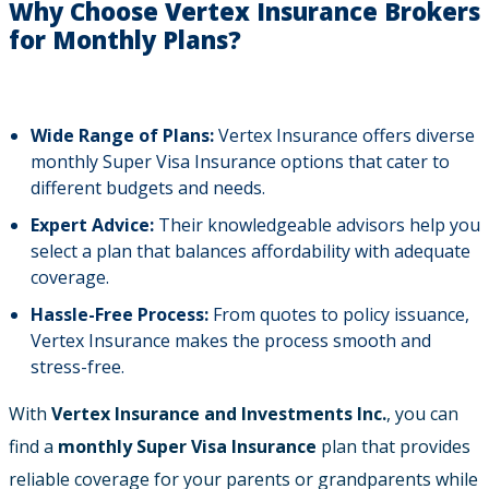
Why Choose Vertex Insurance Brokers
for Monthly Plans?
Wide Range of Plans:
Vertex Insurance offers diverse
monthly Super Visa Insurance options that cater to
different budgets and needs.
Expert Advice:
Their knowledgeable advisors help you
select a plan that balances affordability with adequate
coverage.
Hassle-Free Process:
From quotes to policy issuance,
Vertex Insurance makes the process smooth and
stress-free.
With
Vertex Insurance and Investments Inc.
, you can
find a
monthly Super Visa Insurance
plan that provides
reliable coverage for your parents or grandparents while