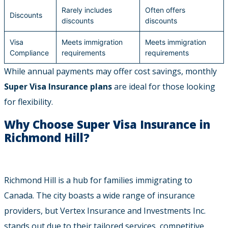
Rarely includes
Often offers
Discounts
discounts
discounts
Visa
Meets immigration
Meets immigration
Compliance
requirements
requirements
While annual payments may offer cost savings, monthly
Super Visa Insurance plans
are ideal for those looking
for flexibility.
Why Choose Super Visa Insurance in
Richmond Hill?
Richmond Hill is a hub for families immigrating to
Canada. The city boasts a wide range of insurance
providers, but Vertex Insurance and Investments Inc.
stands out due to their tailored services, competitive