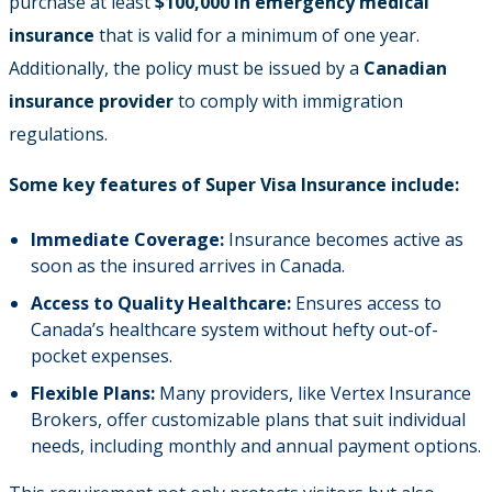
purchase at least
$100,000 in emergency medical
insurance
that is valid for a minimum of one year.
Additionally, the policy must be issued by a
Canadian
insurance provider
to comply with immigration
regulations.
Some key features of Super Visa Insurance include:
Immediate Coverage:
Insurance becomes active as
soon as the insured arrives in Canada.
Access to Quality Healthcare:
Ensures access to
Canada’s healthcare system without hefty out-of-
pocket expenses.
Flexible Plans:
Many providers, like Vertex Insurance
Brokers, offer customizable plans that suit individual
needs, including monthly and annual payment options.