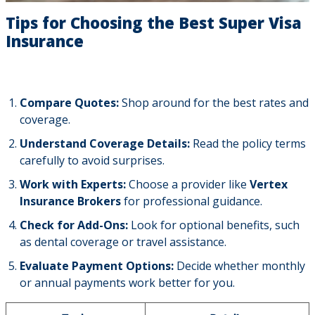
Tips for Choosing the Best Super Visa
Insurance
Compare Quotes:
Shop around for the best rates and
coverage.
Understand Coverage Details:
Read the policy terms
carefully to avoid surprises.
Work with Experts:
Choose a provider like
Vertex
Insurance Brokers
for professional guidance.
Check for Add-Ons:
Look for optional benefits, such
as dental coverage or travel assistance.
Evaluate Payment Options:
Decide whether monthly
or annual payments work better for you.