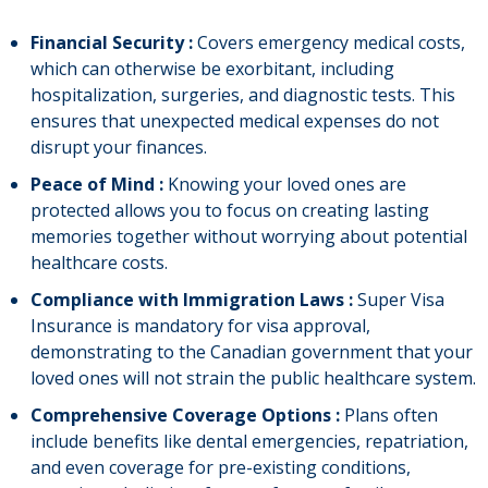
Financial Security :
Covers emergency medical costs,
which can otherwise be exorbitant, including
hospitalization, surgeries, and diagnostic tests. This
ensures that unexpected medical expenses do not
disrupt your finances.
Peace of Mind :
Knowing your loved ones are
protected allows you to focus on creating lasting
memories together without worrying about potential
healthcare costs.
Compliance with Immigration Laws :
Super Visa
Insurance is mandatory for visa approval,
demonstrating to the Canadian government that your
loved ones will not strain the public healthcare system.
Comprehensive Coverage Options :
Plans often
include benefits like dental emergencies, repatriation,
and even coverage for pre-existing conditions,