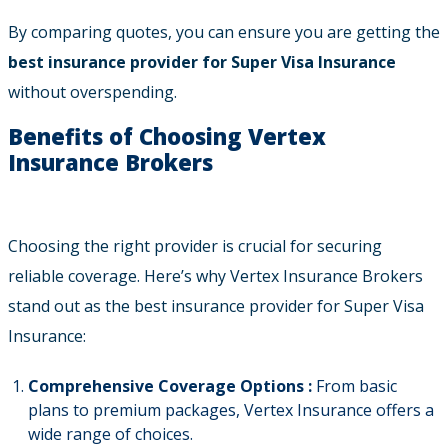
By comparing quotes, you can ensure you are getting the
best insurance provider for Super Visa Insurance
without overspending.
Benefits of Choosing Vertex
Insurance Brokers
Choosing the right provider is crucial for securing
reliable coverage. Here’s why Vertex Insurance Brokers
stand out as the best insurance provider for Super Visa
Insurance:
Comprehensive Coverage Options :
From basic
plans to premium packages, Vertex Insurance offers a
wide range of choices.