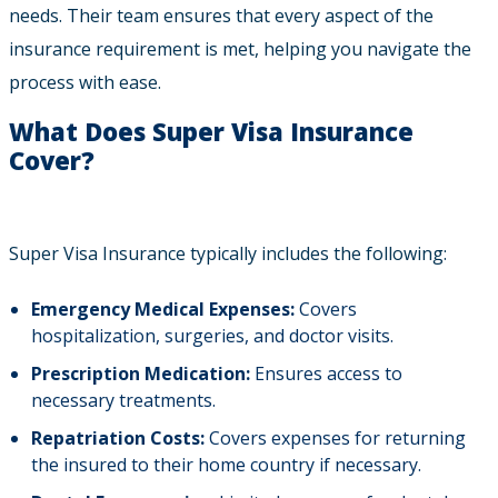
needs. Their team ensures that every aspect of the
insurance requirement is met, helping you navigate the
process with ease.
What Does Super Visa Insurance
Cover?
Super Visa Insurance typically includes the following:
Emergency Medical Expenses:
Covers
hospitalization, surgeries, and doctor visits.
Prescription Medication:
Ensures access to
necessary treatments.
Repatriation Costs:
Covers expenses for returning
the insured to their home country if necessary.