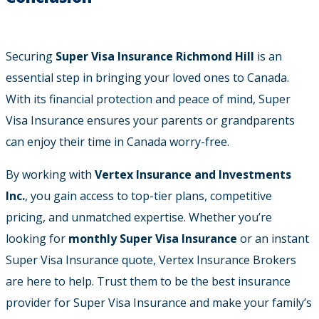
Securing
Super Visa Insurance Richmond Hill
is an
essential step in bringing your loved ones to Canada.
With its financial protection and peace of mind, Super
Visa Insurance ensures your parents or grandparents
can enjoy their time in Canada worry-free.
By working with
Vertex Insurance and Investments
Inc.
, you gain access to top-tier plans, competitive
pricing, and unmatched expertise. Whether you’re
looking for
monthly Super Visa Insurance
or an instant
Super Visa Insurance quote, Vertex Insurance Brokers
are here to help. Trust them to be the best insurance
provider for Super Visa Insurance and make your family’s