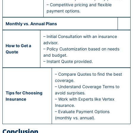
– Competitive pricing and flexible
payment options.
Monthly vs. Annual Plans
– Initial Consultation with an insurance
advisor.
How to Get a
– Policy Customization based on needs
Quote
and budget.
– Instant Quote provided.
– Compare Quotes to find the best
coverage.
– Understand Coverage Terms to
Tips for Choosing
avoid surprises.
Insurance
– Work with Experts like Vertex
Insurance.
– Evaluate Payment Options
(monthly vs. annual).
Conclusion