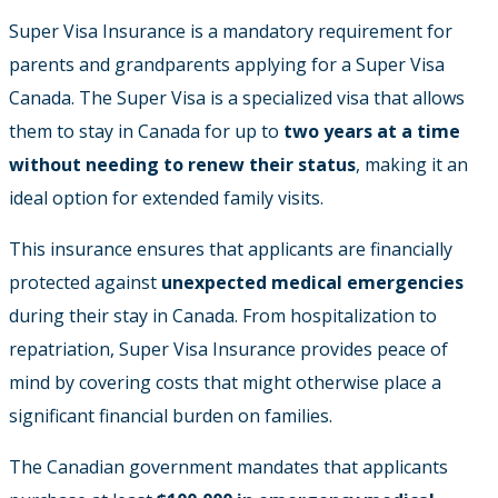
Super Visa Insurance is a mandatory requirement for
parents and grandparents applying for a Super Visa
Canada. The Super Visa is a specialized visa that allows
them to stay in Canada for up to
two years at a time
without needing to renew their status
, making it an
ideal option for extended family visits.
This insurance ensures that applicants are financially
protected against
unexpected medical emergencies
during their stay in Canada. From hospitalization to
repatriation, Super Visa Insurance provides peace of
mind by covering costs that might otherwise place a
significant financial burden on families.
The Canadian government mandates that applicants