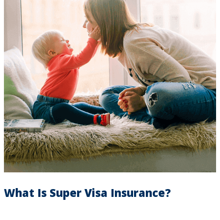
What Is Super Visa Insurance?