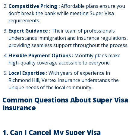
Competitive Pricing :
Affordable plans ensure you
don’t break the bank while meeting Super Visa
requirements.
Expert Guidance :
Their team of professionals
understands immigration and insurance regulations,
providing seamless support throughout the process.
Flexible Payment Options :
Monthly plans make
high-quality coverage accessible to everyone.
Local Expertise :
With years of experience in
Richmond Hill, Vertex Insurance understands the
unique needs of the local community.
Common Questions About Super Visa
Insurance
1. Can I Cancel My Super Visa