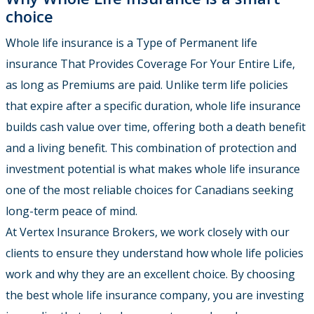
choice
Whole life insurance is a Type of Permanent life
insurance That Provides Coverage For Your Entire Life,
as long as Premiums are paid. Unlike term life policies
that expire after a specific duration, whole life insurance
builds cash value over time, offering both a death benefit
and a living benefit. This combination of protection and
investment potential is what makes whole life insurance
one of the most reliable choices for Canadians seeking
long-term peace of mind.
At Vertex Insurance Brokers, we work closely with our
clients to ensure they understand how whole life policies
work and why they are an excellent choice. By choosing
the best whole life insurance company, you are investing