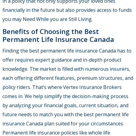
in a policy that not only supports your loved ones
financially in the future but also provides access to funds
you may Need While you are Still Living.
Benefits of Choosing the Best
Permanent Life Insurance Canada
Finding the best permanent life insurance Canada has to
offer requires expert guidance and in-depth product
knowledge. The market is filled with numerous insurers,
each offering different features, premium structures, and
policy riders. That’s where Vertex Insurance Brokers
comes in. We help simplify the decision-making process
by analyzing your financial goals, current situation, and
future needs to match you with the best permanent life
insurance Canada plan suited for your circumstances.
Permanent life insurance policies like whole life