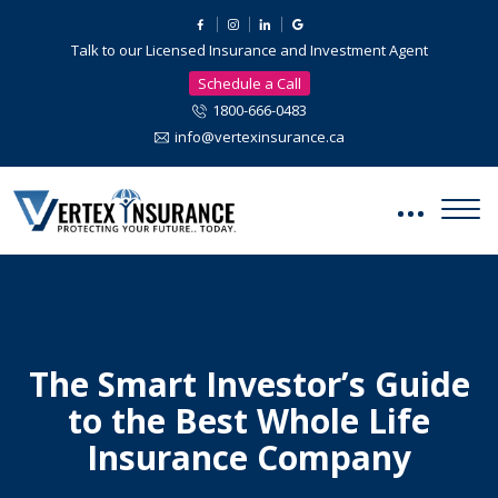
Talk to our Licensed Insurance and Investment Agent
Schedule a Call
1800-666-0483
info@vertexinsurance.ca
The Smart Investor’s Guide
to the Best Whole Life
Insurance Company