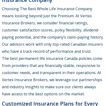
Choosing The Best Whole Life Insurance Company
means looking beyond just the Premium. At Vertex
Insurance Brokers, we consider financial ratings,
customer satisfaction scores, policy flexibility, dividend-
paying potential, and the company’s claim-paying history.
Our advisors work with only top-rated Canadian insurers
who have a track record of performance and trust.
The best permanent life insurance Canada policies come
from providers that are financially stable, responsive to
customer needs, and transparent in their operations. At
Vertex Insurance Brokers, we leverage our partnerships
and industry insights to make sure our clients always
have access to the best options on the market.
Customized Insurance Plans for Every