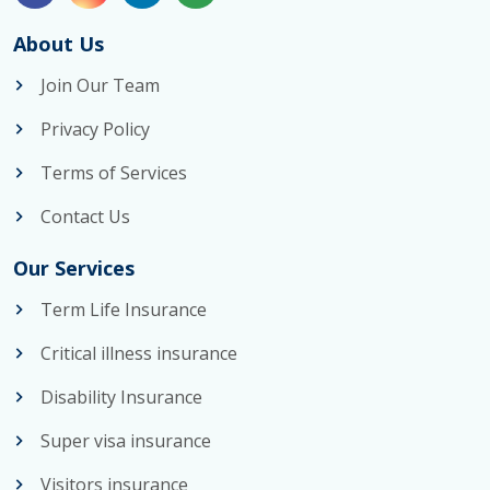
About Us
Join Our Team
Privacy Policy
Terms of Services
Contact Us
Our Services
Term Life Insurance
Critical illness insurance
Disability Insurance
Super visa insurance
Visitors insurance