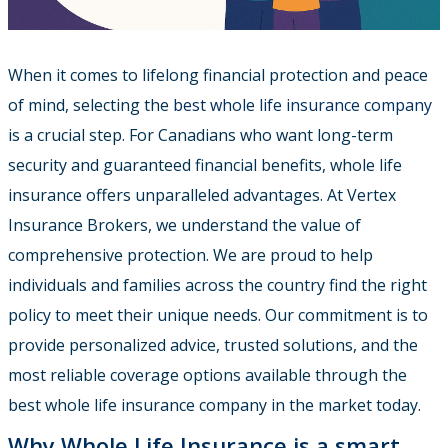
When it comes to lifelong financial protection and peace
of mind, selecting the
best whole life insurance company
is a crucial step. For Canadians who want long-term
security and guaranteed financial benefits, whole life
insurance offers unparalleled advantages. At Vertex
Insurance Brokers, we understand the value of
comprehensive protection. We are proud to help
individuals and families across the country find the right
policy to meet their unique needs. Our commitment is to
provide personalized advice, trusted solutions, and the
most reliable coverage options available through the
best whole life insurance company in the market today.
Why Whole Life Insurance is a smart