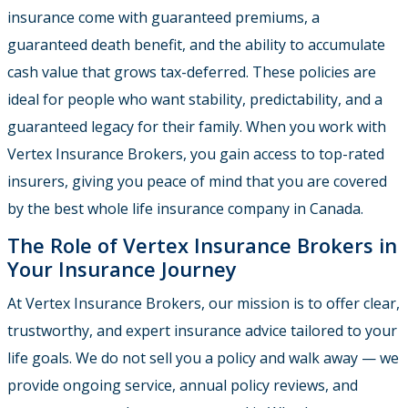
insurance come with guaranteed premiums, a
guaranteed death benefit, and the ability to accumulate
cash value that grows tax-deferred. These policies are
ideal for people who want stability, predictability, and a
guaranteed legacy for their family. When you work with
Vertex Insurance Brokers, you gain access to top-rated
insurers, giving you peace of mind that you are covered
by the best whole life insurance company in Canada.
The Role of Vertex Insurance Brokers in
Your Insurance Journey
At Vertex Insurance Brokers, our mission is to offer clear,
trustworthy, and expert insurance advice tailored to your
life goals. We do not sell you a policy and walk away — we
provide ongoing service, annual policy reviews, and