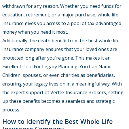
withdrawn for any reason. Whether you need funds for
education, retirement, or a major purchase, whole life
insurance gives you access to a pool of tax-advantaged
money when you need it most.
Additionally, the death benefit from the best whole life
insurance company ensures that your loved ones are
protected long after you’re gone. This makes it an
Excellent Tool For Legacy Planning. You Can Name
Children, spouses, or even charities as beneficiaries,
ensuring your legacy lives on in a meaningful way. With
the expert support of Vertex Insurance Brokers, setting
up these benefits becomes a seamless and strategic
process.
How to Identify the Best Whole Life
Insurance Company