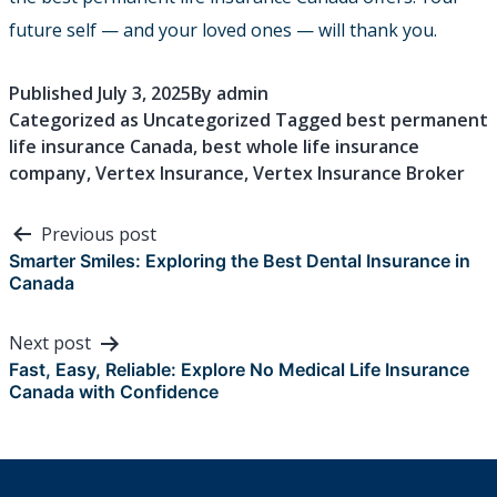
future self — and your loved ones — will thank you.
Published
July 3, 2025
By
admin
Categorized as
Uncategorized
Tagged
best permanent
life insurance Canada
,
best whole life insurance
company
,
Vertex Insurance
,
Vertex Insurance Broker
Post
Previous post
navigation
Smarter Smiles: Exploring the Best Dental Insurance in
Canada
Next post
Fast, Easy, Reliable: Explore No Medical Life Insurance
Canada with Confidence