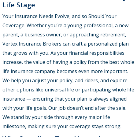
Life Stage
Your Insurance Needs Evolve, and so Should Your
Coverage. Whether you’re a young professional, a new
parent, a business owner, or approaching retirement,
Vertex Insurance Brokers can craft a personalized plan
that grows with you. As your financial responsibilities
increase, the value of having a policy from the best whole
life insurance company becomes even more important.
We help you adjust your policy, add riders, and explore
other options like universal life or participating whole life
insurance — ensuring that your plan is always aligned
with your life goals. Our job doesn’t end after the sale.
We stand by your side through every major life
milestone, making sure your coverage stays strong.