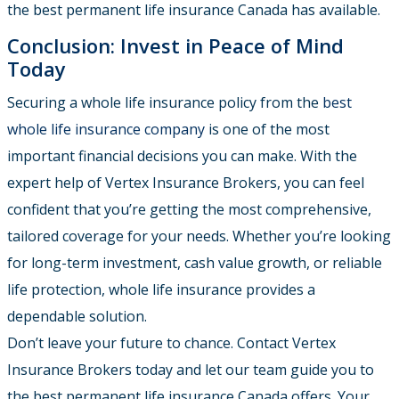
the best permanent life insurance Canada has available.
Conclusion: Invest in Peace of Mind
Today
Securing a whole life insurance policy from the
best
whole life insurance company
is one of the most
important financial decisions you can make. With the
expert help of Vertex Insurance Brokers, you can feel
confident that you’re getting the most comprehensive,
tailored coverage for your needs. Whether you’re looking
for long-term investment, cash value growth, or reliable
life protection, whole life insurance provides a
dependable solution.
Don’t leave your future to chance. Contact Vertex
Insurance Brokers today and let our team guide you to
the best permanent life insurance Canada offers. Your