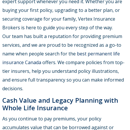
expert support whenever you need it. Whether you are
buying your first policy, upgrading to a better plan, or
securing coverage for your family, Vertex Insurance
Brokers is here to guide you every step of the way.
Our team has built a reputation for providing premium
services, and we are proud to be recognized as a go-to
name when people search for the
best permanent life
insurance Canada
offers. We compare policies from top-
tier insurers, help you understand policy illustrations,
and ensure full transparency so you can make informed
decisions.
Cash Value and Legacy Planning with
Whole Life Insurance
As you continue to pay premiums, your policy
accumulates value that can be borrowed against or