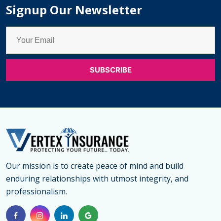
Signup Our Newsletter
Our mission is to create peace of mind and build
enduring relationships with utmost integrity, and
professionalism.