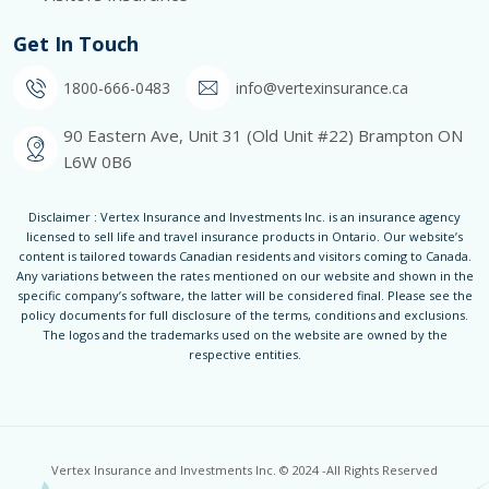
Get In Touch
1800-666-0483
info@vertexinsurance.ca
90 Eastern Ave, Unit 31 (Old Unit #22) Brampton ON
L6W 0B6
Disclaimer : Vertex Insurance and Investments Inc. is an insurance agency
licensed to sell life and travel insurance products in Ontario. Our website’s
content is tailored towards Canadian residents and visitors coming to Canada.
Any variations between the rates mentioned on our website and shown in the
specific company’s software, the latter will be considered final. Please see the
policy documents for full disclosure of the terms, conditions and exclusions.
The logos and the trademarks used on the website are owned by the
respective entities.
Vertex Insurance and Investments Inc. © 2024 -All Rights Reserved