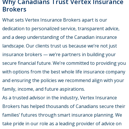
Why Canadians Trust Vertex Insurance
Brokers
What sets Vertex Insurance Brokers apart is our
dedication to personalized service, transparent advice,
and a deep understanding of the Canadian insurance
landscape. Our clients trust us because we’re not just
insurance brokers — we’re partners in building your
secure financial future. We’re committed to providing you
with options from the best whole life insurance company
and ensuring the policies we recommend align with your
family, income, and future aspirations.
As a trusted advisor in the industry, Vertex Insurance
Brokers has helped thousands of Canadians secure their
families’ futures through smart insurance planning. We
take pride in our role as a leading provider of advice on