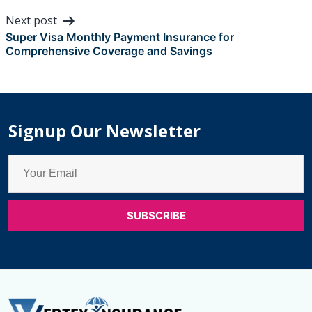
Next post
Super Visa Monthly Payment Insurance for
Comprehensive Coverage and Savings
Signup Our Newsletter