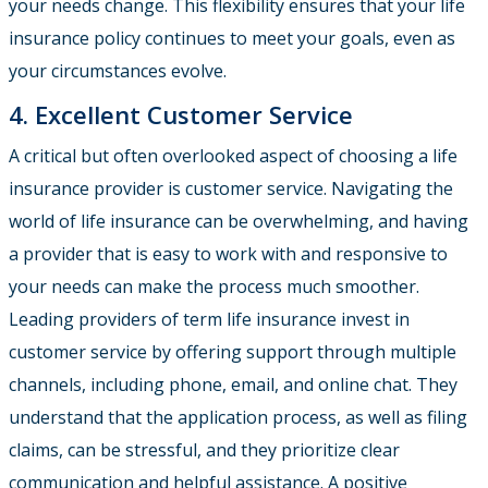
your needs change. This flexibility ensures that your life
insurance policy continues to meet your goals, even as
your circumstances evolve.
4. Excellent Customer Service
A critical but often overlooked aspect of choosing a life
insurance provider is customer service. Navigating the
world of life insurance can be overwhelming, and having
a provider that is easy to work with and responsive to
your needs can make the process much smoother.
Leading providers of term life insurance invest in
customer service by offering support through multiple
channels, including phone, email, and online chat. They
understand that the application process, as well as filing
claims, can be stressful, and they prioritize clear
communication and helpful assistance. A positive