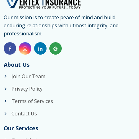
Our mission is to create peace of mind and build
enduring relationships with utmost integrity, and
professionalism.
About Us
Join Our Team
Privacy Policy
Terms of Services
Contact Us
Our Services