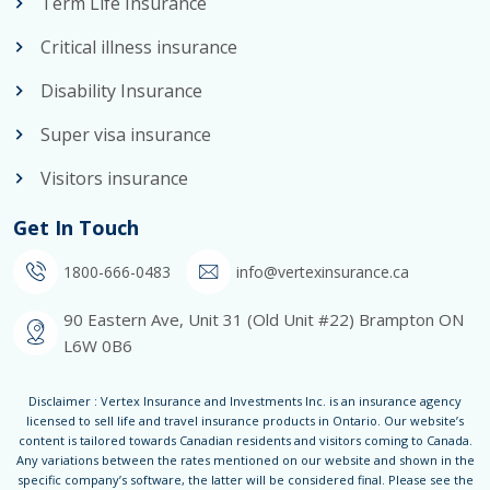
Term Life Insurance
Critical illness insurance
Disability Insurance
Super visa insurance
Visitors insurance
Get In Touch
1800-666-0483
info@vertexinsurance.ca
90 Eastern Ave, Unit 31 (Old Unit #22) Brampton ON
L6W 0B6
Disclaimer : Vertex Insurance and Investments Inc. is an insurance agency
licensed to sell life and travel insurance products in Ontario. Our website’s
content is tailored towards Canadian residents and visitors coming to Canada.
Any variations between the rates mentioned on our website and shown in the
specific company’s software, the latter will be considered final. Please see the