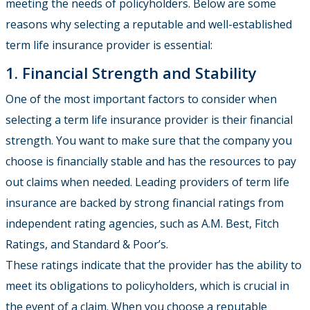
meeting the needs of policyholders. Below are some
reasons why selecting a reputable and well-established
term life insurance provider is essential:
1. Financial Strength and Stability
One of the most important factors to consider when
selecting a term life insurance provider is their financial
strength. You want to make sure that the company you
choose is financially stable and has the resources to pay
out claims when needed. Leading providers of term life
insurance are backed by strong financial ratings from
independent rating agencies, such as A.M. Best, Fitch
Ratings, and Standard & Poor’s.
These ratings indicate that the provider has the ability to
meet its obligations to policyholders, which is crucial in
the event of a claim. When you choose a reputable