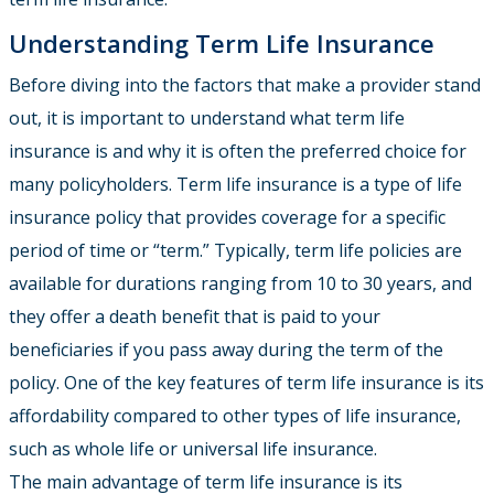
Understanding Term Life Insurance
Before diving into the factors that make a provider stand
out, it is important to understand what term life
insurance is and why it is often the preferred choice for
many policyholders. Term life insurance is a type of life
insurance policy that provides coverage for a specific
period of time or “term.” Typically, term life policies are
available for durations ranging from 10 to 30 years, and
they offer a death benefit that is paid to your
beneficiaries if you pass away during the term of the
policy. One of the key features of term life insurance is its
affordability compared to other types of life insurance,
such as whole life or universal life insurance.
The main advantage of term life insurance is its