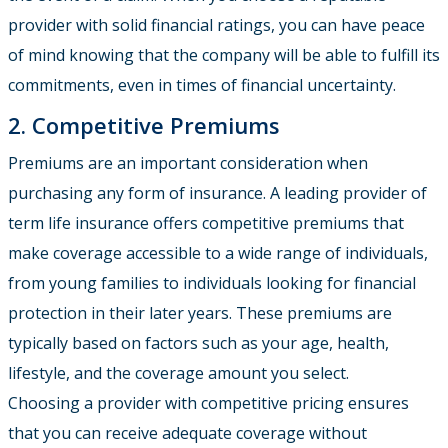
provider with solid financial ratings, you can have peace
of mind knowing that the company will be able to fulfill its
commitments, even in times of financial uncertainty.
2. Competitive Premiums
Premiums are an important consideration when
purchasing any form of insurance. A leading provider of
term life insurance offers competitive premiums that
make coverage accessible to a wide range of individuals,
from young families to individuals looking for financial
protection in their later years. These premiums are
typically based on factors such as your age, health,
lifestyle, and the coverage amount you select.
Choosing a provider with competitive pricing ensures
that you can receive adequate coverage without