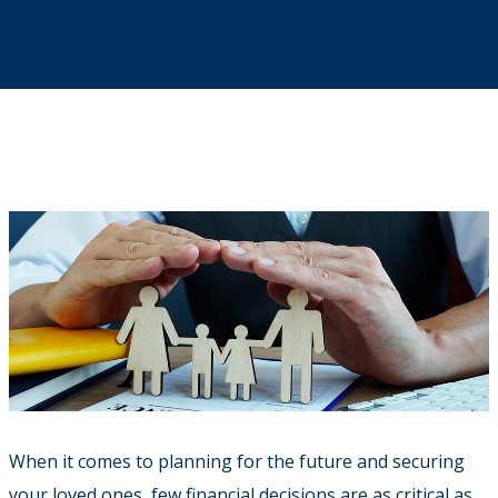
When it comes to planning for the future and securing
your loved ones, few financial decisions are as critical as