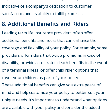
indicative of a company’s dedication to customer
satisfaction and its ability to fulfill promises.
8. Additional Benefits and Riders
Leading term life insurance providers often offer
additional benefits and riders that can enhance the
coverage and flexibility of your policy. For example, some
providers offer riders that waive premiums in case of
disability, provide accelerated death benefits in the event
of a terminal illness, or offer child rider options that
cover your children as part of your policy.
These additional benefits can give you extra peace of
mind and help customize your policy to better suit your
unique needs. It’s important to understand what options
are available with your policy and consider the added