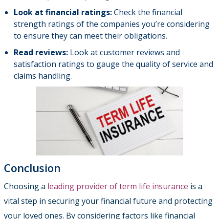
Look at financial ratings:
Check the financial
strength ratings of the companies you’re considering
to ensure they can meet their obligations.
Read reviews:
Look at customer reviews and
satisfaction ratings to gauge the quality of service and
claims handling.
Conclusion
Choosing a
leading provider of term life insurance
is a
vital step in securing your financial future and protecting
your loved ones. By considering factors like financial