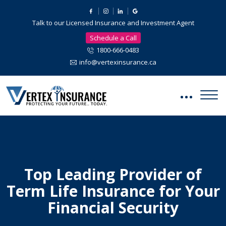
Talk to our Licensed Insurance and Investment Agent
Schedule a Call
1800-666-0483
info@vertexinsurance.ca
Top Leading Provider of
Term Life Insurance for Your
Financial Security