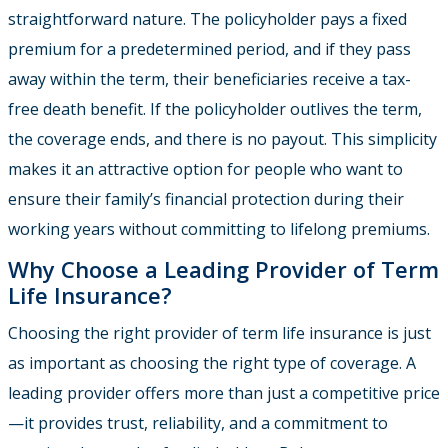
straightforward nature. The policyholder pays a fixed
premium for a predetermined period, and if they pass
away within the term, their beneficiaries receive a tax-
free death benefit. If the policyholder outlives the term,
the coverage ends, and there is no payout. This simplicity
makes it an attractive option for people who want to
ensure their family’s financial protection during their
working years without committing to lifelong premiums.
Why Choose a Leading Provider of Term
Life Insurance?
Choosing the right provider of term life insurance is just
as important as choosing the right type of coverage. A
leading provider offers more than just a competitive price
—it provides trust, reliability, and a commitment to