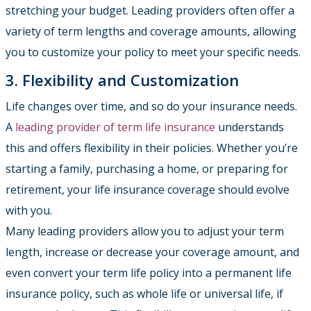
stretching your budget. Leading providers often offer a
variety of term lengths and coverage amounts, allowing
you to customize your policy to meet your specific needs.
3. Flexibility and Customization
Life changes over time, and so do your insurance needs.
A
leading provider of term life insurance
understands
this and offers flexibility in their policies. Whether you’re
starting a family, purchasing a home, or preparing for
retirement, your life insurance coverage should evolve
with you.
Many leading providers allow you to adjust your term
length, increase or decrease your coverage amount, and
even convert your term life policy into a permanent life
insurance policy, such as whole life or universal life, if