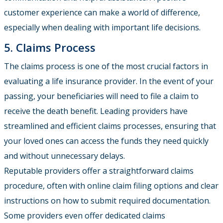
customer experience can make a world of difference,
especially when dealing with important life decisions.
5. Claims Process
The claims process is one of the most crucial factors in
evaluating a life insurance provider. In the event of your
passing, your beneficiaries will need to file a claim to
receive the death benefit. Leading providers have
streamlined and efficient claims processes, ensuring that
your loved ones can access the funds they need quickly
and without unnecessary delays.
Reputable providers offer a straightforward claims
procedure, often with online claim filing options and clear
instructions on how to submit required documentation.
Some providers even offer dedicated claims