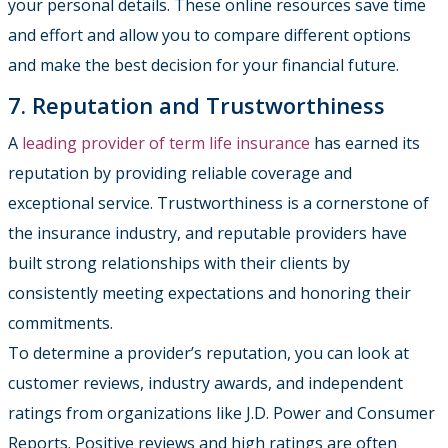
your personal details. These online resources save time
and effort and allow you to compare different options
and make the best decision for your financial future.
7. Reputation and Trustworthiness
A
leading provider of term life insurance
has earned its
reputation by providing reliable coverage and
exceptional service. Trustworthiness is a cornerstone of
the insurance industry, and reputable providers have
built strong relationships with their clients by
consistently meeting expectations and honoring their
commitments.
To determine a provider’s reputation, you can look at
customer reviews, industry awards, and independent
ratings from organizations like J.D. Power and Consumer
Reports. Positive reviews and high ratings are often