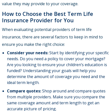
value they may provide to your coverage.
How to Choose the Best Term Life
Insurance Provider for You
When evaluating potential providers of term life
insurance, there are several factors to keep in mind to
ensure you make the right choice:
Consider your needs:
Start by identifying your specific
needs. Do you need a policy to cover your mortgage?
Are you looking to ensure your children’s education is
funded? Understanding your goals will help you
determine the amount of coverage you need and the
ideal term length.
Compare quotes:
Shop around and compare quotes
from multiple providers. Make sure you compare the
same coverage amount and term length to get an
accurate picture of pricing.