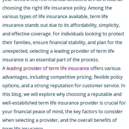
choosing the right life insurance policy. Among the
various types of life insurance available, term life
insurance stands out due to its affordability, simplicity,
and effective coverage. For individuals looking to protect
their families, ensure financial stability, and plan for the
unexpected, selecting a leading provider of term life
insurance is an essential part of the process.
A
leading provider of term life insurance
offers various
advantages, including competitive pricing, flexible policy
options, and a strong reputation for customer service. In
this blog, we will explore why choosing a reputable and
well-established term life insurance provider is crucial for
your financial peace of mind, the key factors to consider
when selecting a provider, and the overall benefits of
term life insurance.