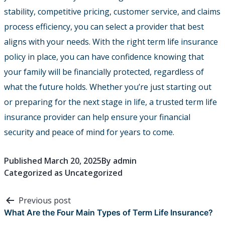
stability, competitive pricing, customer service, and claims
process efficiency, you can select a provider that best
aligns with your needs. With the right term life insurance
policy in place, you can have confidence knowing that
your family will be financially protected, regardless of
what the future holds. Whether you’re just starting out
or preparing for the next stage in life, a trusted term life
insurance provider can help ensure your financial
security and peace of mind for years to come.
Published
March 20, 2025
By
admin
Categorized as
Uncategorized
Post
Previous post
navigation
What Are the Four Main Types of Term Life Insurance?