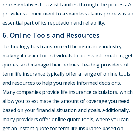
representatives to assist families through the process. A
provider’s commitment to a seamless claims process is an
essential part of its reputation and reliability.
6. Online Tools and Resources
Technology has transformed the insurance industry,
making it easier for individuals to access information, get
quotes, and manage their policies. Leading providers of
term life insurance typically offer a range of online tools
and resources to help you make informed decisions.
Many companies provide life insurance calculators, which
allow you to estimate the amount of coverage you need
based on your financial situation and goals. Additionally,
many providers offer online quote tools, where you can
get an instant quote for term life insurance based on