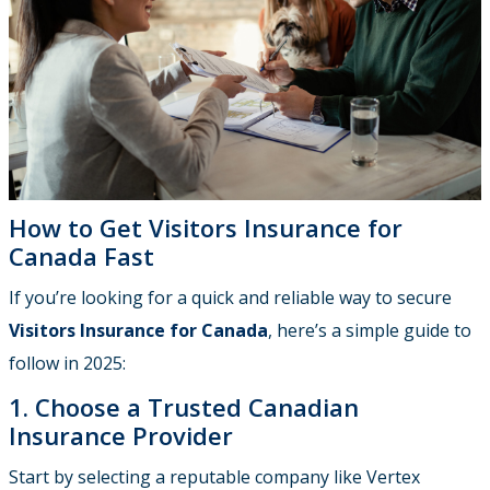
How to Get Visitors Insurance for
Canada Fast
If you’re looking for a quick and reliable way to secure
Visitors Insurance for Canada
, here’s a simple guide to
follow in 2025:
1. Choose a Trusted Canadian
Insurance Provider
Start by selecting a reputable company like Vertex