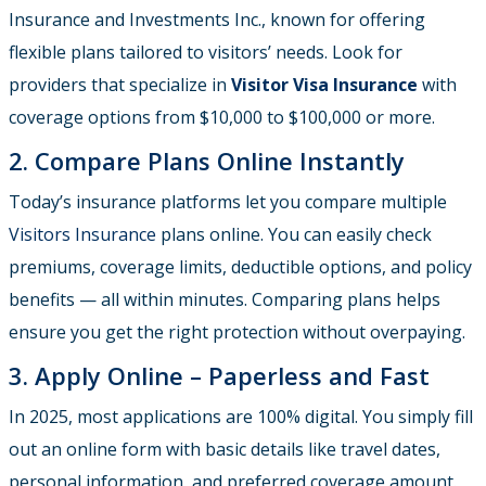
Insurance and Investments Inc., known for offering
flexible plans tailored to visitors’ needs. Look for
providers that specialize in
Visitor Visa Insurance
with
coverage options from $10,000 to $100,000 or more.
2. Compare Plans Online Instantly
Today’s insurance platforms let you compare multiple
Visitors Insurance
plans online. You can easily check
premiums, coverage limits, deductible options, and policy
benefits — all within minutes. Comparing plans helps
ensure you get the right protection without overpaying.
3. Apply Online – Paperless and Fast
In 2025, most applications are 100% digital. You simply fill
out an online form with basic details like travel dates,
personal information, and preferred coverage amount.