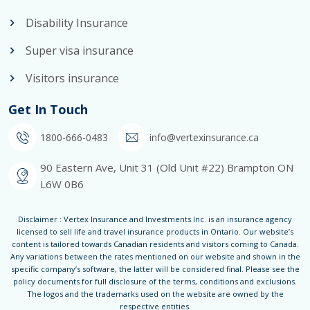
Disability Insurance
Super visa insurance
Visitors insurance
Get In Touch
1800-666-0483
info@vertexinsurance.ca
90 Eastern Ave, Unit 31 (Old Unit #22) Brampton ON
L6W 0B6
Disclaimer : Vertex Insurance and Investments Inc. is an insurance agency
licensed to sell life and travel insurance products in Ontario. Our website’s
content is tailored towards Canadian residents and visitors coming to Canada.
Any variations between the rates mentioned on our website and shown in the
specific company’s software, the latter will be considered final. Please see the
policy documents for full disclosure of the terms, conditions and exclusions.
The logos and the trademarks used on the website are owned by the
respective entities.