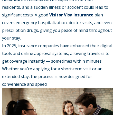
residents, and a sudden illness or accident could lead to
significant costs. A good
Visitor Visa Insurance
plan
covers emergency hospitalization, doctor visits, and even
prescription drugs, giving you peace of mind throughout
your stay.
In 2025, insurance companies have enhanced their digital
tools and online approval systems, allowing travelers to
get coverage instantly — sometimes within minutes.
Whether you’re applying for a short-term visit or an
extended stay, the process is now designed for
convenience and speed.