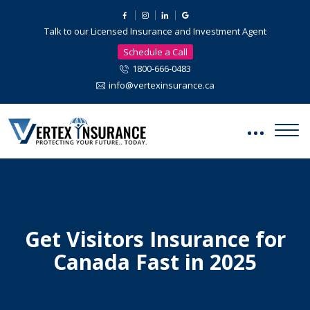
Talk to our Licensed Insurance and Investment Agent
Schedule a Call
1800-666-0483
info@vertexinsurance.ca
Get Visitors Insurance for
Canada Fast in 2025