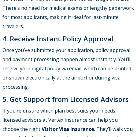
There’s no need for medical exams or lengthy paperwork
for most applicants, making it ideal for last-minute
travelers.
4. Receive Instant Policy Approval
Once you’ve submitted your application, policy approval
and payment processing happen almost instantly. You’ll
receive your digital policy via email, which can be printed
or shown electronically at the airport or during visa
processing.
5. Get Support from Licensed Advisors
If you’re unsure which plan best suits your needs,
licensed advisors at Vertex Insurance can help you
choose the right
Visitor Visa Insurance
. They’ll walk you