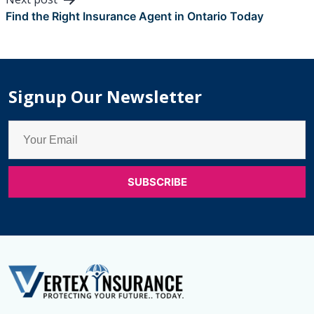
Find the Right Insurance Agent in Ontario Today
Signup Our Newsletter