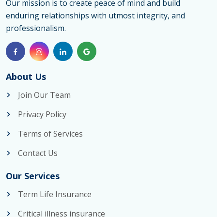
Our mission is to create peace of mind and build
enduring relationships with utmost integrity, and
professionalism.
About Us
Join Our Team
Privacy Policy
Terms of Services
Contact Us
Our Services
Term Life Insurance
Critical illness insurance