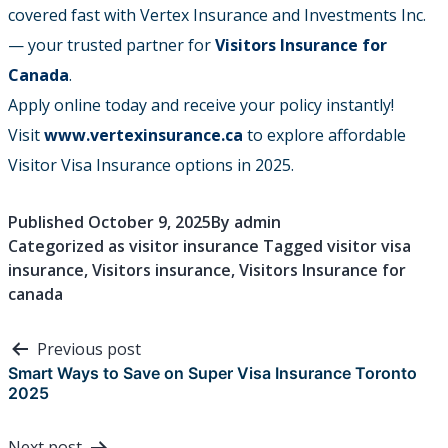
covered fast with Vertex Insurance and Investments Inc.
— your trusted partner for
Visitors Insurance for
Canada
.
Apply online today and receive your policy instantly!
Visit
www.vertexinsurance.ca
to explore affordable
Visitor Visa Insurance options in 2025.
Published
October 9, 2025
By
admin
Categorized as
visitor insurance
Tagged
visitor visa
insurance
,
Visitors insurance
,
Visitors Insurance for
canada
Post
Previous post
navigation
Smart Ways to Save on Super Visa Insurance Toronto
2025
Next post