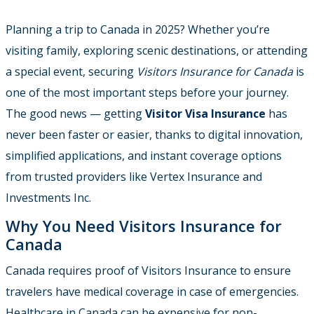
Planning a trip to Canada in 2025? Whether you’re
visiting family, exploring scenic destinations, or attending
a special event, securing
Visitors Insurance for Canada
is
one of the most important steps before your journey.
The good news — getting
Visitor Visa Insurance
has
never been faster or easier, thanks to digital innovation,
simplified applications, and instant coverage options
from trusted providers like Vertex Insurance and
Investments Inc.
Why You Need Visitors Insurance for
Canada
Canada requires proof of Visitors Insurance to ensure
travelers have medical coverage in case of emergencies.
Healthcare in Canada can be expensive for non-