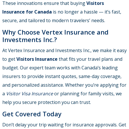
These innovations ensure that buying
Visitors
Insurance for Canada
is no longer a hassle — it’s fast,
secure, and tailored to modern travelers’ needs.
Why Choose Vertex Insurance and
Investments Inc.?
At Vertex Insurance and Investments Inc., we make it easy
to get
Visitors Insurance
that fits your travel plans and
budget. Our expert team works with Canada’s leading
insurers to provide instant quotes, same-day coverage,
and personalized assistance. Whether you’re applying for
a
Visitor Visa Insurance
or planning for family visits, we
help you secure protection you can trust.
Get Covered Today
Don’t delay your trip waiting for insurance approvals. Get