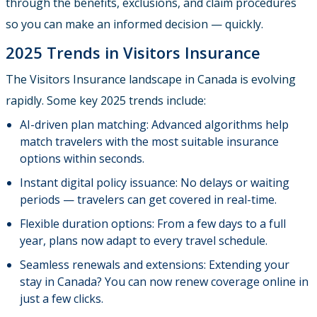
through the benefits, exclusions, and claim procedures
so you can make an informed decision — quickly.
2025 Trends in Visitors Insurance
The Visitors Insurance landscape in Canada is evolving
rapidly. Some key 2025 trends include:
AI-driven plan matching: Advanced algorithms help
match travelers with the most suitable insurance
options within seconds.
Instant digital policy issuance: No delays or waiting
periods — travelers can get covered in real-time.
Flexible duration options: From a few days to a full
year, plans now adapt to every travel schedule.
Seamless renewals and extensions: Extending your
stay in Canada? You can now renew coverage online in
just a few clicks.