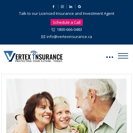
Talk to our Licensed Insurance and Investment Agent
Schedule a Call
1800-666-0483
info@vertexinsurance.ca