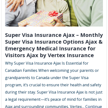
Super Visa Insurance Ajax – Monthly
Super Visa Insurance Options Ajax &
Emergency Medical Insurance for
Visitors Ajax by Vertex Insurance
Why Super Visa Insurance Ajax Is Essential for
Canadian Families When welcoming your parents or
grandparents to Canada under the Super Visa
program, it’s crucial to ensure their health and safety
during their stay. Super Visa Insurance Ajax is not just
a legal requirement—it’s peace of mind for families in
Ajax and surrounding communities. Vertex…
Continue