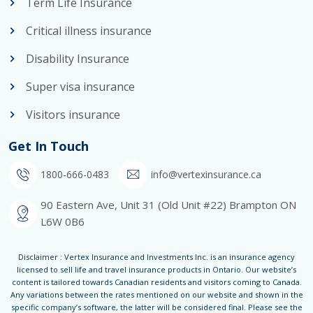
Term Life Insurance
Critical illness insurance
Disability Insurance
Super visa insurance
Visitors insurance
Get In Touch
1800-666-0483
info@vertexinsurance.ca
90 Eastern Ave, Unit 31 (Old Unit #22) Brampton ON
L6W 0B6
Disclaimer : Vertex Insurance and Investments Inc. is an insurance agency
licensed to sell life and travel insurance products in Ontario. Our website’s
content is tailored towards Canadian residents and visitors coming to Canada.
Any variations between the rates mentioned on our website and shown in the
specific company’s software, the latter will be considered final. Please see the