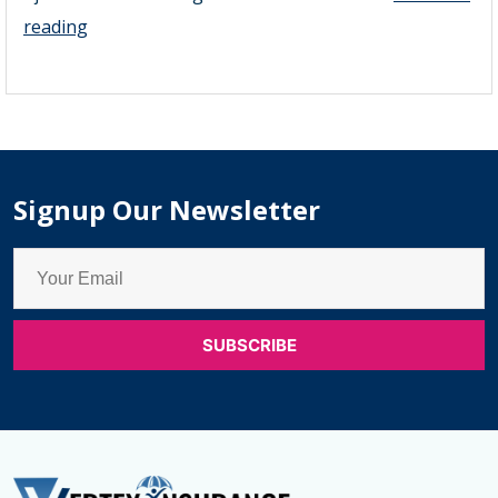
Super
reading
Visa
Insurance
Ajax
–
Monthly
Signup Our Newsletter
Super
Visa
Insurance
Options
Ajax
&
Emergency
Medical
Insurance