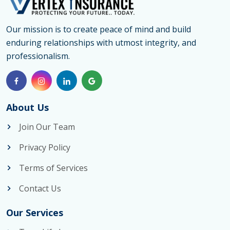
for
Visitors
Our mission is to create peace of mind and build
enduring relationships with utmost integrity, and
Ajax
professionalism.
by
Vertex
Insurance
About Us
Join Our Team
Privacy Policy
Terms of Services
Contact Us
Our Services