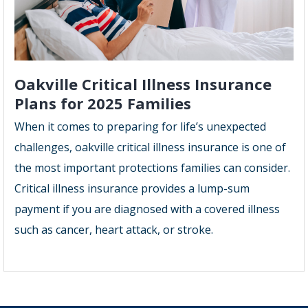
Oakville Critical Illness Insurance
Plans for 2025 Families
When it comes to preparing for life’s unexpected
challenges, oakville critical illness insurance is one of
the most important protections families can consider.
Critical illness insurance provides a lump-sum
payment if you are diagnosed with a covered illness
such as cancer, heart attack, or stroke.