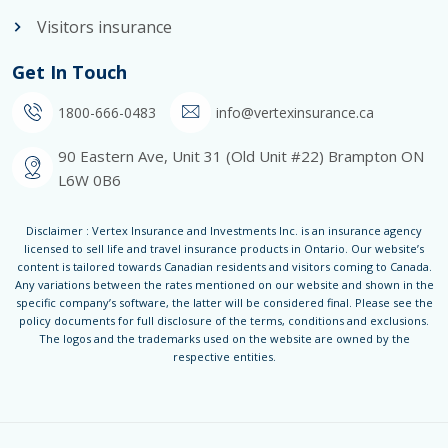
Visitors insurance
Get In Touch
1800-666-0483
info@vertexinsurance.ca
90 Eastern Ave, Unit 31 (Old Unit #22) Brampton ON
L6W 0B6
Disclaimer : Vertex Insurance and Investments Inc. is an insurance agency
licensed to sell life and travel insurance products in Ontario. Our website’s
content is tailored towards Canadian residents and visitors coming to Canada.
Any variations between the rates mentioned on our website and shown in the
specific company’s software, the latter will be considered final. Please see the
policy documents for full disclosure of the terms, conditions and exclusions.
The logos and the trademarks used on the website are owned by the
respective entities.