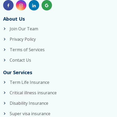
About Us
Join Our Team
Privacy Policy
Terms of Services
Contact Us
Our Services
Term Life Insurance
Critical illness insurance
Disability Insurance
Super visa insurance