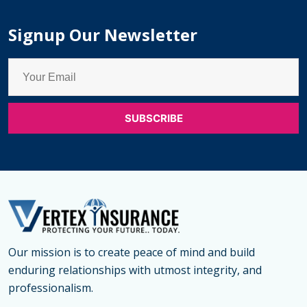
Signup Our Newsletter
Our mission is to create peace of mind and build
enduring relationships with utmost integrity, and
professionalism.