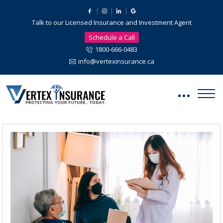
Talk to our Licensed Insurance and Investment Agent
Schedule a Call
1800-666-0483
info@vertexinsurance.ca