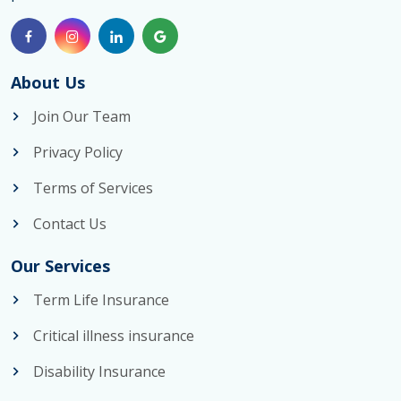
About Us
Join Our Team
Privacy Policy
Terms of Services
Contact Us
Our Services
Term Life Insurance
Critical illness insurance
Disability Insurance