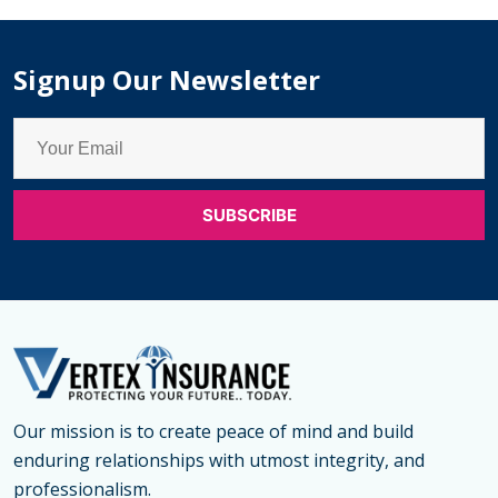
Children
in
Signup Our Newsletter
Woodstock
Our mission is to create peace of mind and build
enduring relationships with utmost integrity, and
professionalism.