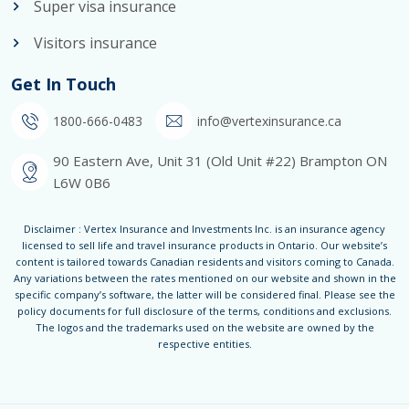
Super visa insurance
Visitors insurance
Get In Touch
1800-666-0483
info@vertexinsurance.ca
90 Eastern Ave, Unit 31 (Old Unit #22) Brampton ON
L6W 0B6
Disclaimer : Vertex Insurance and Investments Inc. is an insurance agency
licensed to sell life and travel insurance products in Ontario. Our website’s
content is tailored towards Canadian residents and visitors coming to Canada.
Any variations between the rates mentioned on our website and shown in the
specific company’s software, the latter will be considered final. Please see the
policy documents for full disclosure of the terms, conditions and exclusions.
The logos and the trademarks used on the website are owned by the
respective entities.