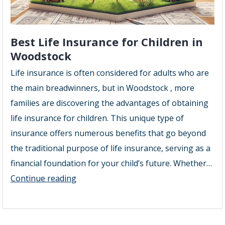
Best Life Insurance for Children in
Woodstock
Life insurance is often considered for adults who are
the main breadwinners, but in Woodstock , more
families are discovering the advantages of obtaining
life insurance for children. This unique type of
insurance offers numerous benefits that go beyond
the traditional purpose of life insurance, serving as a
financial foundation for your child’s future. Whether…
Best
Continue reading
Life
Insurance
for