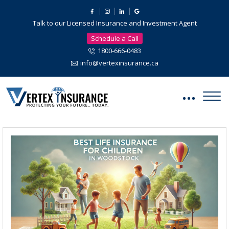
Talk to our Licensed Insurance and Investment Agent
Schedule a Call
1800-666-0483
info@vertexinsurance.ca