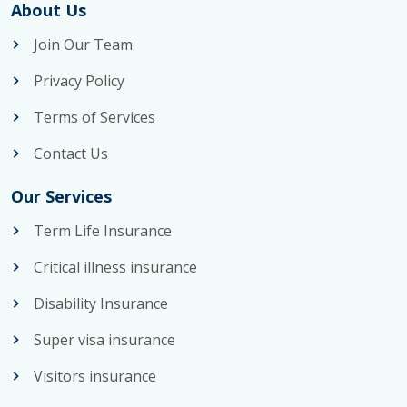
About Us
Join Our Team
Privacy Policy
Terms of Services
Contact Us
Our Services
Term Life Insurance
Critical illness insurance
Disability Insurance
Super visa insurance
Visitors insurance