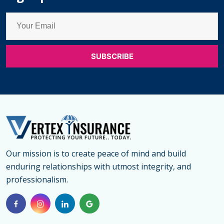
Our mission is to create peace of mind and build
enduring relationships with utmost integrity, and
professionalism.