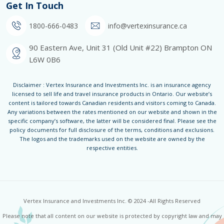
Get In Touch
1800-666-0483
info@vertexinsurance.ca
90 Eastern Ave, Unit 31 (Old Unit #22) Brampton ON
L6W 0B6
Disclaimer : Vertex Insurance and Investments Inc. is an insurance agency
licensed to sell life and travel insurance products in Ontario. Our website’s
content is tailored towards Canadian residents and visitors coming to Canada.
Any variations between the rates mentioned on our website and shown in the
specific company’s software, the latter will be considered final. Please see the
policy documents for full disclosure of the terms, conditions and exclusions.
The logos and the trademarks used on the website are owned by the
respective entities.
Vertex Insurance and Investments Inc. © 2024 -All Rights Reserved
Please note that all content on our website is protected by copyright law and may