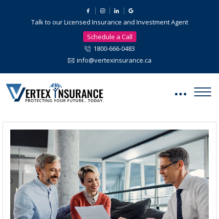
Talk to our Licensed Insurance and Investment Agent
Schedule a Call
1800-666-0483
info@vertexinsurance.ca