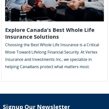
Explore Canada’s Best Whole Life
Insurance Solutions
Choosing the Best Whole Life Insurance is a Critical
Move Toward Lifelong Financial Security. At Vertex
Insurance and Investments Inc., we specialize in
helping Canadians protect what matters most.
Signup Our Newsletter