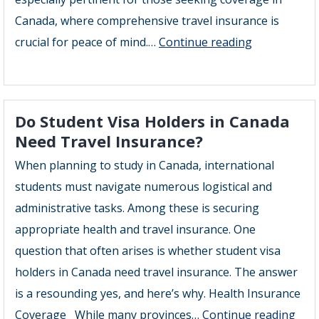
Canada, where comprehensive travel insurance is
Will
crucial for peace of mind.…
Continue reading
Travel
Insurance
Cover
Do Student Visa Holders in Canada
Pre
Need Travel Insurance?
Existing
When planning to study in Canada, international
Conditions
students must navigate numerous logistical and
administrative tasks. Among these is securing
appropriate health and travel insurance. One
question that often arises is whether student visa
holders in Canada need travel insurance. The answer
is a resounding yes, and here’s why. Health Insurance
Do
Coverage While many provinces…
Continue reading