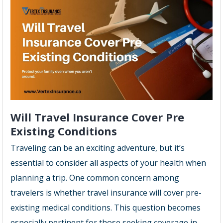
Will Travel Insurance Cover Pre
Existing Conditions
Traveling can be an exciting adventure, but it’s
essential to consider all aspects of your health when
planning a trip. One common concern among
travelers is whether travel insurance will cover pre-
existing medical conditions. This question becomes
especially pertinent for those seeking coverage in