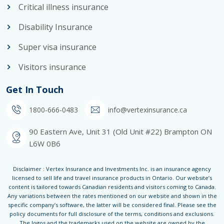
Critical illness insurance
Disability Insurance
Super visa insurance
Visitors insurance
Get In Touch
1800-666-0483
info@vertexinsurance.ca
90 Eastern Ave, Unit 31 (Old Unit #22) Brampton ON
L6W 0B6
Disclaimer : Vertex Insurance and Investments Inc. is an insurance agency
licensed to sell life and travel insurance products in Ontario. Our website’s
content is tailored towards Canadian residents and visitors coming to Canada.
Any variations between the rates mentioned on our website and shown in the
specific company’s software, the latter will be considered final. Please see the
policy documents for full disclosure of the terms, conditions and exclusions.
The logos and the trademarks used on the website are owned by the