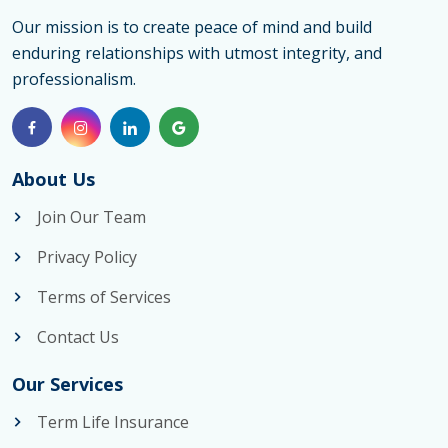
Our mission is to create peace of mind and build
enduring relationships with utmost integrity, and
professionalism.
About Us
Join Our Team
Privacy Policy
Terms of Services
Contact Us
Our Services
Term Life Insurance