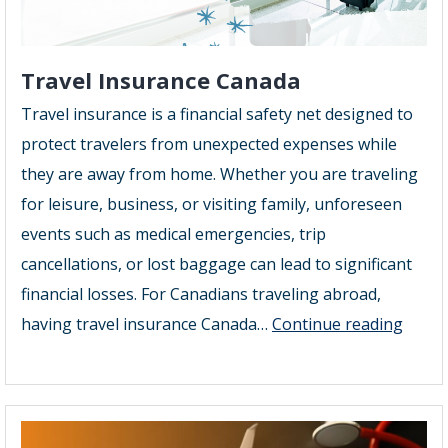
Travel Insurance Canada
Travel insurance is a financial safety net designed to
protect travelers from unexpected expenses while
they are away from home. Whether you are traveling
for leisure, business, or visiting family, unforeseen
events such as medical emergencies, trip
cancellations, or lost baggage can lead to significant
financial losses. For Canadians traveling abroad,
Trave
having travel insurance Canada…
Continue reading
Insur
Cana