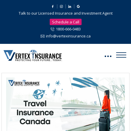
Talk to our Licensed Insurance and Investment Agent
Schedule a Call
1800-666-0483
info@vertexinsurance.ca