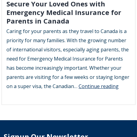
Secure Your Loved Ones with
Emergency Medical Insurance for
Parents in Canada
Caring for your parents as they travel to Canada is a
priority for many families. With the growing number
of international visitors, especially aging parents, the
need for Emergency Medical Insurance for Parents
has become increasingly important. Whether your
parents are visiting for a few weeks or staying longer
Secure
on a super visa, the Canadian…
Continue reading
Your
Loved
Ones
with
Emerge
Signup Our Newsletter