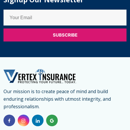
Medical
Insuran
for
Parents
in
Canada
Our mission is to create peace of mind and build
enduring relationships with utmost integrity, and
professionalism.