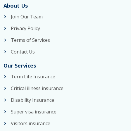
About Us
Join Our Team
Privacy Policy
Terms of Services
Contact Us
Our Services
Term Life Insurance
Critical illness insurance
Disability Insurance
Super visa insurance
Visitors insurance