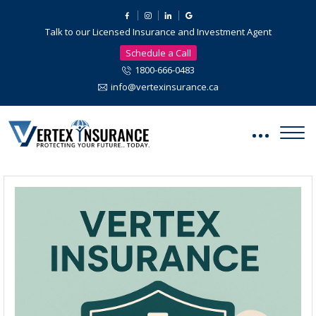
Talk to our Licensed Insurance and Investment Agent
Schedule a Call
1800-666-0483
info@vertexinsurance.ca