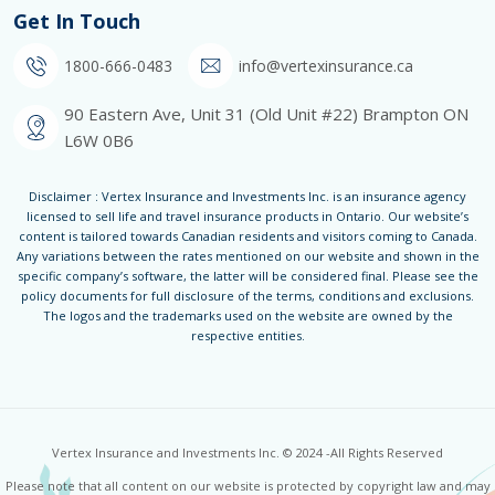
Get In Touch
1800-666-0483
info@vertexinsurance.ca
90 Eastern Ave, Unit 31 (Old Unit #22) Brampton ON
L6W 0B6
Disclaimer : Vertex Insurance and Investments Inc. is an insurance agency
licensed to sell life and travel insurance products in Ontario. Our website’s
content is tailored towards Canadian residents and visitors coming to Canada.
Any variations between the rates mentioned on our website and shown in the
specific company’s software, the latter will be considered final. Please see the
policy documents for full disclosure of the terms, conditions and exclusions.
The logos and the trademarks used on the website are owned by the
respective entities.
Vertex Insurance and Investments Inc. © 2024 -All Rights Reserved
Please note that all content on our website is protected by copyright law and may