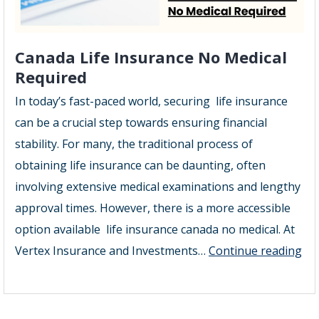
Canada Life Insurance No Medical
Required
In today’s fast-paced world, securing life insurance
can be a crucial step towards ensuring financial
stability. For many, the traditional process of
obtaining life insurance can be daunting, often
involving extensive medical examinations and lengthy
approval times. However, there is a more accessible
option available life insurance canada no medical. At
Ca
Vertex Insurance and Investments…
Continue reading
Lif
Ins
No