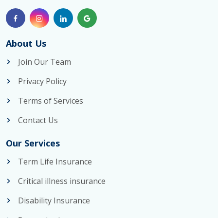
About Us
Join Our Team
Privacy Policy
Terms of Services
Contact Us
Our Services
Term Life Insurance
Critical illness insurance
Disability Insurance