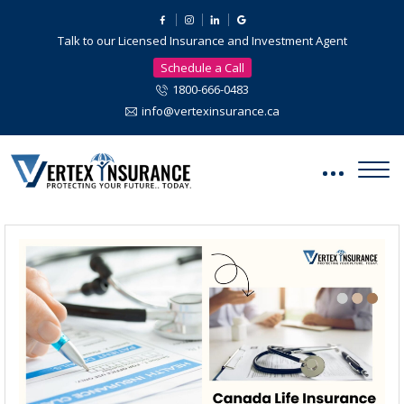
Talk to our Licensed Insurance and Investment Agent
Schedule a Call
1800-666-0483
info@vertexinsurance.ca