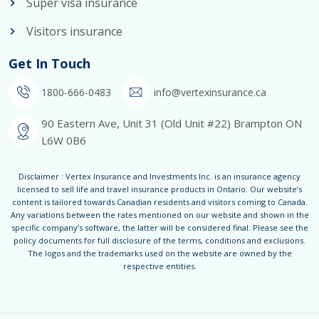
Super visa insurance
Visitors insurance
Get In Touch
1800-666-0483
info@vertexinsurance.ca
90 Eastern Ave, Unit 31 (Old Unit #22) Brampton ON
L6W 0B6
Disclaimer : Vertex Insurance and Investments Inc. is an insurance agency
licensed to sell life and travel insurance products in Ontario. Our website’s
content is tailored towards Canadian residents and visitors coming to Canada.
Any variations between the rates mentioned on our website and shown in the
specific company’s software, the latter will be considered final. Please see the
policy documents for full disclosure of the terms, conditions and exclusions.
The logos and the trademarks used on the website are owned by the
respective entities.