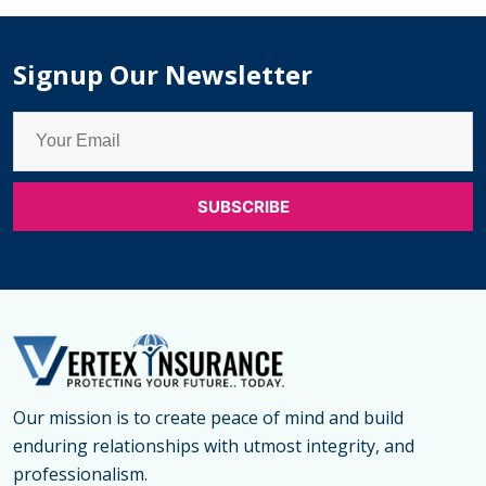
Med
Re
Signup Our Newsletter
Our mission is to create peace of mind and build
enduring relationships with utmost integrity, and
professionalism.