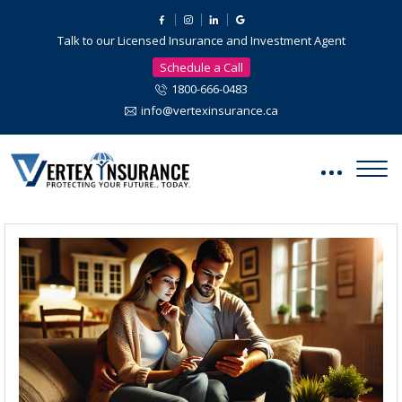
Talk to our Licensed Insurance and Investment Agent
Schedule a Call
1800-666-0483
info@vertexinsurance.ca