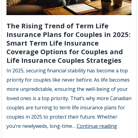
The Rising Trend of Term Life
Insurance Plans for Couples in 2025:
Smart Term Life Insurance
Coverage Options for Couples and
Life Insurance Couples Strategies
In 2025, securing financial stability has become a top
priority for couples like never before. As life becomes
more unpredictable, ensuring the well-being of your
loved ones is a top priority. That’s why more Canadian
couples are turning to term life insurance plans for
couples in 2025 to protect their future. Whether
The
you’re newlyweds, long-time…
Continue reading
Rising