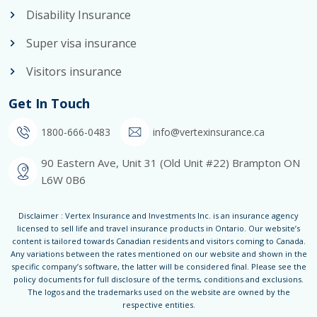
Disability Insurance
Super visa insurance
Visitors insurance
Get In Touch
1800-666-0483
info@vertexinsurance.ca
90 Eastern Ave, Unit 31 (Old Unit #22) Brampton ON
L6W 0B6
Disclaimer : Vertex Insurance and Investments Inc. is an insurance agency
licensed to sell life and travel insurance products in Ontario. Our website’s
content is tailored towards Canadian residents and visitors coming to Canada.
Any variations between the rates mentioned on our website and shown in the
specific company’s software, the latter will be considered final. Please see the
policy documents for full disclosure of the terms, conditions and exclusions.
The logos and the trademarks used on the website are owned by the
respective entities.