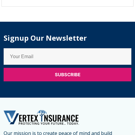
Trend
of
Term
Life
Signup Our Newsletter
Insuranc
Plans
for
Couples
in
2025:
Smart
Term
Life
Insuranc
Coverag
Our mission is to create peace of mind and build