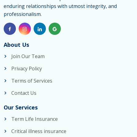
enduring relationships with utmost integrity, and
Options
professionalism.
for
Couples
and
Life
About Us
Insuranc
Join Our Team
Couples
Privacy Policy
Strategi
Terms of Services
Contact Us
Our Services
Term Life Insurance
Critical illness insurance