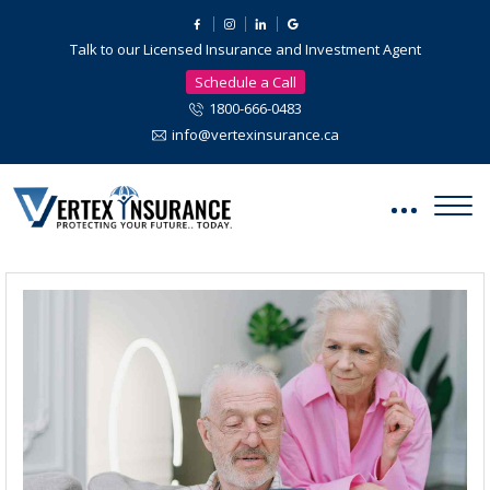
Talk to our Licensed Insurance and Investment Agent
Schedule a Call
1800-666-0483
info@vertexinsurance.ca