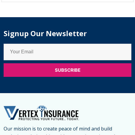
Monthly
Payment
Insurance
Signup Our Newsletter
Our mission is to create peace of mind and build