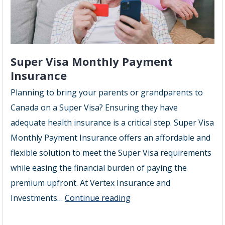
Super Visa Monthly Payment
Insurance
Planning to bring your parents or grandparents to
Canada on a Super Visa? Ensuring they have
adequate health insurance is a critical step. Super Visa
Monthly Payment Insurance offers an affordable and
flexible solution to meet the Super Visa requirements
while easing the financial burden of paying the
premium upfront. At Vertex Insurance and
Super
Investments…
Continue reading
Visa