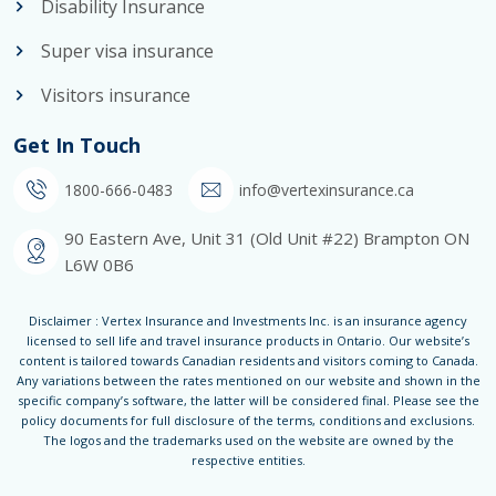
Disability Insurance
Super visa insurance
Visitors insurance
Get In Touch
1800-666-0483
info@vertexinsurance.ca
90 Eastern Ave, Unit 31 (Old Unit #22) Brampton ON
L6W 0B6
Disclaimer : Vertex Insurance and Investments Inc. is an insurance agency
licensed to sell life and travel insurance products in Ontario. Our website’s
content is tailored towards Canadian residents and visitors coming to Canada.
Any variations between the rates mentioned on our website and shown in the
specific company’s software, the latter will be considered final. Please see the
policy documents for full disclosure of the terms, conditions and exclusions.
The logos and the trademarks used on the website are owned by the
respective entities.