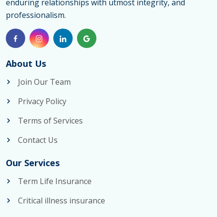
enduring relationships with utmost integrity, and
professionalism.
About Us
Join Our Team
Privacy Policy
Terms of Services
Contact Us
Our Services
Term Life Insurance
Critical illness insurance