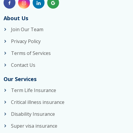
About Us
Join Our Team
Privacy Policy
Terms of Services
Contact Us
Our Services
Term Life Insurance
Critical illness insurance
Disability Insurance
Super visa insurance