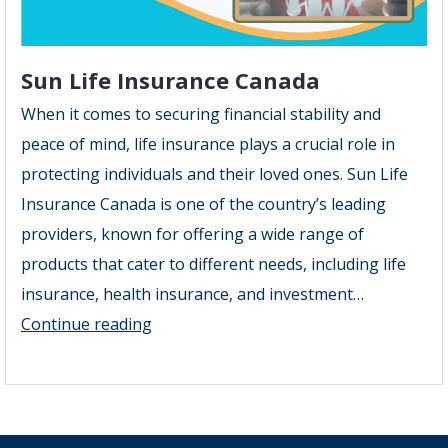
Sun Life Insurance Canada
When it comes to securing financial stability and
peace of mind, life insurance plays a crucial role in
protecting individuals and their loved ones. Sun Life
Insurance Canada is one of the country’s leading
providers, known for offering a wide range of
products that cater to different needs, including life
insurance, health insurance, and investment…
Sun
Continue reading
Life
Insurance
Canada