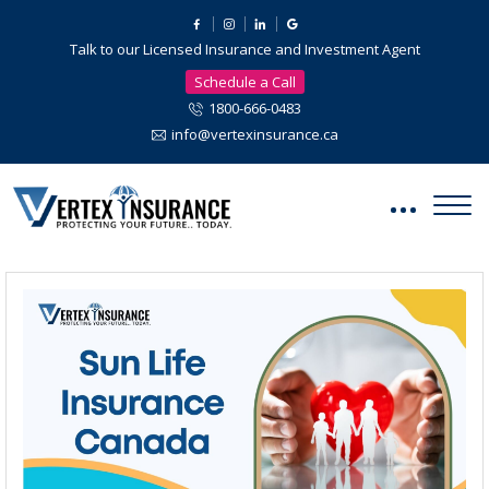
Talk to our Licensed Insurance and Investment Agent
Schedule a Call
1800-666-0483
info@vertexinsurance.ca