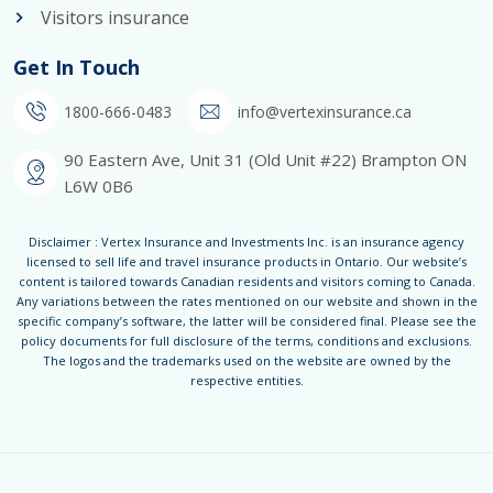
Visitors insurance
Get In Touch
1800-666-0483
info@vertexinsurance.ca
90 Eastern Ave, Unit 31 (Old Unit #22) Brampton ON
L6W 0B6
Disclaimer : Vertex Insurance and Investments Inc. is an insurance agency
licensed to sell life and travel insurance products in Ontario. Our website’s
content is tailored towards Canadian residents and visitors coming to Canada.
Any variations between the rates mentioned on our website and shown in the
specific company’s software, the latter will be considered final. Please see the
policy documents for full disclosure of the terms, conditions and exclusions.
The logos and the trademarks used on the website are owned by the
respective entities.