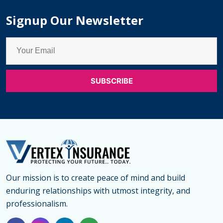
Signup Our Newsletter
Our mission is to create peace of mind and build
enduring relationships with utmost integrity, and
professionalism.