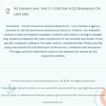
90 Eastern Ave, Unit 31 (Old Unit #22) Brampton ON
L6W 0B6
Disclaimer : Vertex Insurance and Investments Inc. is an insurance agency
licensed to sell life and travel insurance products in Ontario. Our website’s
content is tailored towards Canadian residents and visitors coming to Canada.
Any variations between the rates mentioned on our website and shown in the
specific company’s software, the latter will be considered final. Please see the
policy documents for full disclosure of the terms, conditions and exclusions.
The logos and the trademarks used on the website are owned by the
respective entities.
Vertex Insurance and Investments Inc. © 2024 -All Rights Reserved
Please note that all content on our website is protected by copyright law and may
not be used or distributed without express permission from Vertex Insurance and
Investments Inc.