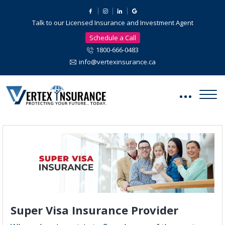
Talk to our Licensed Insurance and Investment Agent
Schedule a Call
1800-666-0483
info@vertexinsurance.ca
Super Visa Insurance Provider