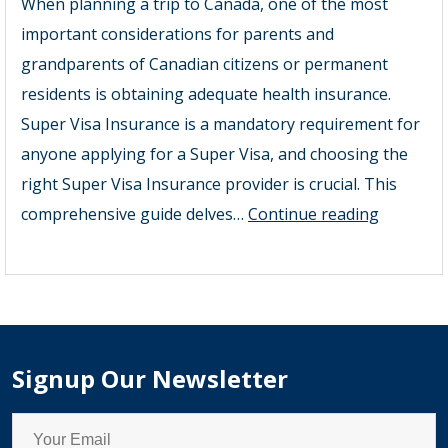
When planning a trip to Canada, one of the most
important considerations for parents and
grandparents of Canadian citizens or permanent
residents is obtaining adequate health insurance.
Super Visa Insurance is a mandatory requirement for
anyone applying for a Super Visa, and choosing the
right Super Visa Insurance provider is crucial. This
Super
comprehensive guide delves…
Continue reading
Visa
Insuranc
Provider
Signup Our Newsletter