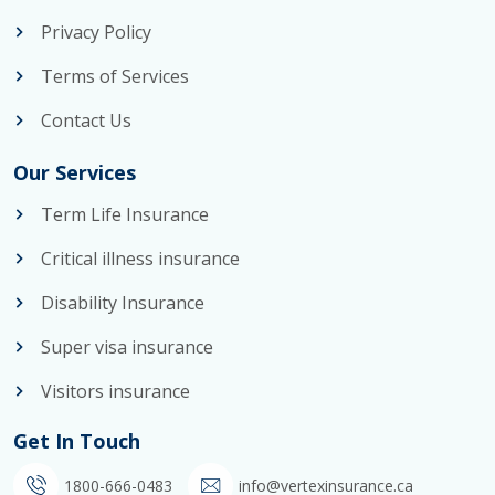
Privacy Policy
Terms of Services
Contact Us
Our Services
Term Life Insurance
Critical illness insurance
Disability Insurance
Super visa insurance
Visitors insurance
Get In Touch
1800-666-0483
info@vertexinsurance.ca