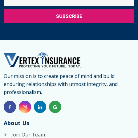
Our mission is to create peace of mind and build
enduring relationships with utmost integrity, and
professionalism.
About Us
Join Our Team