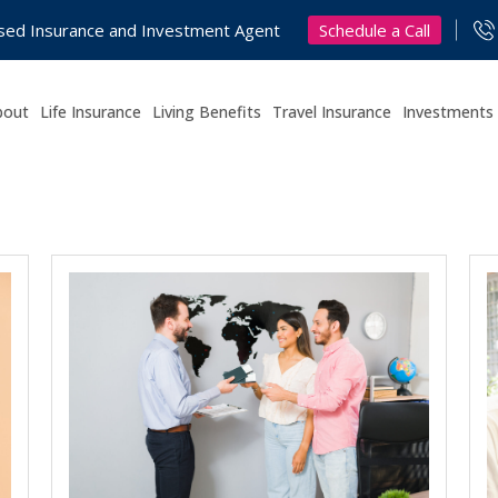
Schedule a Call
nsed Insurance and Investment Agent
bout
Life Insurance
Living Benefits
Travel Insurance
Investments