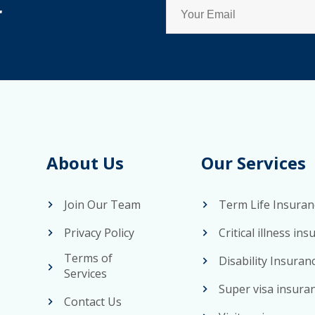
r
About Us
Our Services
Join Our Team
Term Life Insuran
Privacy Policy
Critical illness in
Terms of
Disability Insuran
Services
Super visa insura
Contact Us