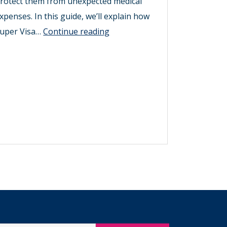
rotect them from unexpected medical
xpenses. In this guide, we’ll explain how
Find
uper Visa…
Continue reading
Super
Visa
Insurance
in
Canada
for
Parents
Over
70