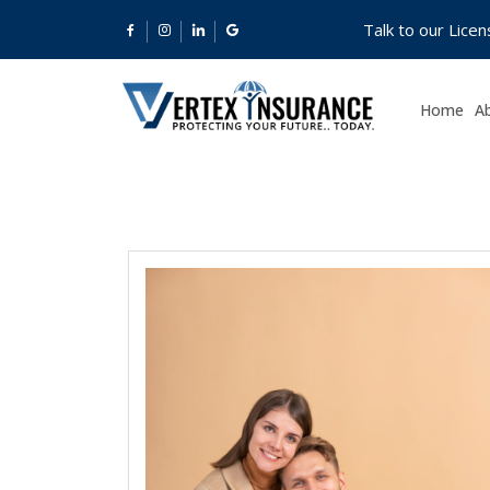
Talk to our Lice
Home
A