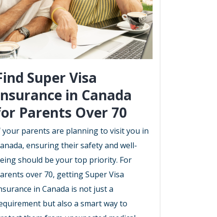
Find Super Visa
Insurance in Canada
for Parents Over 70
f your parents are planning to visit you in
anada, ensuring their safety and well-
eing should be your top priority. For
arents over 70, getting Super Visa
nsurance in Canada is not just a
equirement but also a smart way to