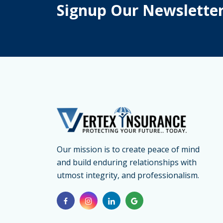
Signup Our Newslette
Our mission is to create peace of mind
and build enduring relationships with
utmost integrity, and professionalism.