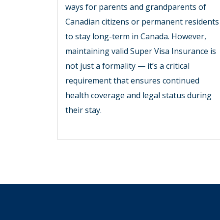
ways for parents and grandparents of
Canadian citizens or permanent residents
to stay long-term in Canada. However,
maintaining valid Super Visa Insurance is
not just a formality — it’s a critical
requirement that ensures continued
health coverage and legal status during
their stay.