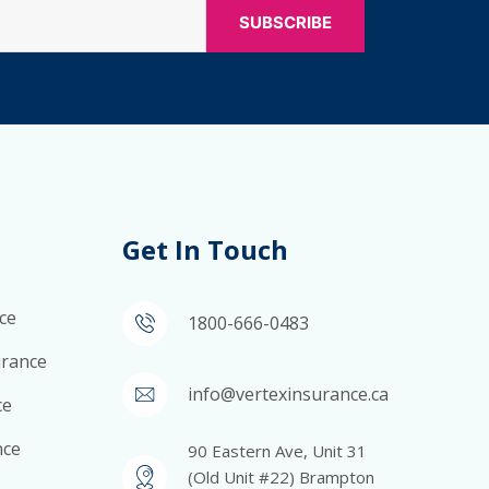
Get In Touch
ce
1800-666-0483
surance
info@vertexinsurance.ca
ce
nce
90 Eastern Ave, Unit 31
(Old Unit #22) Brampton