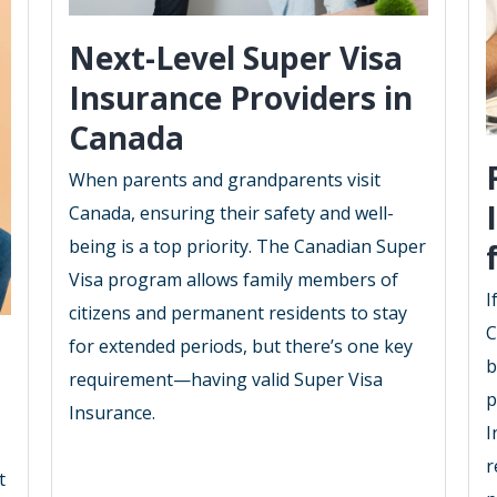
Next-Level Super Visa
Insurance Providers in
Canada
When parents and grandparents visit
Canada, ensuring their safety and well-
being is a top priority. The Canadian Super
Visa program allows family members of
I
citizens and permanent residents to stay
C
for extended periods, but there’s one key
b
requirement—having valid Super Visa
p
Insurance.
I
r
t