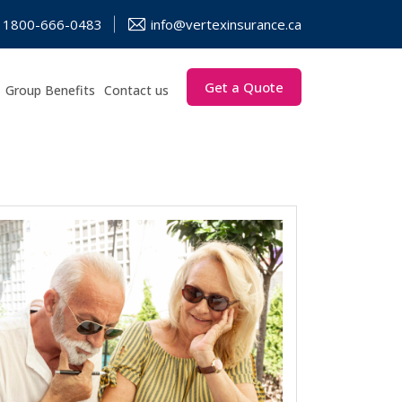
1800-666-0483
info@vertexinsurance.ca
Get a Quote
Group Benefits
Contact us