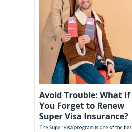
Avoid Trouble: What If
You Forget to Renew
Super Visa Insurance?
The Super Visa program is one of the bes