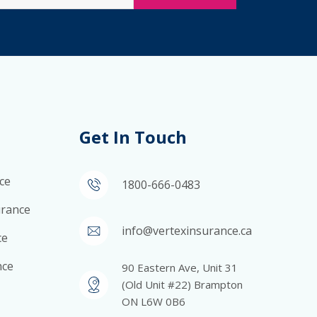
Get In Touch
ce
1800-666-0483
surance
info@vertexinsurance.ca
ce
nce
90 Eastern Ave, Unit 31
(Old Unit #22) Brampton
ON L6W 0B6