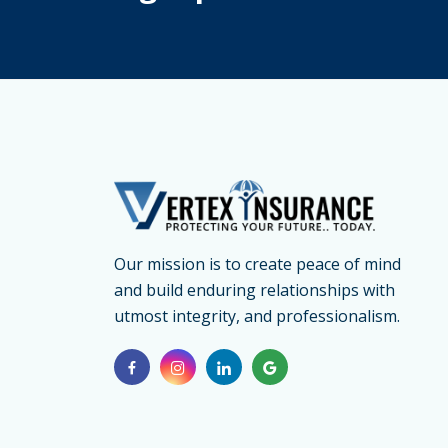
20
Our mission is to create peace of mind
and build enduring relationships with
utmost integrity, and professionalism.