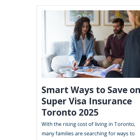
Smart Ways to Save o
Super Visa Insurance
Toronto 2025
With the rising cost of living in Toronto,
many families are searching for ways to