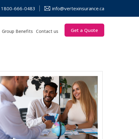
1800-666-0483
info@vertexinsurance.ca
Get a Quote
Group Benefits
Contact us