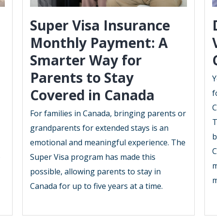
Super Visa Insurance
Monthly Payment: A
Smarter Way for
Parents to Stay
Y
Covered in Canada
f
C
For families in Canada, bringing parents or
T
grandparents for extended stays is an
b
emotional and meaningful experience. The
C
o
Super Visa program has made this
m
possible, allowing parents to stay in
m
Canada for up to five years at a time.