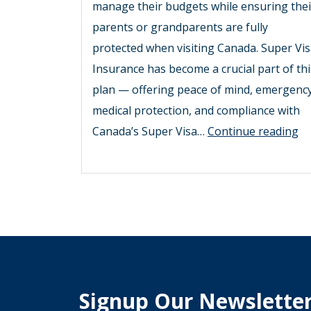
manage their budgets while ensuring thei
parents or grandparents are fully
protected when visiting Canada. Super Vi
Insurance has become a crucial part of thi
plan — offering peace of mind, emergenc
medical protection, and compliance with
Sm
Canada’s Super Visa…
Continue reading
W
to
Sa
o
Su
Vi
In
Signup Our Newslette
To