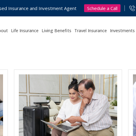
Schedule a Call
nsed Insurance and Investment Agent
bout
Life Insurance
Living Benefits
Travel Insurance
Investments