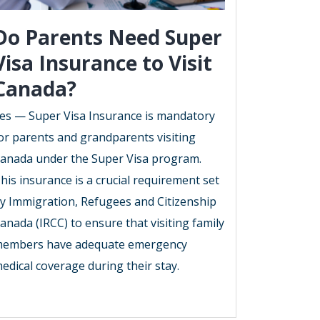
Do Parents Need Super
Visa Insurance to Visit
Canada?
es — Super Visa Insurance is mandatory
or parents and grandparents visiting
anada under the Super Visa program.
his insurance is a crucial requirement set
y Immigration, Refugees and Citizenship
anada (IRCC) to ensure that visiting family
embers have adequate emergency
edical coverage during their stay.