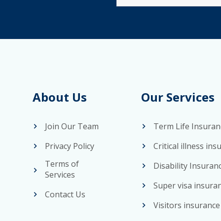
25
About Us
Our Services
Join Our Team
Term Life Insuran
Privacy Policy
Critical illness in
Terms of
Disability Insuran
Services
Super visa insura
Contact Us
Visitors insurance