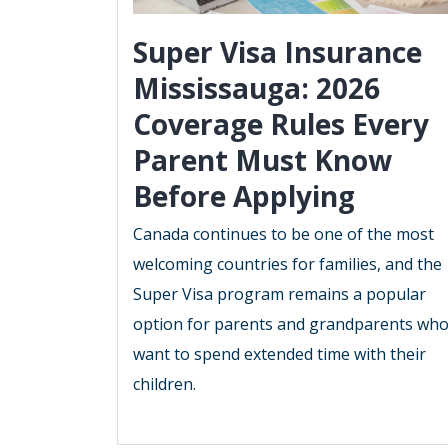
Super Visa Insurance
Mississauga: 2026
Coverage Rules Every
Parent Must Know
Before Applying
Canada continues to be one of the most
welcoming countries for families, and the
Super Visa program remains a popular
option for parents and grandparents wh
want to spend extended time with their
children.