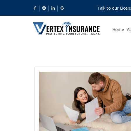
Talk to our Lice
Home
A