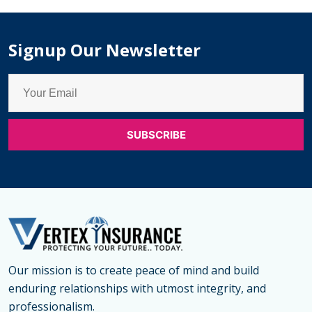
Term
Life
Signup Our Newsletter
Insurance
Clauses?
Our mission is to create peace of mind and build
enduring relationships with utmost integrity, and
professionalism.