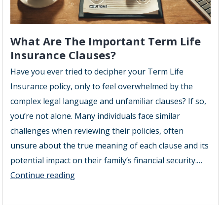
What Are The Important Term Life
Insurance Clauses?
Have you ever tried to decipher your Term Life
Insurance policy, only to feel overwhelmed by the
complex legal language and unfamiliar clauses? If so,
you’re not alone. Many individuals face similar
challenges when reviewing their policies, often
unsure about the true meaning of each clause and its
potential impact on their family’s financial security.…
What
Continue reading
Are
The
Important