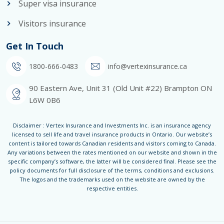
Super visa insurance
Visitors insurance
Get In Touch
1800-666-0483
info@vertexinsurance.ca
90 Eastern Ave, Unit 31 (Old Unit #22) Brampton ON
L6W 0B6
Disclaimer : Vertex Insurance and Investments Inc. is an insurance agency
licensed to sell life and travel insurance products in Ontario. Our website’s
content is tailored towards Canadian residents and visitors coming to Canada.
Any variations between the rates mentioned on our website and shown in the
specific company’s software, the latter will be considered final. Please see the
policy documents for full disclosure of the terms, conditions and exclusions.
The logos and the trademarks used on the website are owned by the
respective entities.