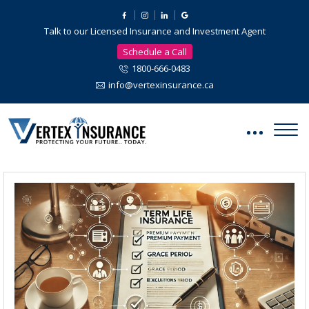
Talk to our Licensed Insurance and Investment Agent
Schedule a Call
1800-666-0483
info@vertexinsurance.ca