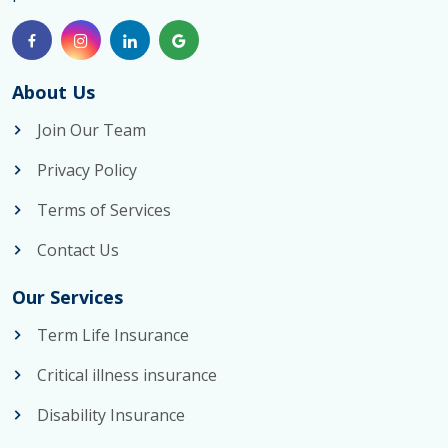
About Us
Join Our Team
Privacy Policy
Terms of Services
Contact Us
Our Services
Term Life Insurance
Critical illness insurance
Disability Insurance