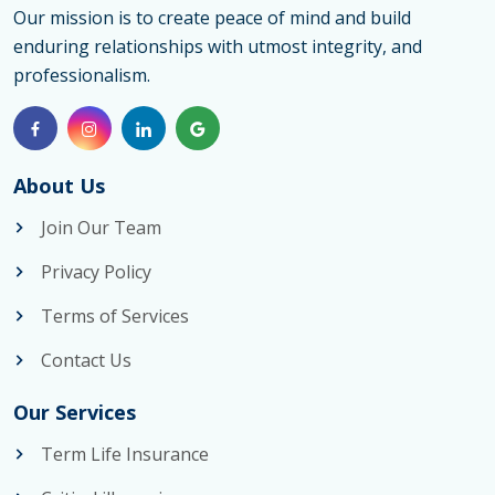
Our mission is to create peace of mind and build
enduring relationships with utmost integrity, and
professionalism.
About Us
Join Our Team
Privacy Policy
Terms of Services
Contact Us
Our Services
Term Life Insurance