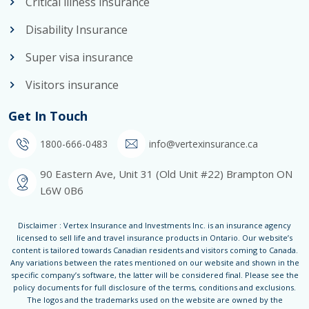
Critical illness insurance
Disability Insurance
Super visa insurance
Visitors insurance
Get In Touch
1800-666-0483
info@vertexinsurance.ca
90 Eastern Ave, Unit 31 (Old Unit #22) Brampton ON
L6W 0B6
Disclaimer : Vertex Insurance and Investments Inc. is an insurance agency
licensed to sell life and travel insurance products in Ontario. Our website’s
content is tailored towards Canadian residents and visitors coming to Canada.
Any variations between the rates mentioned on our website and shown in the
specific company’s software, the latter will be considered final. Please see the
policy documents for full disclosure of the terms, conditions and exclusions.
The logos and the trademarks used on the website are owned by the