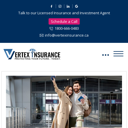
Talk to our Licensed Insurance and Investment Agent
Schedule a Call
1800-666-0483
info@vertexinsurance.ca