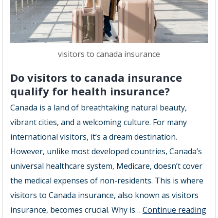
visitors to canada insurance
Do visitors to canada insurance
qualify for health insurance?
Canada is a land of breathtaking natural beauty,
vibrant cities, and a welcoming culture. For many
international visitors, it’s a dream destination.
However, unlike most developed countries, Canada’s
universal healthcare system, Medicare, doesn’t cover
the medical expenses of non-residents. This is where
visitors to Canada insurance, also known as visitors
Do
insurance, becomes crucial. Why is…
Continue reading