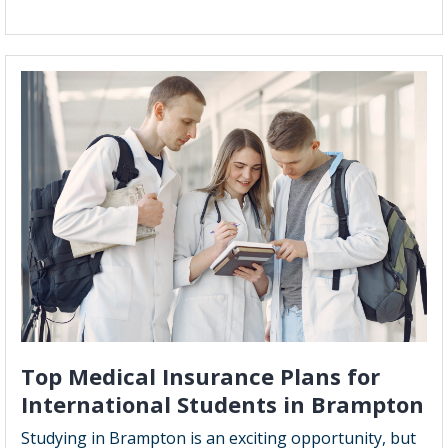
How
Does
a
Whole
Life
Insurance
Policy
Work:
A
Comprehen
Guide
Top Medical Insurance Plans for
International Students in Brampton
Studying in Brampton is an exciting opportunity, but