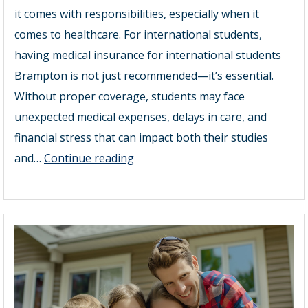
it comes with responsibilities, especially when it
comes to healthcare. For international students,
having medical insurance for international students
Brampton is not just recommended—it’s essential.
Without proper coverage, students may face
unexpected medical expenses, delays in care, and
financial stress that can impact both their studies
Top
and…
Continue reading
Medical
Insurance
Plans
for
International
Students
in