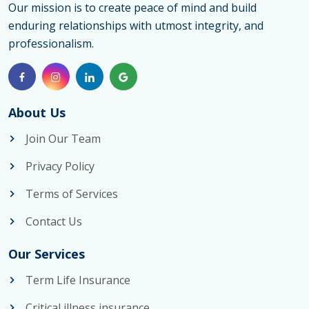
Our mission is to create peace of mind and build
enduring relationships with utmost integrity, and
professionalism.
About Us
Join Our Team
Privacy Policy
Terms of Services
Contact Us
Our Services
Term Life Insurance
Critical illness insurance