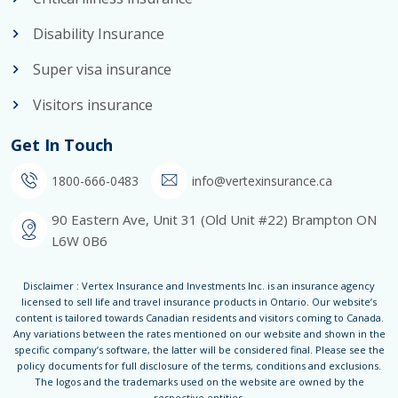
Disability Insurance
Super visa insurance
Visitors insurance
Get In Touch
1800-666-0483
info@vertexinsurance.ca
90 Eastern Ave, Unit 31 (Old Unit #22) Brampton ON
L6W 0B6
Disclaimer : Vertex Insurance and Investments Inc. is an insurance agency
licensed to sell life and travel insurance products in Ontario. Our website’s
content is tailored towards Canadian residents and visitors coming to Canada.
Any variations between the rates mentioned on our website and shown in the
specific company’s software, the latter will be considered final. Please see the
policy documents for full disclosure of the terms, conditions and exclusions.
The logos and the trademarks used on the website are owned by the
respective entities.