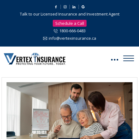
Talk to our Licensed Insurance and Investment Agent
Schedule a Call
1800-666-0483
info@vertexinsurance.ca