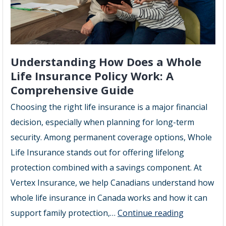
Understanding How Does a Whole
Life Insurance Policy Work: A
Comprehensive Guide
Choosing the right life insurance is a major financial
decision, especially when planning for long-term
security. Among permanent coverage options, Whole
Life Insurance stands out for offering lifelong
protection combined with a savings component. At
Vertex Insurance, we help Canadians understand how
whole life insurance in Canada works and how it can
Understan
support family protection,…
Continue reading