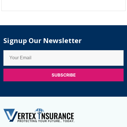
Life
Insurance
Companies
in
Canada
Signup Our Newsletter
for
Seniors