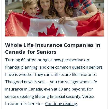
Brampton
Whole Life Insurance Companies in
Canada for Seniors
Turning 60 often brings a new perspective on
financial planning, and one common question seniors
have is whether they can still secure life insurance.
The good news is yes — you can still get whole life
insurance in Canada, even at 60 and beyond. For
seniors seeking lifelong financial security, Vertex
Whole
Insurance is here to…
Continue reading