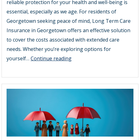
reliable protection for your health and well-being is
essential, especially as we age. For residents of
Georgetown seeking peace of mind, Long Term Care
Insurance in Georgetown offers an effective solution
to cover the costs associated with extended care
needs. Whether you’re exploring options for
The
yourself…
Continue reading
Future
of
Senior
Insurance
Georgetown:
Why
Long
Term