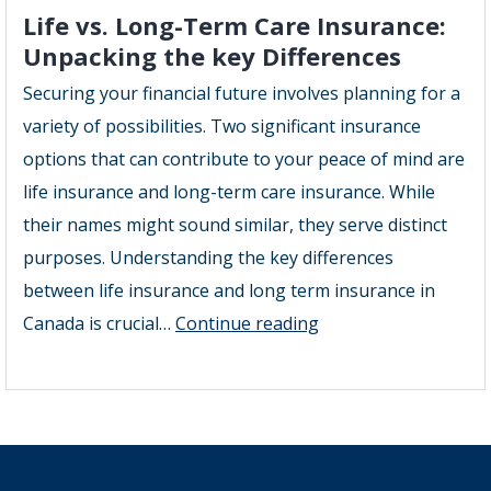
Care
Life vs. Long-Term Care Insurance:
Insurance
Unpacking the key Differences
in
Securing your financial future involves planning for a
Georgetown
variety of possibilities. Two significant insurance
Offers
options that can contribute to your peace of mind are
the
life insurance and long-term care insurance. While
Best
their names might sound similar, they serve distinct
Long
purposes. Understanding the key differences
Term
between life insurance and long term insurance in
Care
Life
Canada is crucial…
Continue reading
Coverage
vs.
Georgetown
Long-
Term
Care
Insurance: