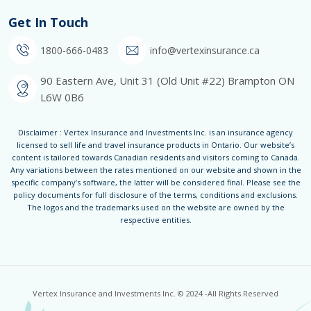
Get In Touch
1800-666-0483
info@vertexinsurance.ca
90 Eastern Ave, Unit 31 (Old Unit #22) Brampton ON
L6W 0B6
Disclaimer : Vertex Insurance and Investments Inc. is an insurance agency
licensed to sell life and travel insurance products in Ontario. Our website’s
content is tailored towards Canadian residents and visitors coming to Canada.
Any variations between the rates mentioned on our website and shown in the
specific company’s software, the latter will be considered final. Please see the
policy documents for full disclosure of the terms, conditions and exclusions.
The logos and the trademarks used on the website are owned by the
respective entities.
Vertex Insurance and Investments Inc. © 2024 -All Rights Reserved