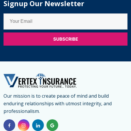
Signup Our Newsletter
Unpacking
the
key
Differences
Our mission is to create peace of mind and build
enduring relationships with utmost integrity, and
professionalism.