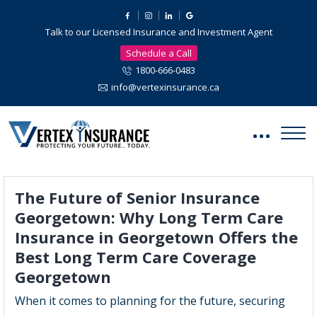
Talk to our Licensed Insurance and Investment Agent
Schedule a Call
1800-666-0483
info@vertexinsurance.ca
The Future of Senior Insurance
Georgetown: Why Long Term Care
Insurance in Georgetown Offers the
Best Long Term Care Coverage
Georgetown
When it comes to planning for the future, securing