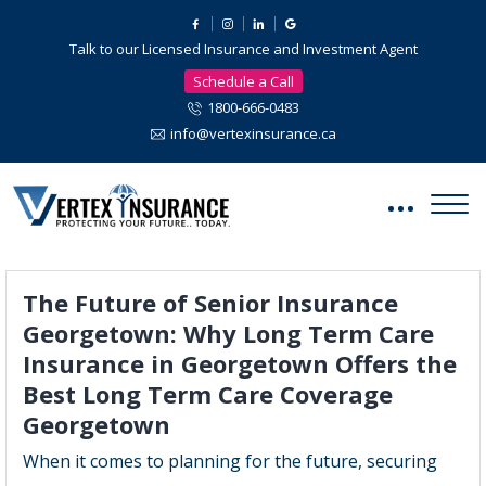
Talk to our Licensed Insurance and Investment Agent
Schedule a Call
1800-666-0483
info@vertexinsurance.ca
The Future of Senior Insurance
Georgetown: Why Long Term Care
Insurance in Georgetown Offers the
Best Long Term Care Coverage
Georgetown
When it comes to planning for the future, securing