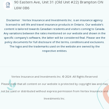
90 Eastern Ave, Unit 31 (Old Unit #22) Brampton ON
L6W 0B6
Disclaimer : Vertex Insurance and Investments Inc. is an insurance agency
licensed to sell life and travel insurance products in Ontario. Our website’s
content is tailored towards Canadian residents and visitors coming to Canada.
Any variations between the rates mentioned on our website and shown in the
specific company’s software, the latter will be considered final. Please see the
policy documents for full disclosure of the terms, conditions and exclusions.
The logos and the trademarks used on the website are owned by the
respective entities.
Vertex Insurance and Investments Inc. © 2024 -All Rights Reserved
Please note that all content on our website is protected by copyright law and may
not be used or distributed without express permission from Vertex Insurance and
Investments Inc.