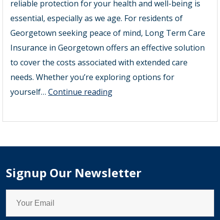
reliable protection for your health and well-being is
essential, especially as we age. For residents of
Georgetown seeking peace of mind, Long Term Care
Insurance in Georgetown offers an effective solution
to cover the costs associated with extended care
needs. Whether you’re exploring options for
The
yourself…
Continue reading
Future
of
Senior
Insurance
Georgetown:
Signup Our Newsletter
Why
Long
Term