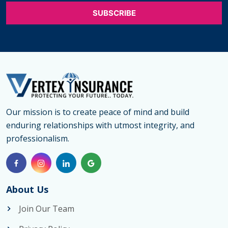
Care
Insurance
in
Georgetown
Offers
the
Best
Long
Our mission is to create peace of mind and build
enduring relationships with utmost integrity, and
Term
professionalism.
Care
Coverage
Georgetown
About Us
Join Our Team