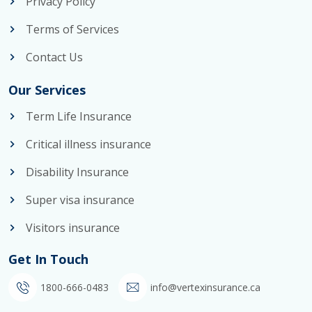
Privacy Policy
Terms of Services
Contact Us
Our Services
Term Life Insurance
Critical illness insurance
Disability Insurance
Super visa insurance
Visitors insurance
Get In Touch
1800-666-0483
info@vertexinsurance.ca