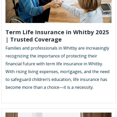
Term Life Insurance in Whitby 2025
| Trusted Coverage
Families and professionals in Whitby are increasingly
recognizing the importance of protecting their
financial future with term life insurance in Whitby.
With rising living expenses, mortgages, and the need
to safeguard children’s education, life insurance has
become more than a choice—it is a necessity.