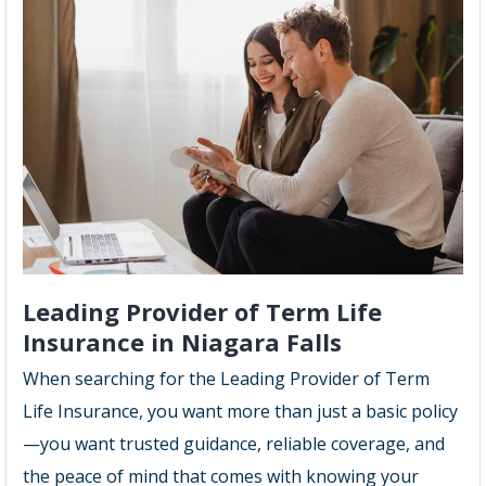
Leading Provider of Term Life
Insurance in Niagara Falls
When searching for the Leading Provider of Term
Life Insurance, you want more than just a basic policy
—you want trusted guidance, reliable coverage, and
the peace of mind that comes with knowing your