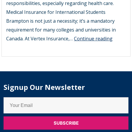
responsibilities, especially regarding health care.
Medical Insurance for International Students
Brampton is not just a necessity; it’s a mandatory
requirement for many colleges and universities in
2025
Canada. At Vertex Insurance,…
Continue reading
Guide
to
Medical
Insuranc
for
Signup Our Newsletter
Internat
Students
Brampt
–
Student