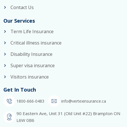
Contact Us
Our Services
Term Life Insurance
Critical illness insurance
Disability Insurance
Super visa insurance
Visitors insurance
Get In Touch
1800-666-0483
info@vertexinsurance.ca
90 Eastern Ave, Unit 31 (Old Unit #22) Brampton ON
L6W 0B6