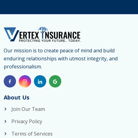
Medical
Insuranc
Canada
&
Emergen
Medical
Our mission is to create peace of mind and build
enduring relationships with utmost integrity, and
Insuranc
professionalism.
for
Parents
About Us
Join Our Team
Privacy Policy
Terms of Services