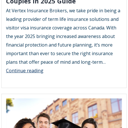
Couples in 2025 Guide
At Vertex Insurance Brokers, we take pride in being a
leading provider of term life insurance solutions and
visitor visa insurance coverage across Canada. With
the year 2025 bringing increased awareness about
financial protection and future planning, it’s more
important than ever to secure the right insurance
plans that offer peace of mind and long-term…
Term
Continue reading
Life
Insurance
Plans
for
Couples
in