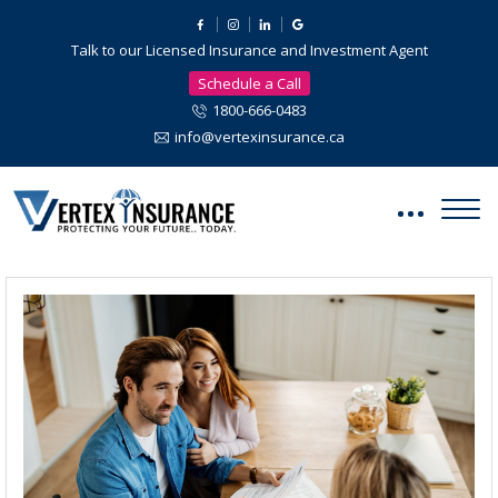
Talk to our Licensed Insurance and Investment Agent
Schedule a Call
1800-666-0483
info@vertexinsurance.ca