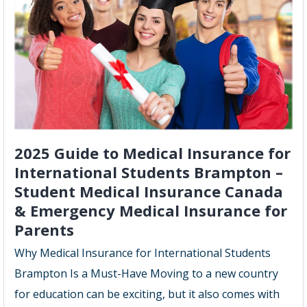
2025
Guide
2025 Guide to Medical Insurance for
International Students Brampton –
Student Medical Insurance Canada
& Emergency Medical Insurance for
Parents
Why Medical Insurance for International Students
Brampton Is a Must-Have Moving to a new country
for education can be exciting, but it also comes with