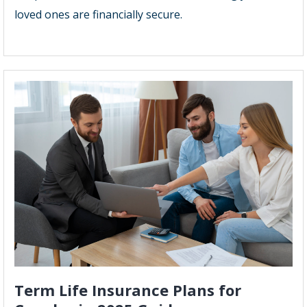
loved ones are financially secure.
Term Life Insurance Plans for