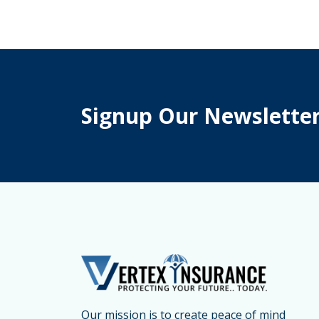
Medical
Insurance
for
International
Students
Signup Our Newslette
Brampton
–
Student
Medical
Insurance
Canada
&
Emergency
Medical
Insurance
Our mission is to create peace of mind