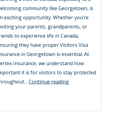
elcoming community like Georgetown, is
n exciting opportunity. Whether you’re
nviting your parents, grandparents, or
riends to experience life in Canada,
nsuring they have proper Visitors Visa
nsurance in Georgetown is essential. At
ertex Insurance, we understand how
mportant it is for visitors to stay protected
Secure
hroughout…
Continue reading
Your
Stay
with
Visitors
Visa
Insurance