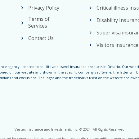
Privacy Policy
Critical illness in
Terms of
Disability Insuran
Services
Super visa insura
Contact Us
Visitors insurance
nce agency licensed to sell life and travel insurance products in Ontario. Our websi
ed on our website and shown in the specific company’s software, the latter will be
nditions and exclusions. The logos and the trademarks used on the website are owned
Vertex Insurance and Investments Inc. © 2024 -All Rights Reserved
rotected by copyright law and may not be used or distributed without express perm