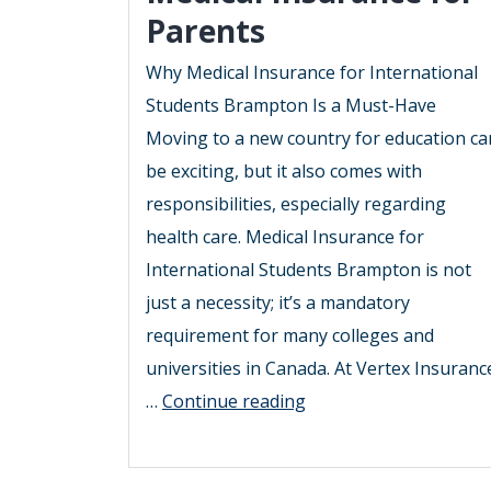
Parents
Why Medical Insurance for International
Students Brampton Is a Must-Have
Moving to a new country for education ca
be exciting, but it also comes with
responsibilities, especially regarding
health care. Medical Insurance for
International Students Brampton is not
just a necessity; it’s a mandatory
requirement for many colleges and
universities in Canada. At Vertex Insuranc
2025
…
Continue reading
Guide
to