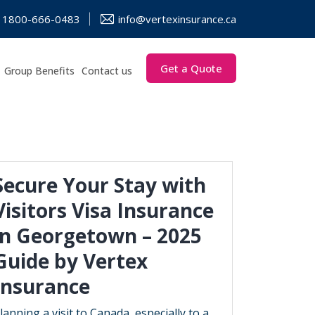
1800-666-0483
info@vertexinsurance.ca
Get a Quote
Group Benefits
Contact us
Secure Your Stay with
Visitors Visa Insurance
in Georgetown – 2025
Guide by Vertex
Insurance
lanning a visit to Canada, especially to a