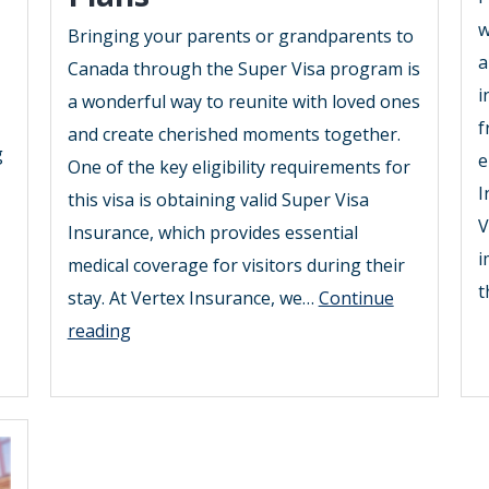
w
Bringing your parents or grandparents to
a
Canada through the Super Visa program is
i
a wonderful way to reunite with loved ones
f
and create cherished moments together.
g
e
One of the key eligibility requirements for
I
this visa is obtaining valid Super Visa
V
Insurance, which provides essential
i
medical coverage for visitors during their
t
stay. At Vertex Insurance, we…
Continue
2025
reading
Guide
to
Affordable
Super