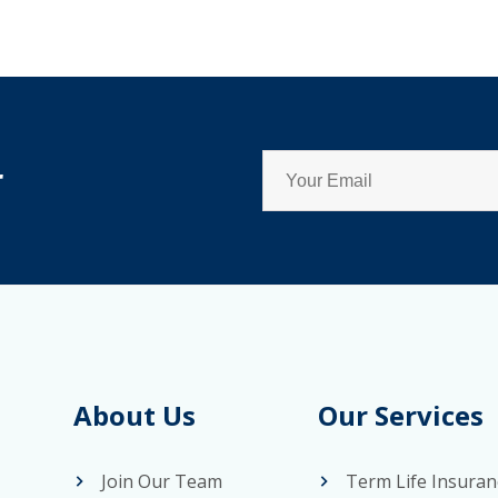
r
About Us
Our Services
Join Our Team
Term Life Insuran