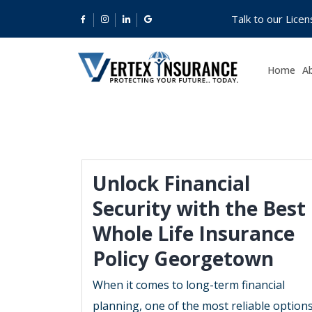
Talk to our Lice
Home
A
Unlock Financial
Security with the Best
Whole Life Insurance
Policy Georgetown
When it comes to long-term financial
planning, one of the most reliable option