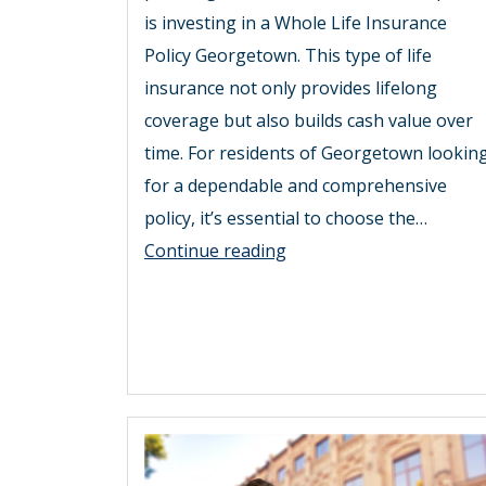
is investing in a Whole Life Insurance
Policy Georgetown. This type of life
insurance not only provides lifelong
coverage but also builds cash value over
time. For residents of Georgetown lookin
for a dependable and comprehensive
policy, it’s essential to choose the…
Unlock
Continue reading
Financial
Security
with
the
Best
Whole
Life