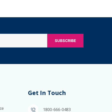
Get In Touch
ce
1800-666-0483