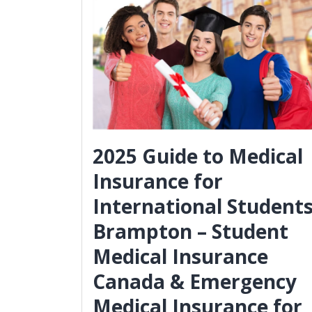
Insurance
Policy
Georgetown
2025 Guide to Medical
Insurance for
International Student
Brampton – Student
Medical Insurance
Canada & Emergency
Medical Insurance for