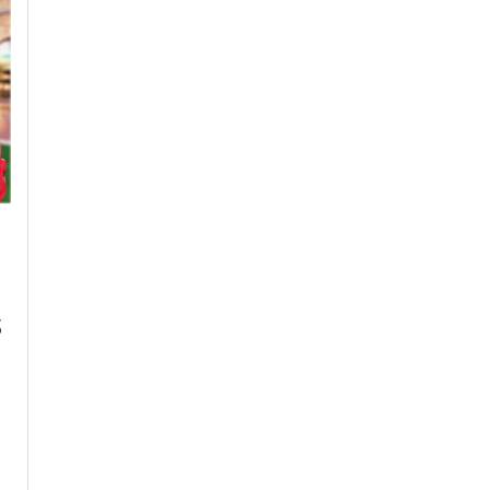
Visa
Insurance
with
Flexible
Monthly
Super
Visa
Insurance
Payment
Plans
s