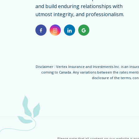
for
and build enduring relationships with
Parents
utmost integrity, and professionalism.
Disclaimer : Vertex Insurance and Investments Inc. is an insura
coming to Canada. Any variations between the rates mention
disclosure of the terms, co
Please note that all content on our website is p