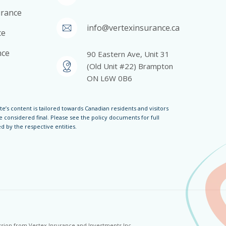
surance
info@vertexinsurance.ca
ce
nce
90 Eastern Ave, Unit 31
(Old Unit #22) Brampton
ON L6W 0B6
te’s content is tailored towards Canadian residents and visitors
 considered final. Please see the policy documents for full
 by the respective entities.
ission from Vertex Insurance and Investments Inc.