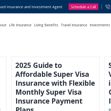
Schedule a Call
nsed Insurance and Investment Agent
bout
Life Insurance
Living Benefits
Travel Insurance
Investments
2025 Guide to
Affordable Super Visa
Insurance with Flexible
Monthly Super Visa
Insurance Payment
Plans
s
P